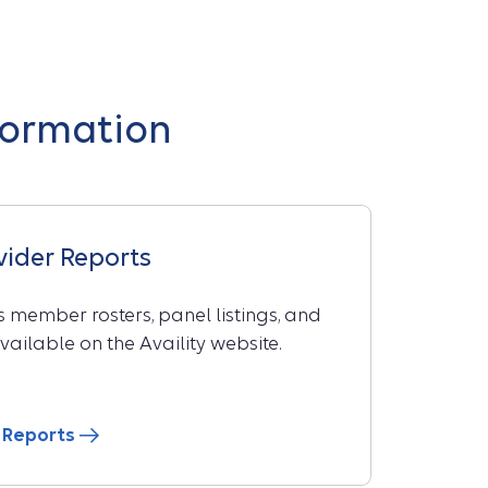
formation
ovider Reports
 member rosters, panel listings, and
vailable on the Availity website.
er Reports