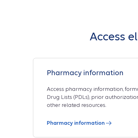
Access e
Pharmacy information
Access pharmacy information, formul
Drug Lists (PDLs), prior authorizati
other related resources.
Pharmacy information