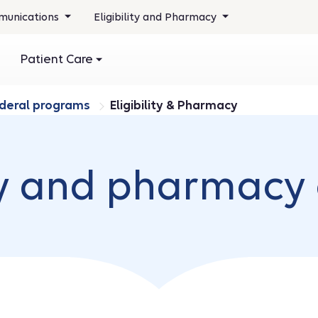
unications
Eligibility and Pharmacy
Patient Care
ederal programs
Eligibility & Pharmacy
ity and pharmacy