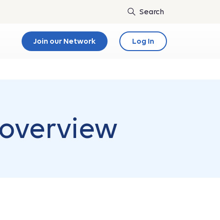
Join our Network
Log In
 overview