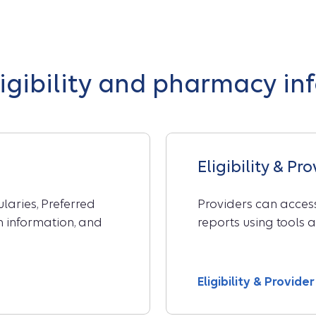
ligibility and pharmacy in
Eligibility & Pr
aries, Preferred
Providers can access
on information, and
reports using tools a
Eligibility & Provid