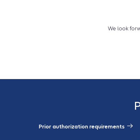
We look forw
P
Prior authorization requirements