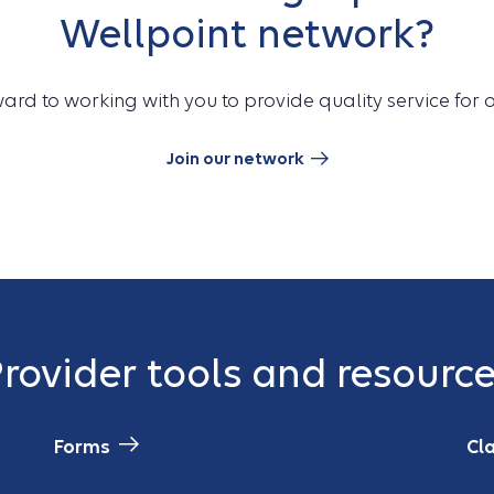
Wellpoint network?
ard to working with you to provide quality service for
Join our network
rovider tools and resourc
Forms
Cl