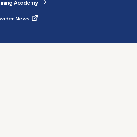
aining Academy
ovider News