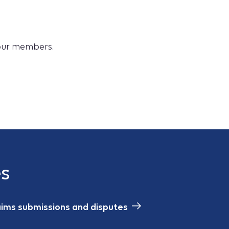
 our members.
es
aims submissions and disputes