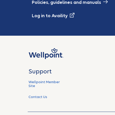
Policies, guidelines and manuals
Log in to Availity
Support
Wellpoint Member
Site
Contact Us