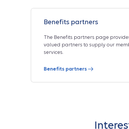
Benefits partners
The Benefits partners page provides 
valued partners to supply our memb
services.
Benefits partners
Intere