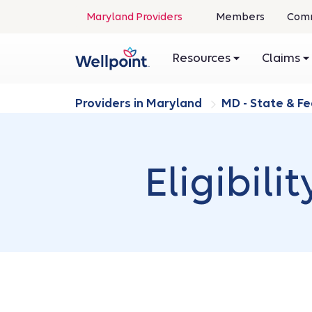
Maryland Providers
Members
Comm
Resources
Claims
Providers in Maryland
MD - State & F
Eligibil