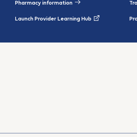
Pharmacy information
Tr
Launch Provider Learning Hub
Pr