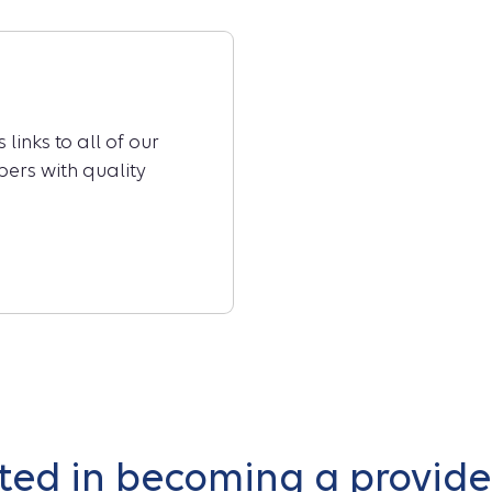
links to all of our
ers with quality
sted in becoming a provider