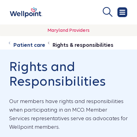
Maryland Providers
Patient care
Rights & responsibilities
Rights and
Responsibilities
Our members have rights and responsibilities
when participating in an MCO. Member
Services representatives serve as advocates for
Wellpoint members.