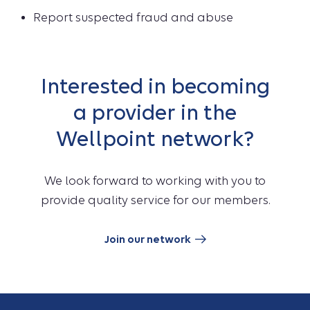
Report suspected fraud and abuse
Interested in becoming
a provider in the
Wellpoint network?
We look forward to working with you to
provide quality service for our members.
Join our network