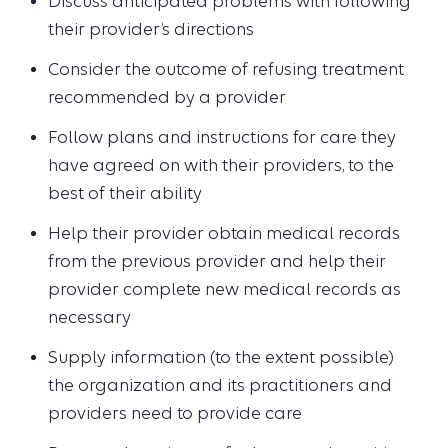
Discuss anticipated problems with following
their provider’s directions
Consider the outcome of refusing treatment
recommended by a provider
Follow plans and instructions for care they
have agreed on with their providers, to the
best of their ability
Help their provider obtain medical records
from the previous provider and help their
provider complete new medical records as
necessary
Supply information (to the extent possible)
the organization and its practitioners and
providers need to provide care