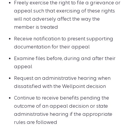
Freely exercise the right to file a grievance or
appeal such that exercising of these rights
will not adversely affect the way the
member is treated
Receive notification to present supporting
documentation for their appeal
Examine files before, during and after their
appeal
Request an administrative hearing when
dissatisfied with the Wellpoint decision
Continue to receive benefits pending the
outcome of an appeal decision or state
administrative hearing if the appropriate
rules are followed