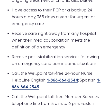
ongoing treatment of chronic disabilities
Have access to their PCP or a backup 24
hours a day, 365 days a year for urgent or
emergency care
Receive care right away from any hospital
when their medical condition meets the
definition of an emergency
Receive post-stabilization services following
an emergency condition in some situations
Call the Wellpoint toll-free, 24-hour Nurse
HelpLine. English:
1-866-864-2544
; Spanish:
1-
866-864-2545
Call the Wellpoint toll-free Member Services
telephone line from 8 a.m. to 6 p.m. Eastern