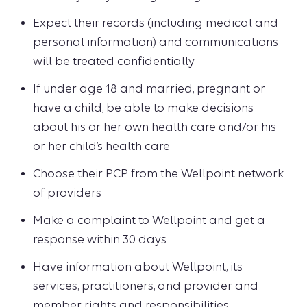
Expect their records (including medical and
personal information) and communications
will be treated confidentially
If under age 18 and married, pregnant or
have a child, be able to make decisions
about his or her own health care and/or his
or her child’s health care
Choose their PCP from the Wellpoint network
of providers
Make a complaint to Wellpoint and get a
response within 30 days
Have information about Wellpoint, its
services, practitioners, and provider and
member rights and responsibilities