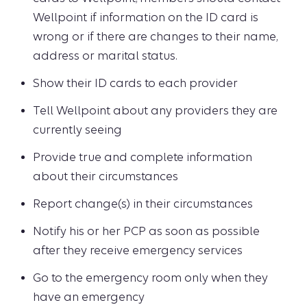
Wellpoint if information on the ID card is
wrong or if there are changes to their name,
address or marital status.
Show their ID cards to each provider
Tell Wellpoint about any providers they are
currently seeing
Provide true and complete information
about their circumstances
Report change(s) in their circumstances
Notify his or her PCP as soon as possible
after they receive emergency services
Go to the emergency room only when they
have an emergency