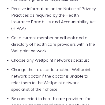
Receive information on the Notice of Privacy
Practices as required by the Health
Insurance Portability and Accountability Act
(HIPAA)
Get a current member handbook and a
directory of health care providers within the
Wellpoint network
Choose any Wellpoint network specialist
Change their doctor to another Wellpoint
network doctor if the doctor is unable to
refer them to the Wellpoint network
specialist of their choice
Be connected to health care providers for