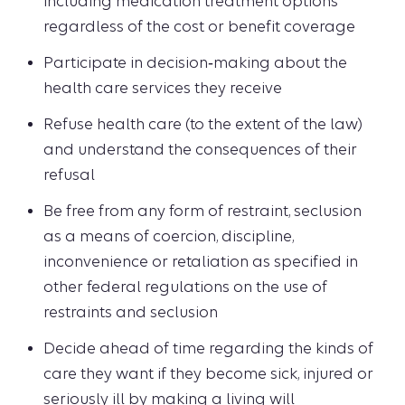
including medication treatment options
regardless of the cost or benefit coverage
Participate in decision‑making about the
health care services they receive
Refuse health care (to the extent of the law)
and understand the consequences of their
refusal
Be free from any form of restraint, seclusion
as a means of coercion, discipline,
inconvenience or retaliation as specified in
other federal regulations on the use of
restraints and seclusion
Decide ahead of time regarding the kinds of
care they want if they become sick, injured or
seriously ill by making a living will