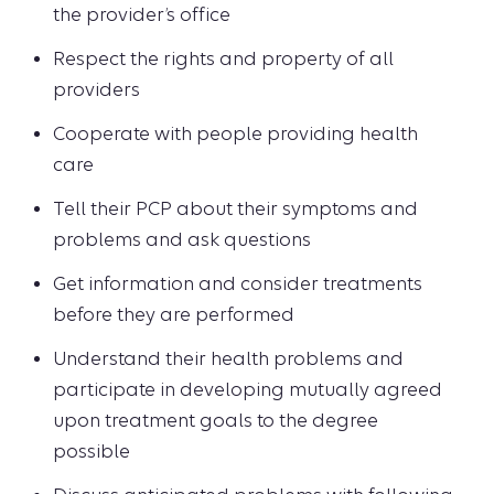
the provider’s office
Respect the rights and property of all
providers
Cooperate with people providing health
care
Tell their PCP about their symptoms and
problems and ask questions
Get information and consider treatments
before they are performed
Understand their health problems and
participate in developing mutually agreed
upon treatment goals to the degree
possible