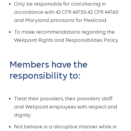
Only be responsible for cost-sharing in
accordance with 42 CFR 447.50-42 CFR 447.60
and Maryland provisions for Medicaid
To make recommendations regarding the
Wellpoint Rights and Responsibilities Policy
Members have the
responsibility to:
Treat their providers, their providers’ staff
and Wellpoint employees with respect and
dignity
Not behave in a disruptive manner while in