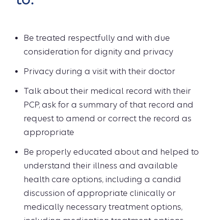
Be treated respectfully and with due
consideration for dignity and privacy
Privacy during a visit with their doctor
Talk about their medical record with their
PCP, ask for a summary of that record and
request to amend or correct the record as
appropriate
Be properly educated about and helped to
understand their illness and available
health care options, including a candid
discussion of appropriate clinically or
medically necessary treatment options,