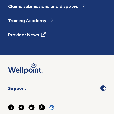
Claims submissions and disputes
Training Academy
Provider News
Support