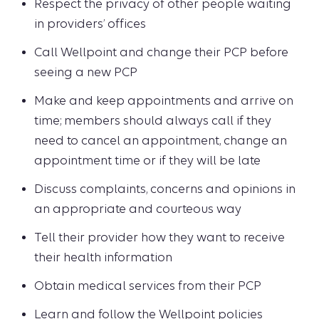
Respect the privacy of other people waiting
in providers’ offices
Call Wellpoint and change their PCP before
seeing a new PCP
Make and keep appointments and arrive on
time; members should always call if they
need to cancel an appointment, change an
appointment time or if they will be late
Discuss complaints, concerns and opinions in
an appropriate and courteous way
Tell their provider how they want to receive
their health information
Obtain medical services from their PCP
Learn and follow the Wellpoint policies