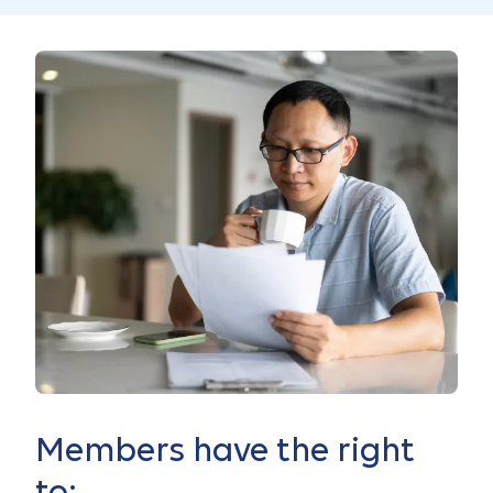
Members have the right
to: