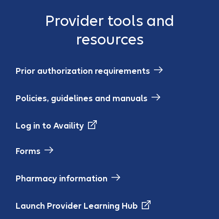
Provider tools and
resources
Prior authorization requirements
Policies, guidelines and manuals
Log in to Availity
Forms
Pharmacy information
Launch Provider Learning Hub