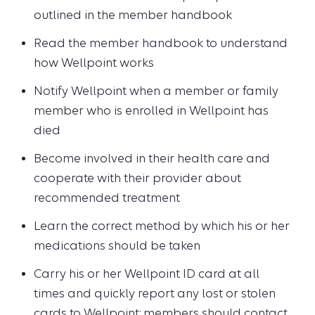
outlined in the member handbook
Read the member handbook to understand
how Wellpoint works
Notify Wellpoint when a member or family
member who is enrolled in Wellpoint has
died
Become involved in their health care and
cooperate with their provider about
recommended treatment
Learn the correct method by which his or her
medications should be taken
Carry his or her Wellpoint ID card at all
times and quickly report any lost or stolen
cards to Wellpoint; members should contact