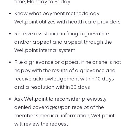
time, Monday to Friday
Know what payment methodology
Wellpoint utilizes with health care providers
Receive assistance in filing a grievance
and/or appeal and appeal through the
Wellpoint internal system
File a grievance or appeal if he or she is not
happy with the results of a grievance and
receive acknowledgement within 10 days
and a resolution within 30 days
Ask Wellpoint to reconsider previously
denied coverage; upon receipt of the
member’s medical information, Wellpoint
will review the request