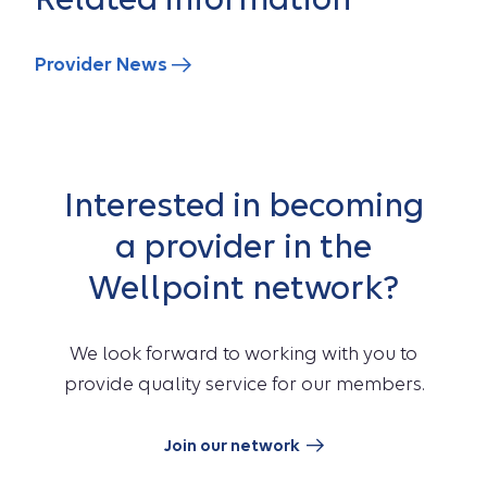
Provider News
Interested in becoming
a provider in the
Wellpoint network?
We look forward to working with you to
provide quality service for our members.
Join our network