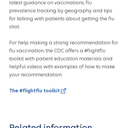
latest guidance on vaccinations, flu
prevalence tracking by geography, and tips
for talking with patients about getting the flu
shot.
For help making a strong recommendation for
flu vaccination, the CDC offers a #flightflu
toolkit with patient education materials and
helpful videos with examples of how to make
your recommendation.
The #flightflu toolkit
Related information