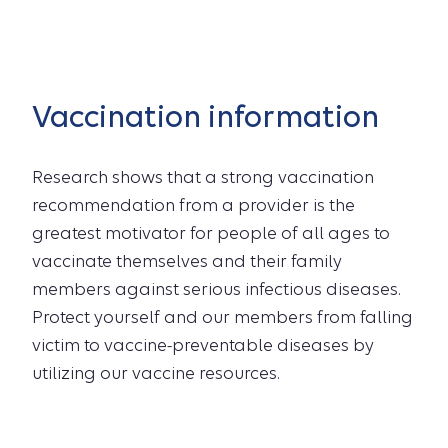
Vaccination information
Research shows that a strong vaccination
recommendation from a provider is the
greatest motivator for people of all ages to
vaccinate themselves and their family
members against serious infectious diseases.
Protect yourself and our members from falling
victim to vaccine-preventable diseases by
utilizing our vaccine resources.