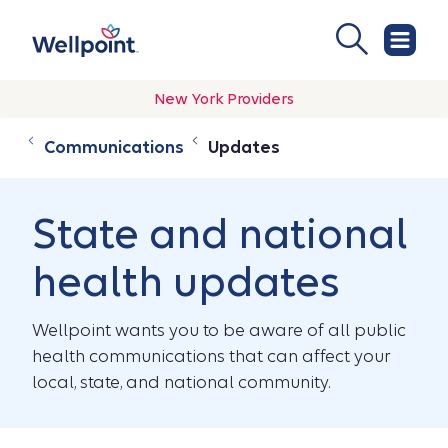
New York Providers
Communications
Updates
State and national
health updates
Wellpoint wants you to be aware of all public
health communications that can affect your
local, state, and national community.