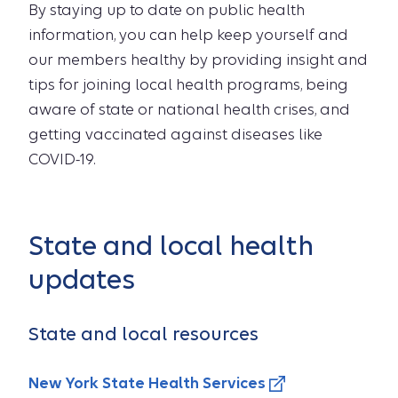
By staying up to date on public health
information, you can help keep yourself and
our members healthy by providing insight and
tips for joining local health programs, being
aware of state or national health crises, and
getting vaccinated against diseases like
COVID-19.
State and local health
updates
State and local resources
New York State Health Services