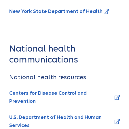
New York State Department of Health
National health
communications
National health resources
Centers for Disease Control and
Prevention
U.S. Department of Health and Human
Services