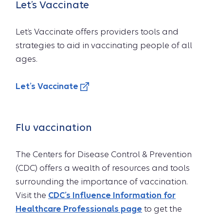
Let’s Vaccinate
Let’s Vaccinate offers providers tools and
strategies to aid in vaccinating people of all
ages.
Let’s Vaccinate
Flu vaccination
The Centers for Disease Control & Prevention
(CDC) offers a wealth of resources and tools
surrounding the importance of vaccination.
Visit the
CDC’s Influence Information for
Healthcare Professionals page
to get the