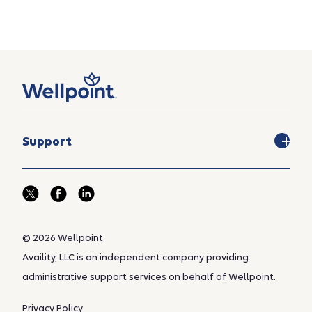
Support
© 2026 Wellpoint
Availity, LLC is an independent company providing
administrative support services on behalf of Wellpoint.
Privacy Policy