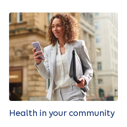
Health in your community