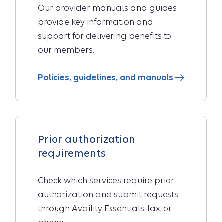
Our provider manuals and guides
provide key information and
support for delivering benefits to
our members.
Policies, guidelines, and manuals
Prior authorization
requirements
Check which services require prior
authorization and submit requests
through Availity Essentials, fax, or