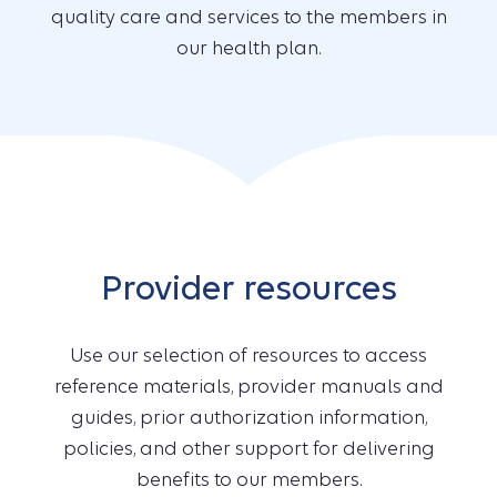
quality care and services to the members in
our health plan.
Provider resources
Use our selection of resources to access
reference materials, provider manuals and
guides, prior authorization information,
policies, and other support for delivering
benefits to our members.