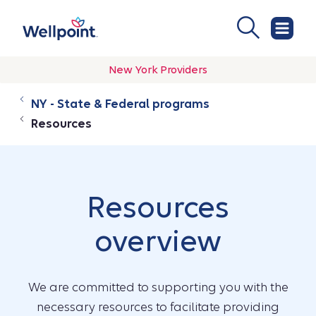
New York Providers
NY - State & Federal programs
Resources
Resources
overview
We are committed to supporting you with the
necessary resources to facilitate providing