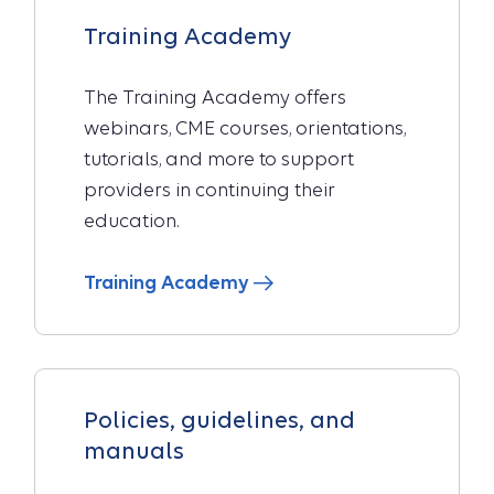
Training Academy
The Training Academy offers
webinars, CME courses, orientations,
tutorials, and more to support
providers in continuing their
education.
Training Academy
Policies, guidelines, and
manuals