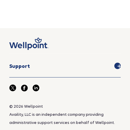
Support
© 2026 Wellpoint
Availity, LLC is an independent company providing
administrative support services on behalf of Wellpoint.