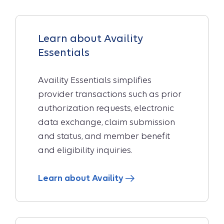
Learn about Availity
Essentials
Availity Essentials simplifies
provider transactions such as prior
authorization requests, electronic
data exchange, claim submission
and status, and member benefit
and eligibility inquiries.
Learn about Availity