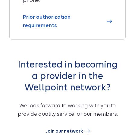
phone.
Prior authorization
requirements
Interested in becoming
a provider in the
Wellpoint network?
We look forward to working with you to
provide quality service for our members.
Join our network