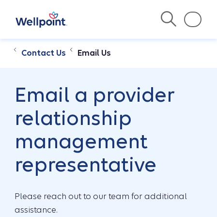
Contact Us
Email Us
Email a provider
relationship
management
representative
Please reach out to our team for additional
assistance.