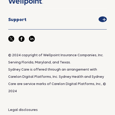
Support
© 2024 copyright of Wellpoint Insurance Companies, Inc.
Serving Florida, Maryland, and Texas.
Sydney Care is offered through an arrangement with
Carelon Digital Platforms, Inc. Sydney Health and Sydney
Care are service marks of Carelon Digital Platforms, Inc., ©
2024
Legal disclosures