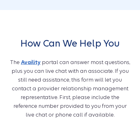
How Can We Help You
The
Availity
portal can answer most questions,
plus you can live chat with an associate. If you
still need assistance, this form will let you
contact a provider relationship management
representative. First, please include the
reference number provided to you from your
live chat or phone call if available.