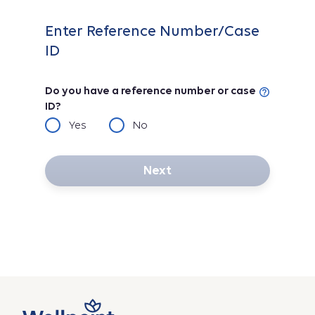
Enter Reference Number/Case
ID
Do you have a reference number or case
ID?
Yes
No
Next