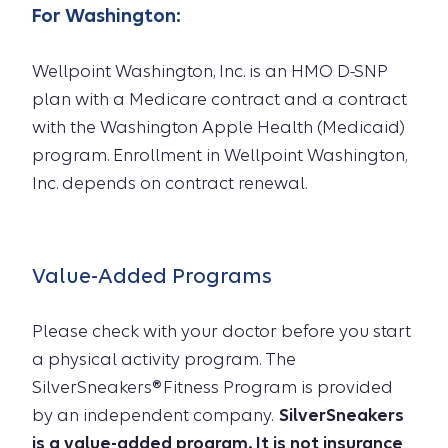
For
Washington
:
Wellpoint Washington, Inc. is an HMO D-SNP
plan with a Medicare contract and a contract
with the Washington Apple Health (Medicaid)
program. Enrollment in Wellpoint Washington,
Inc. depends on contract renewal.
Value-Added Programs
Please check with your doctor before you start
a physical activity program. The
SilverSneakers® Fitness Program is provided
by an independent company.
SilverSneakers
is a value-added program. It is not insurance