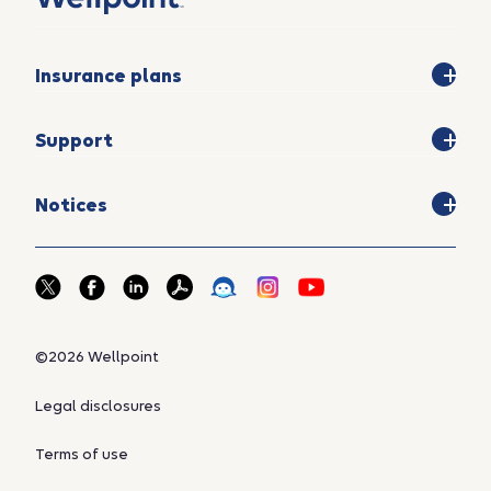
Insurance plans
Support
Notices
©2026 Wellpoint
Legal disclosures
Terms of use