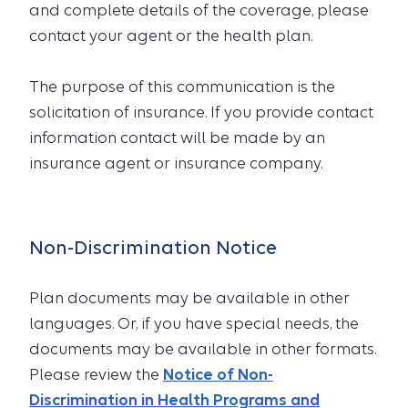
and complete details of the coverage, please
contact your agent or the health plan.
The purpose of this communication is the
solicitation of insurance. If you provide contact
information contact will be made by an
insurance agent or insurance company.
Non-Discrimination Notice
Plan documents may be available in other
languages. Or, if you have special needs, the
documents may be available in other formats.
Please review the
Notice of Non-
Discrimination in Health Programs and