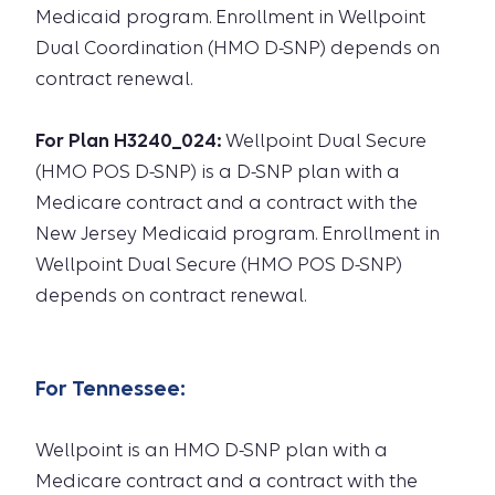
Medicaid program. Enrollment in Wellpoint
Dual Coordination (HMO D-SNP) depends on
contract renewal.
For Plan H3240_024:
Wellpoint Dual Secure
(HMO POS D-SNP) is a D-SNP plan with a
Medicare contract and a contract with the
New Jersey Medicaid program. Enrollment in
Wellpoint Dual Secure (HMO POS D-SNP)
depends on contract renewal.
For
Tennessee
:
Wellpoint is an HMO D-SNP plan with a
Medicare contract and a contract with the