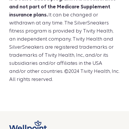
and not part of the Medicare Supplement
insurance plans.
It can be changed or
withdrawn at any time. The SilverSneakers
fitness program is provided by Tivity Health,
an independent company. Tivity Health and
SilverSneakers are registered trademarks or
trademarks of Tivity Health, Inc., and/or its
subsidiaries and/or affiliates in the USA
and/or other countries. ©2024 Tivity Health, Inc.
All rights reserved.