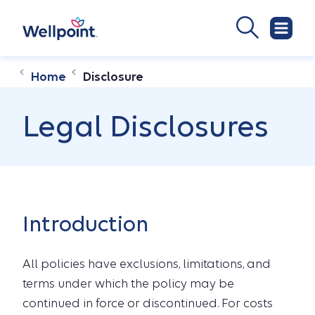
Home
Disclosure
Legal Disclosures
Introduction
All policies have exclusions, limitations, and
terms under which the policy may be
continued in force or discontinued. For costs