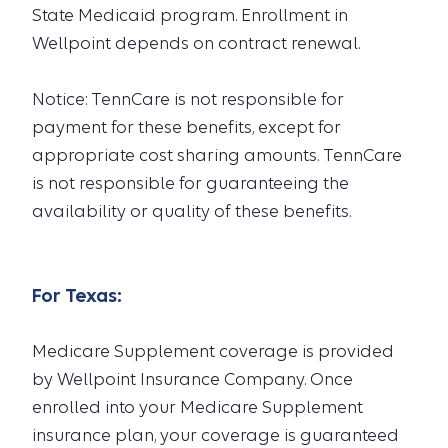
State Medicaid program. Enrollment in
Wellpoint depends on contract renewal.
Notice: TennCare is not responsible for
payment for these benefits, except for
appropriate cost sharing amounts. TennCare
is not responsible for guaranteeing the
availability or quality of these benefits.
For
Texas
:
Medicare Supplement coverage is provided
by Wellpoint Insurance Company. Once
enrolled into your Medicare Supplement
insurance plan, your coverage is guaranteed