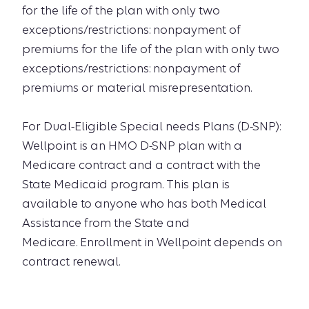
for the life of the plan with only two
exceptions/restrictions: nonpayment of
premiums for the life of the plan with only two
exceptions/restrictions: nonpayment of
premiums or material misrepresentation.
For Dual-Eligible Special needs Plans (D-SNP):
Wellpoint is an HMO D-SNP plan with a
Medicare contract and a contract with the
State Medicaid program. This plan is
available to anyone who has both Medical
Assistance from the State and
Medicare. Enrollment in Wellpoint depends on
contract renewal.