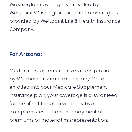
Washington: coverage is provided by
Wellpoint Washington, Inc. Part D coverage is
provided by Wellpoint Life & Health Insurance
Company.
For
Arizona
:
Medicare Supplement coverage is provided
by Wellpoint Insurance Company. Once
enrolled into your Medicare Supplement
insurance plan, your coverage is guaranteed
for the life of the plan with only two
exceptions/restrictions: nonpayment of
premiums or material misrepresentation.