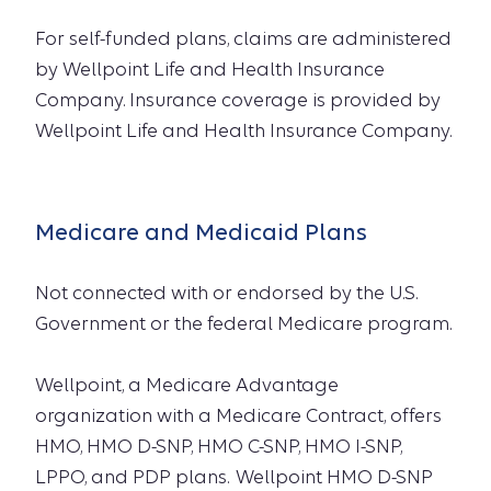
For self-funded plans, claims are administered
by Wellpoint Life and Health Insurance
Company. Insurance coverage is provided by
Wellpoint Life and Health Insurance Company.
Medicare and Medicaid Plans
Not connected with or endorsed by the U.S.
Government or the federal Medicare program.
Wellpoint, a Medicare Advantage
organization with a Medicare Contract, offers
HMO, HMO D-SNP, HMO C-SNP, HMO I-SNP,
LPPO, and PDP plans. Wellpoint HMO D-SNP