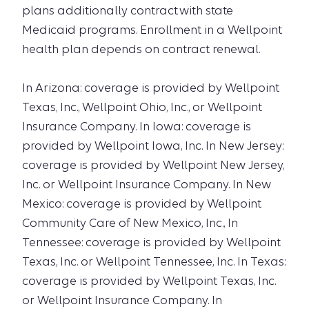
plans additionally contract with state
Medicaid programs. Enrollment in a Wellpoint
health plan depends on contract renewal.
In Arizona: coverage is provided by Wellpoint
Texas, Inc., Wellpoint Ohio, Inc., or Wellpoint
Insurance Company. In Iowa: coverage is
provided by Wellpoint Iowa, Inc. In New Jersey:
coverage is provided by Wellpoint New Jersey,
Inc. or Wellpoint Insurance Company. In New
Mexico: coverage is provided by Wellpoint
Community Care of New Mexico, Inc., In
Tennessee: coverage is provided by Wellpoint
Texas, Inc. or Wellpoint Tennessee, Inc. In Texas:
coverage is provided by Wellpoint Texas, Inc.
or Wellpoint Insurance Company. In