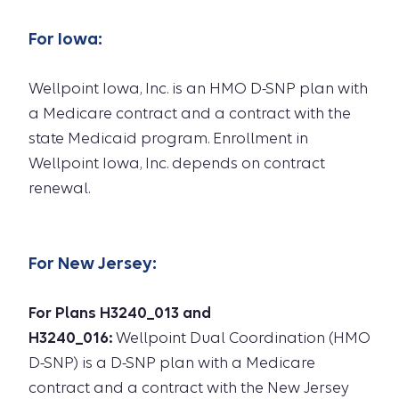
For
Iowa
:
Wellpoint Iowa, Inc. is an HMO D-SNP plan with
a Medicare contract and a contract with the
state Medicaid program. Enrollment in
Wellpoint Iowa, Inc. depends on contract
renewal.
For
New Jersey
:
For Plans H3240_013 and
H3240_016:
Wellpoint Dual Coordination (HMO
D-SNP) is a D-SNP plan with a Medicare
contract and a contract with the New Jersey