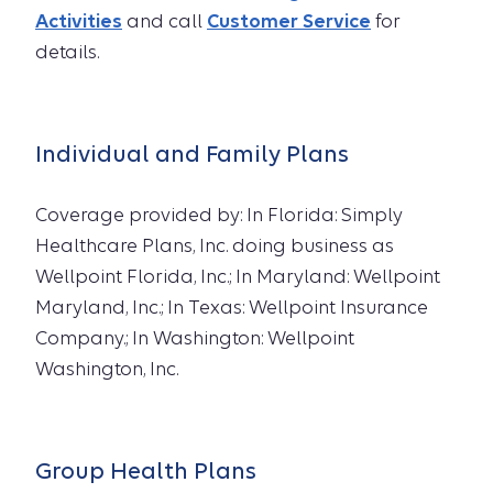
Activities
and call
Customer Service
for
details.
Individual and Family Plans
Coverage provided by: In Florida: Simply
Healthcare Plans, Inc. doing business as
Wellpoint Florida, Inc.; In Maryland: Wellpoint
Maryland, Inc.; In Texas: Wellpoint Insurance
Company.; In Washington: Wellpoint
Washington, Inc.
Group Health Plans