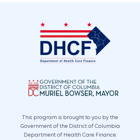
This program is brought to you by the
Government of the District of Columbia
Department of Health Care Finance.