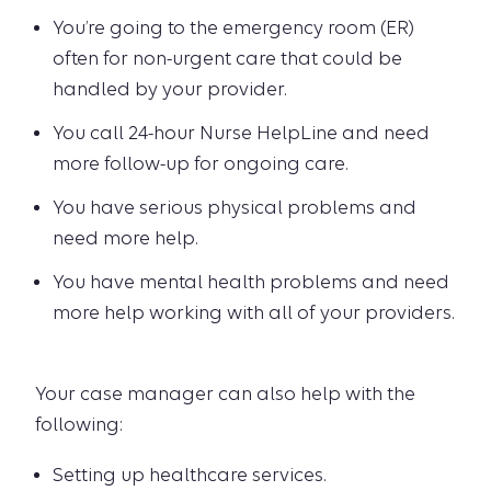
You’re going to the emergency room (ER)
often for non-urgent care that could be
handled by your provider.
You call 24-hour Nurse HelpLine and need
more follow-up for ongoing care.
You have serious physical problems and
need more help.
You have mental health problems and need
more help working with all of your providers.
Your case manager can also help with the
following:
Setting up healthcare services.