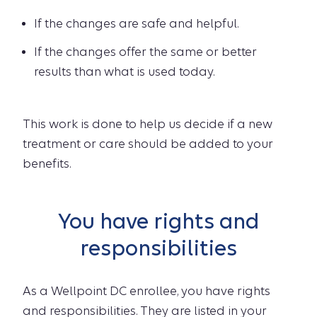
If the changes are safe and helpful.
If the changes offer the same or better
results than what is used today.
This work is done to help us decide if a new
treatment or care should be added to your
benefits.
You have rights and
responsibilities
As a Wellpoint DC enrollee, you have rights
and responsibilities. They are listed in your