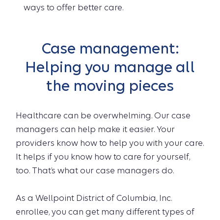
ways to offer better care.
Case management:
Helping you manage all
the moving pieces
Healthcare can be overwhelming. Our case
managers can help make it easier. Your
providers know how to help you with your care.
It helps if you know how to care for yourself,
too. That’s what our case managers do.
As a Wellpoint District of Columbia, Inc.
enrollee, you can get many different types of