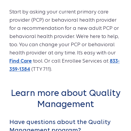
Start by asking your current primary care
provider (PCP) or behavioral health provider
for a recommendation for a new adult PCP or
behavioral health provider. We’re here to help,
too. You can change your PCP or behavioral
health provider at any time. It’s easy with our
Find Care
tool. Or call Enrollee Services at
833-
359-1384
(TTY 711).
Learn more about Quality
Management
Have questions about the Quality
Management program?