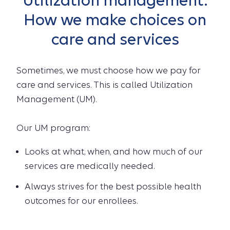
Utilization management:
How we make choices on
care and services
Sometimes, we must choose how we pay for
care and services. This is called Utilization
Management (UM).
Our UM program:
Looks at what, when, and how much of our
services are medically needed.
Always strives for the best possible health
outcomes for our enrollees.