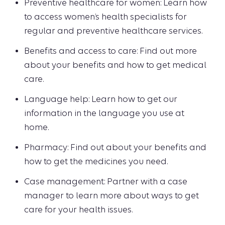
Preventive healthcare for women: Learn how
to access women’s health specialists for
regular and preventive healthcare services.
Benefits and access to care: Find out more
about your benefits and how to get medical
care.
Language help: Learn how to get our
information in the language you use at
home.
Pharmacy: Find out about your benefits and
how to get the medicines you need.
Case management: Partner with a case
manager to learn more about ways to get
care for your health issues.