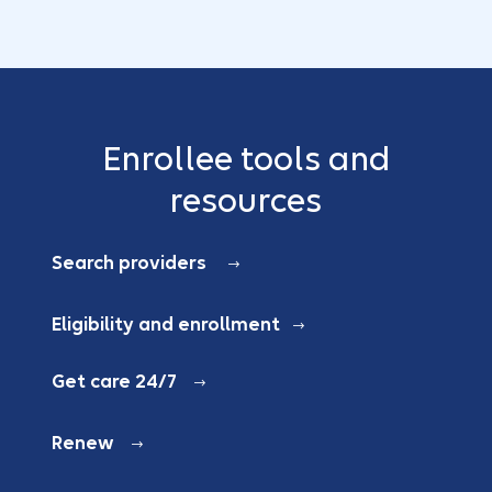
Enrollee tools and
resources
Search providers
Eligibility and enrollment
Get care 24/7
Renew