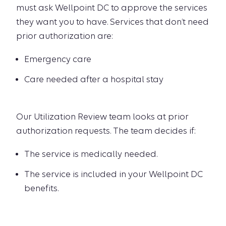
must ask Wellpoint DC to approve the services
they want you to have. Services that don’t need
prior authorization are:
Emergency care
Care needed after a hospital stay
Our Utilization Review team looks at prior
authorization requests. The team decides if:
The service is medically needed.
The service is included in your Wellpoint DC
benefits.