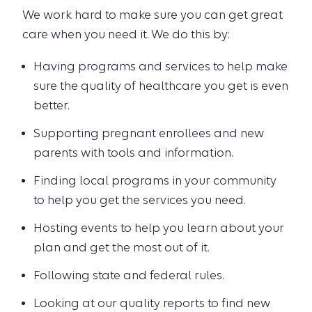
We work hard to make sure you can get great
care when you need it. We do this by:
Having programs and services to help make
sure the quality of healthcare you get is even
better.
Supporting pregnant enrollees and new
parents with tools and information.
Finding local programs in your community
to help you get the services you need.
Hosting events to help you learn about your
plan and get the most out of it.
Following state and federal rules.
Looking at our quality reports to find new