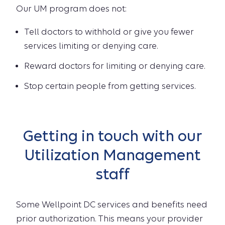
Our UM program does not:
Tell doctors to withhold or give you fewer
services limiting or denying care.
Reward doctors for limiting or denying care.
Stop certain people from getting services.
Getting in touch with our
Utilization Management
staff
Some Wellpoint DC services and benefits need
prior authorization. This means your provider