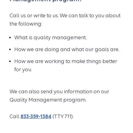
Call us or write to us. We can talk to you about
the following:
What is quality management.
How we are doing and what our goals are.
How we are working to make things better
for you.
We can also send you information on our
Quality Management program.
Call
833-359-1384
(TTY 711).