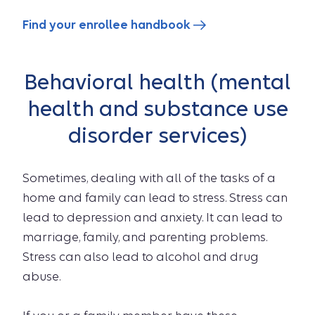
Find your enrollee handbook
Behavioral health (mental
health and substance use
disorder services)
Sometimes, dealing with all of the tasks of a
home and family can lead to stress. Stress can
lead to depression and anxiety. It can lead to
marriage, family, and parenting problems.
Stress can also lead to alcohol and drug
abuse.