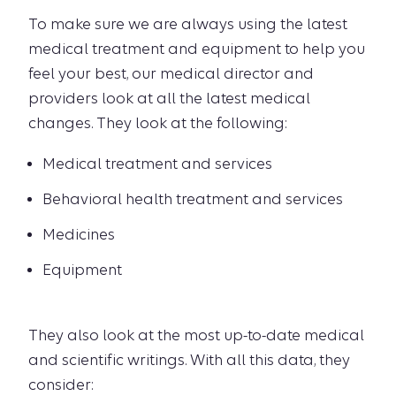
To make sure we are always using the latest
medical treatment and equipment to help you
feel your best, our medical director and
providers look at all the latest medical
changes. They look at the following:
Medical treatment and services
Behavioral health treatment and services
Medicines
Equipment
They also look at the most up-to-date medical
and scientific writings. With all this data, they
consider: