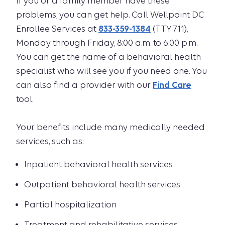
If you or a family member have these
problems, you can get help. Call Wellpoint DC
Enrollee Services at
833-359-1384
(TTY 711),
Monday through Friday, 8:00 a.m. to 6:00 p.m.
You can get the name of a behavioral health
specialist who will see you if you need one. You
can also find a provider with our
Find Care
tool.
Your benefits include many medically needed
services, such as:
Inpatient behavioral health services
Outpatient behavioral health services
Partial hospitalization
Treatment and rehabilitative services