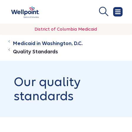
District of Columbia Medicaid
Medicaid in Washington, D.C.
Quality Standards
Our quality
standards