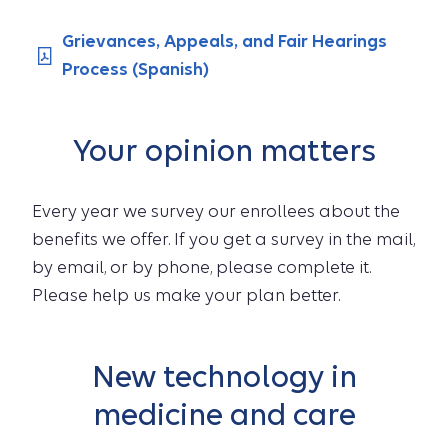
Grievances, Appeals, and Fair Hearings
Process (Spanish)
Your opinion matters
Every year we survey our enrollees about the
benefits we offer. If you get a survey in the mail,
by email, or by phone, please complete it.
Please help us make your plan better.
New technology in
medicine and care