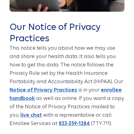
Our Notice of Privacy
Practices
This notice tells you about how we may use
and share your health data. It also tells you
how to get this data. The notice follows the
Privacy Rule set by the Health Insurance
Portability and Accountability Act (HIPAA). Our
Notice of Privacy Practices
is in your
enrollee
handbook
as well as online. If you want a copy
of the Notice of Privacy Practices mailed to
you,
live chat
with a representative or call
Enrollee Services at
833-359-1384
(TTY 711).