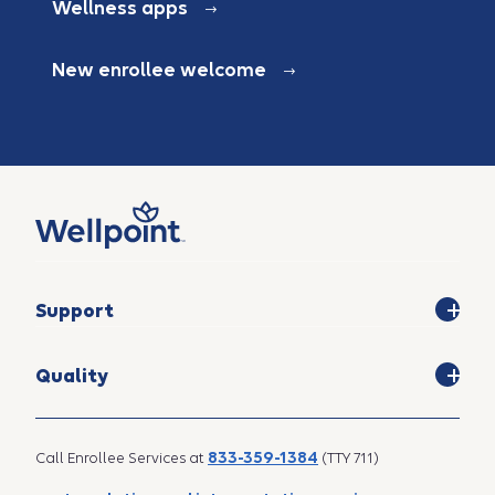
Wellness apps
New enrollee welcome
Support
Quality
833-359-1384
Call Enrollee Services at
(TTY 711)