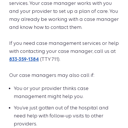
services. Your case manager works with you
and your provider to set up a plan of care. You
may already be working with a case manager
and know how to contact them.
If you need case management services or help
with contacting your case manager, call us at
833-359-1384
(TTY 711).
Our case managers may also call if:
You or your provider thinks case
management might help you.
You’ve just gotten out of the hospital and
need help with follow-up visits to other
providers.