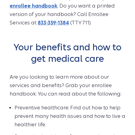
enrollee handbook
. Do you want a printed
version of your handbook? Call Enrollee
Services at
833-359-1384
(TTY 711).
Your benefits and how to
get medical care
Are you looking to learn more about our
services and benefits? Grab your enrollee
handbook. You can read about the following:
Preventive healthcare: Find out how to help
prevent many health issues and how to live a
healthier life.