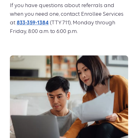
If you have questions about referrals and
when you need one, contact Enrollee Services
at
833-359-1384
(TTY 711), Monday through
Friday, 8:00 a.m. to 6:00 p.m.