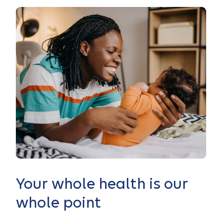
Your whole health is our
whole point