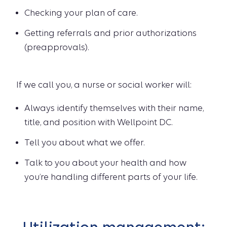
Checking your plan of care.
Getting referrals and prior authorizations
(preapprovals).
If we call you, a nurse or social worker will:
Always identify themselves with their name,
title, and position with Wellpoint DC.
Tell you about what we offer.
Talk to you about your health and how
you’re handling different parts of your life.