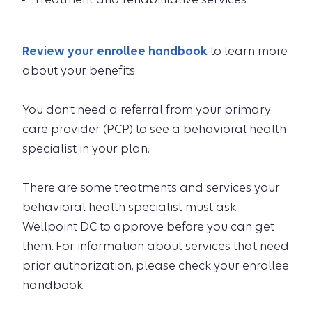
Review your enrollee handbook
to learn more
about your benefits.
You don’t need a referral from your primary
care provider (PCP) to see a behavioral health
specialist in your plan.
There are some treatments and services your
behavioral health specialist must ask
Wellpoint DC to approve before you can get
them. For information about services that need
prior authorization, please check your enrollee
handbook.