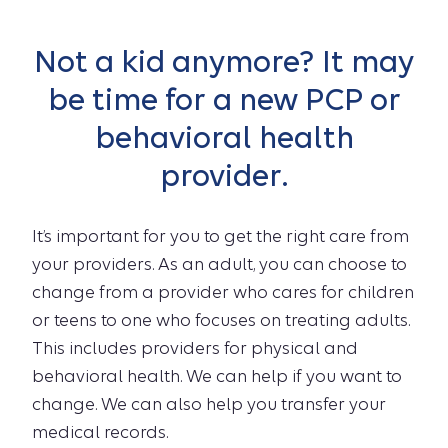
Not a kid anymore? It may
be time for a new PCP or
behavioral health
provider.
It’s important for you to get the right care from
your providers. As an adult, you can choose to
change from a provider who cares for children
or teens to one who focuses on treating adults.
This includes providers for physical and
behavioral health. We can help if you want to
change. We can also help you transfer your
medical records.