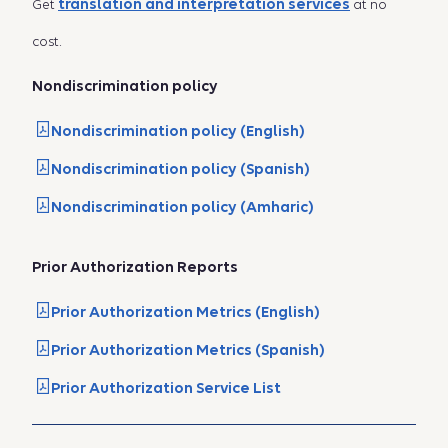
translation and interpretation services
Get
at no
cost.
Nondiscrimination policy
Nondiscrimination policy (English)
Nondiscrimination policy (Spanish)
Nondiscrimination policy (Amharic)
Prior Authorization Reports
Prior Authorization Metrics (English)
Prior Authorization Metrics (Spanish)
Prior Authorization Service List