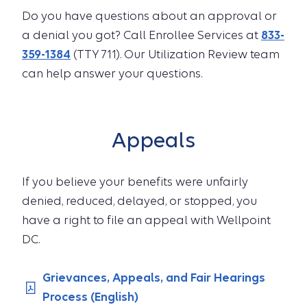
Do you have questions about an approval or
a denial you got? Call Enrollee Services at
833-
359-1384
(TTY 711). Our Utilization Review team
can help answer your questions.
Appeals
If you believe your benefits were unfairly
denied, reduced, delayed, or stopped, you
have a right to file an appeal with Wellpoint
DC.
Grievances, Appeals, and Fair Hearings
Process (English)