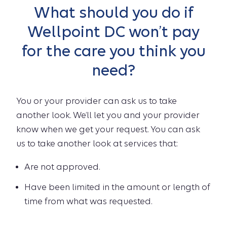
What should you do if
Wellpoint DC won’t pay
for the care you think you
need?
You or your provider can ask us to take
another look. We’ll let you and your provider
know when we get your request. You can ask
us to take another look at services that:
Are not approved.
Have been limited in the amount or length of
time from what was requested.