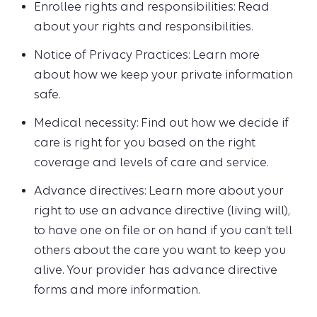
Enrollee rights and responsibilities: Read
about your rights and responsibilities.
Notice of Privacy Practices: Learn more
about how we keep your private information
safe.
Medical necessity: Find out how we decide if
care is right for you based on the right
coverage and levels of care and service.
Advance directives: Learn more about your
right to use an advance directive (living will),
to have one on file or on hand if you can’t tell
others about the care you want to keep you
alive. Your provider has advance directive
forms and more information.