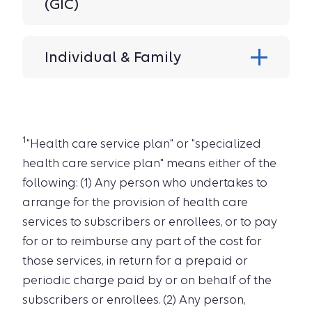
(GIC)
Individual & Family
1
"Health care service plan" or "specialized
health care service plan" means either of the
following: (1) Any person who undertakes to
arrange for the provision of health care
services to subscribers or enrollees, or to pay
for or to reimburse any part of the cost for
those services, in return for a prepaid or
periodic charge paid by or on behalf of the
subscribers or enrollees. (2) Any person,