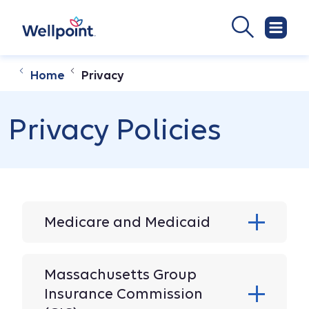
Home
Privacy
Privacy Policies
Medicare and Medicaid
Massachusetts Group
Insurance Commission