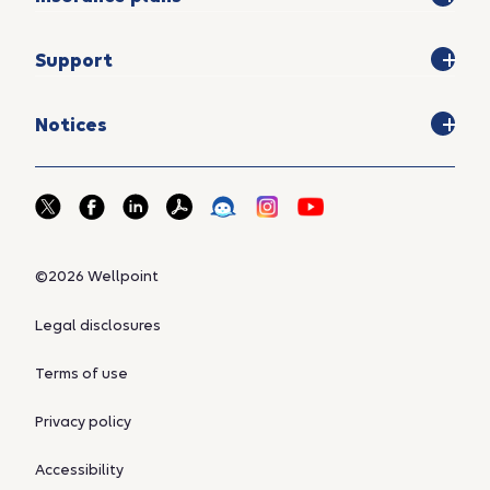
Support
Notices
©2026 Wellpoint
Legal disclosures
Terms of use
Privacy policy
Accessibility