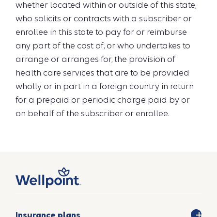
whether located within or outside of this state,
who solicits or contracts with a subscriber or
enrollee in this state to pay for or reimburse
any part of the cost of, or who undertakes to
arrange or arranges for, the provision of
health care services that are to be provided
wholly or in part in a foreign country in return
for a prepaid or periodic charge paid by or
on behalf of the subscriber or enrollee.
Insurance plans