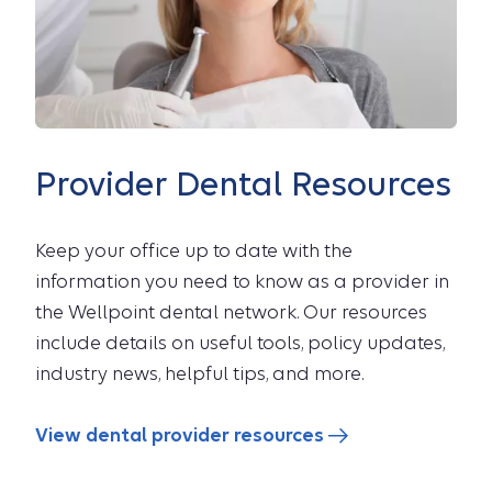
Provider Dental Resources
Keep your office up to date with the
information you need to know as a provider in
the Wellpoint dental network. Our resources
include details on useful tools, policy updates,
industry news, helpful tips, and more.
View dental provider resources