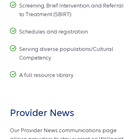
Screening, Brief Intervention, and Referral
to Treatment (SBIRT)
Schedules and registration
Serving diverse populations/Cultural
Competency
A full resource library
Provider News
Our Provider News communications page