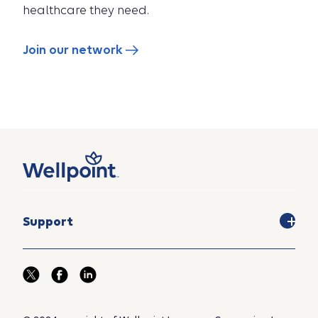
healthcare they need.
Join our network
Support