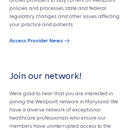
allows providers to stay current on Wellpoint
policies and processes, state and federal
regulatory changes, and other issues affecting
your practice and patients.
Access Provider News
Join our network!
We’re glad to hear that you are interested in
joining the Wellpoint network in Maryland. We
have a diverse network of exceptional
healthcare professionals who ensure our
members have uninterrupted access to the