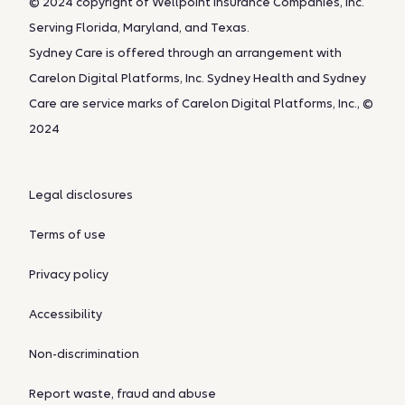
© 2024 copyright of Wellpoint Insurance Companies, Inc.
Serving Florida, Maryland, and Texas.
Sydney Care is offered through an arrangement with
Carelon Digital Platforms, Inc. Sydney Health and Sydney
Care are service marks of Carelon Digital Platforms, Inc., ©
2024
Legal disclosures
Terms of use
Privacy policy
Accessibility
Non-discrimination
Report waste, fraud and abuse