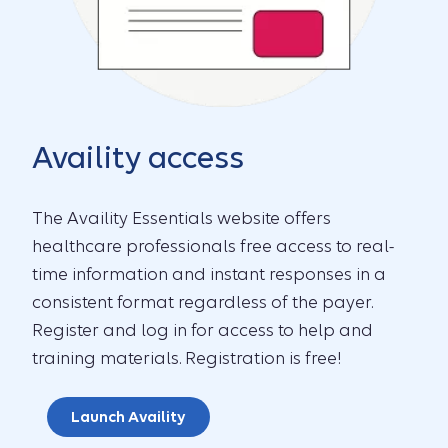
Availity access
The Availity Essentials website offers
healthcare professionals free access to real-
time information and instant responses in a
consistent format regardless of the payer.
Register and log in for access to help and
training materials. Registration is free!
Launch Availity