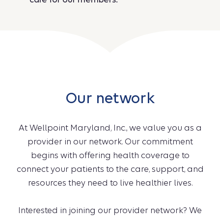
Our network
At Wellpoint Maryland, Inc., we value you as a
provider in our network. Our commitment
begins with offering health coverage to
connect your patients to the care, support, and
resources they need to live healthier lives.
Interested in joining our provider network? We