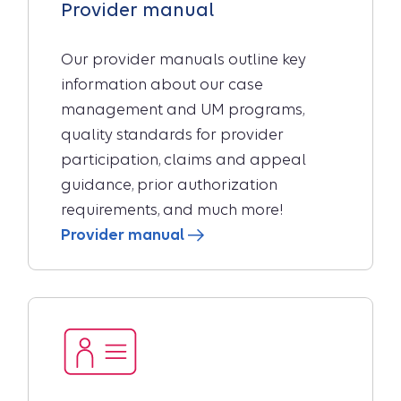
Provider manual
Our provider manuals outline key
information about our case
management and UM programs,
quality standards for provider
participation, claims and appeal
guidance, prior authorization
requirements, and much more!
Provider manual