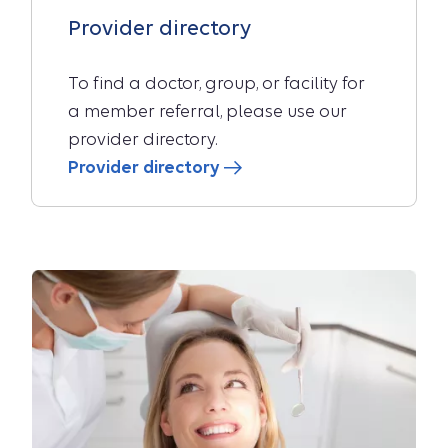
Provider directory
To find a doctor, group, or facility for
a member referral, please use our
provider directory.
Provider directory