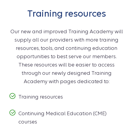
Training resources
Our new and improved Training Academy will
supply all our providers with more training
resources, tools, and continuing education
opportunities to best serve our members.
These resources will be easier to access
through our newly designed Training
Academy with pages dedicated to:
Training resources
Continuing Medical Education (CME)
courses