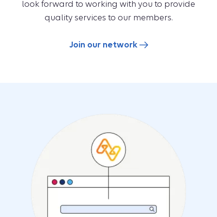
look forward to working with you to provide
quality services to our members.
Join our network