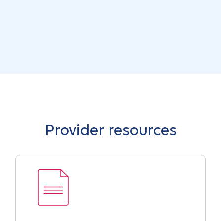
Provider resources