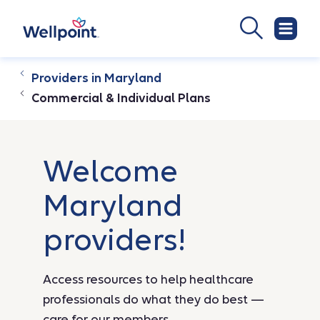
Providers in Maryland
Commercial & Individual Plans
Welcome
Maryland
providers!
Access resources to help healthcare
professionals do what they do best —
care for our members.