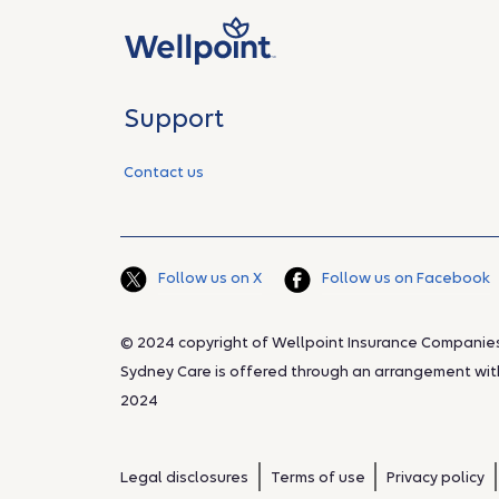
Support
Contact us
Follow us on X
Follow us on Facebook
© 2024 copyright of Wellpoint Insurance Companies, 
Sydney Care is offered through an arrangement with 
2024
Legal disclosures
Terms of use
Privacy policy