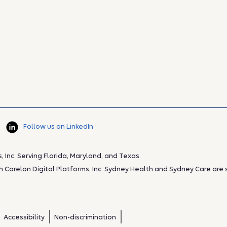
Follow us on LinkedIn
Inc. Serving Florida, Maryland, and Texas.
Carelon Digital Platforms, Inc. Sydney Health and Sydney Care are se
Accessibility
Non-discrimination