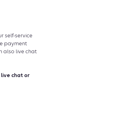
 self-service
ike payment
n also live chat
live chat or