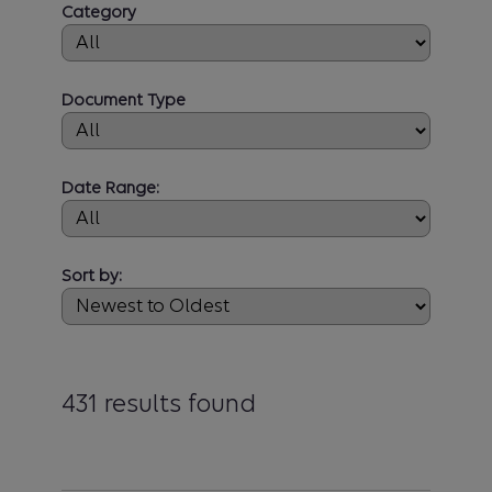
Category
Document Type
Date Range:
Sort by:
431 results found