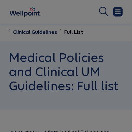
Clinical Guidelines
Full List
Medical Policies
and Clinical UM
Guidelines: Full list