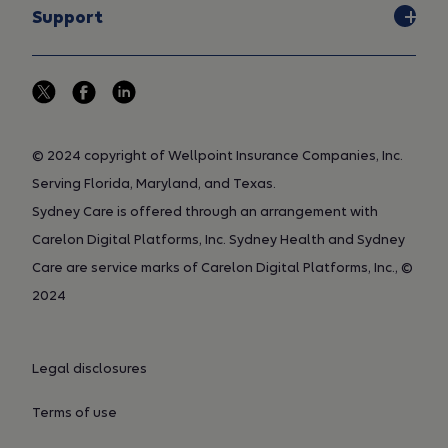
and benefit designs vary, a local
Support
plan may choose whether to
implement a particular clinical UM
guideline. While the clinical UM
guidelines developed by us are
published on this web site, the
© 2024 copyright of Wellpoint Insurance Companies, Inc.
licensed standard and
customized MCG guidelines are
Serving Florida, Maryland, and Texas.
proprietary to MCG and are not
Sydney Care is offered through an arrangement with
published on the Internet site.
Carelon Digital Platforms, Inc. Sydney Health and Sydney
Medical technology is constantly
Care are service marks of Carelon Digital Platforms, Inc., ©
evolving and clinical UM
2024
guidelines are subject to change
without notice. Additional clinical
UM guidelines may be developed
Legal disclosures
from time to time and some may
be withdrawn from use. Members
Terms of use
should contact their local
customer service representative