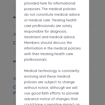
provided here for informational
Reviewed
purposes. The medical policies
do not constitute medical advice
Administrative
or medical care. Treating health
care professionals are solely
responsible for diagnosis,
Jul 1, 2026
Clinical UM Guideline
treatment and medical advice.
Members should discuss the
CG-MED-107 Autonomic Testing
information in the medical policies
New
with their treating health care
professionals.
Medicine
Medical technology is constantly
evolving and these medical
Jul 1, 2026
Clinical UM Guideline
policies are subject to change
CG-DME-39 Dynamic Low-Load
without notice, although we will
use good faith efforts to provide
Prolonged-Duration Stretch Devices
advance notice of changes that
Reviewed
could have a negative impact on