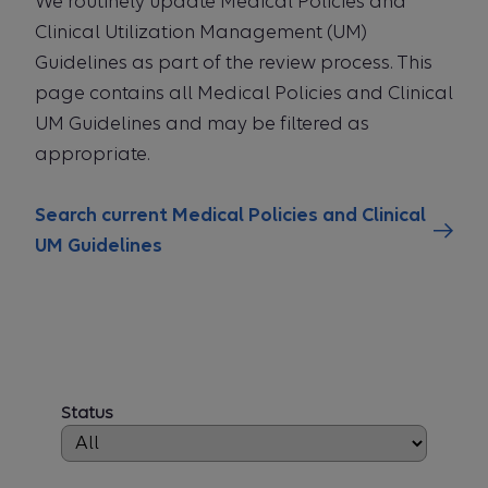
We routinely update Medical Policies and
Clinical Utilization Management (UM)
Guidelines as part of the review process. This
page contains all Medical Policies and Clinical
UM Guidelines and may be filtered as
appropriate.
Search current Medical Policies and Clinical
UM Guidelines
Status