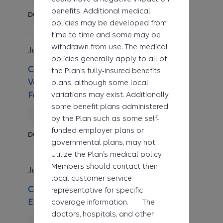
benefits. Additional medical
Durable Medical Equipment
policies may be developed from
time to time and some may be
withdrawn from use. The medical
Jul 1, 2026
Clinical UM Guideline
policies generally apply to all of
CG-DME-47 Noninvasive Home
the Plan’s fully-insured benefits
Ventilator Therapy for Respiratory
plans, although some local
variations may exist. Additionally,
Failure
some benefit plans administered
Revised
by the Plan such as some self-
funded employer plans or
Durable Medical Equipment
governmental plans, may not
utilize the Plan’s medical policy.
Members should contact their
Jul 1, 2026
Clinical UM Guideline
local customer service
CG-MED-57 Cardiac Stress Testing with
representative for specific
coverage information. The
Electrocardiogram
doctors, hospitals, and other
Reviewed