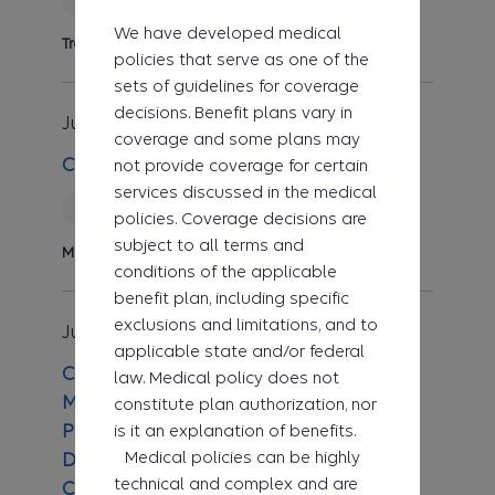
We have developed medical
Transplant
policies that serve as one of the
sets of guidelines for coverage
decisions. Benefit plans vary in
Jul 1, 2026
Clinical UM Guideline
coverage and some plans may
CG-MED-89 Home Parenteral Nutrition
not provide coverage for certain
services discussed in the medical
Reviewed
policies. Coverage decisions are
subject to all terms and
Medicine
conditions of the applicable
benefit plan, including specific
exclusions and limitations, and to
Jul 1, 2026
Clinical UM Guideline
applicable state and/or federal
CG-ADMIN-01 Clinical Utilization
law. Medical policy does not
Management (UM) Guideline for Pre-
constitute plan authorization, nor
is it an explanation of benefits.
Payment Review Medical Necessity
Medical policies can be highly
Determinations When No Other
technical and complex and are
Clinical UM Guideline Exists