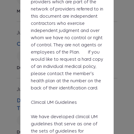
providers which are part of the
network of providers referred to in
Medicine
this document are independent
contractors who exercise
independent judgment and over
Jul 1, 2026
Clinical UM Guideline
whom we have no control or right
CG-DME-49 Standing Frames
of control. They are not agents or
employees of the Plan. If you
Reviewed
would like to request a hard copy
of an individual medical policy,
Durable Medical Equipment
please contact the member's
health plan at the number on the
back of their identification card.
Jul 1, 2026
Medical Policy
DME.00048 Virtual Reality-Assisted
Clinical UM Guidelines
Therapy Systems
We have developed clinical UM
Reviewed
guidelines that serve as one of
the sets of guidelines for
Durable Medical Equipment