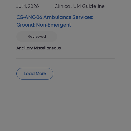
Jul 1, 2026
Clinical UM Guideline
Committee (MPTAC). Benefit
plans vary in coverage and some
CG-ANC-06 Ambulance Services:
plans may not provide coverage
Ground; Non-Emergent
for certain services discussed in
the clinical UM guidelines.
Reviewed
Coverage decisions are subject
to all terms and conditions of the
Ancillary, Miscellaneous
applicable benefit plan, including
specific exclusions and
limitations, and to applicable
Load More
state and/or federal law. A
clinical UM guideline does not
constitute plan authorization, nor
is it an explanation of benefits.
Clinical UM guidelines can be
highly technical and complex and
are provided here for
informational purposes. These