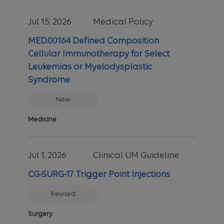
Jul 15, 2026
Medical Policy
MED.00164 Defined Composition
Cellular Immunotherapy for Select
Leukemias or Myelodysplastic
Syndrome
New
Medicine
Jul 1, 2026
Clinical UM Guideline
CG-SURG-17 Trigger Point Injections
Revised
Surgery