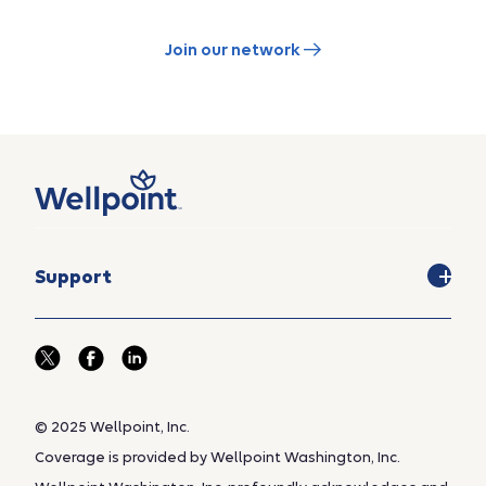
Join our network
Support
© 2025 Wellpoint, Inc.
Coverage is provided by Wellpoint Washington, Inc.