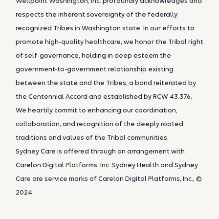
Wellpoint Washington, Inc. profoundly acknowledges and
respects the inherent sovereignty of the federally
recognized Tribes in Washington state. In our efforts to
promote high-quality healthcare, we honor the Tribal right
of self-governance, holding in deep esteem the
government-to-government relationship existing
between the state and the Tribes, a bond reiterated by
the Centennial Accord and established by RCW 43.376.
We heartily commit to enhancing our coordination,
collaboration, and recognition of the deeply rooted
traditions and values of the Tribal communities.
Sydney Care is offered through an arrangement with
Carelon Digital Platforms, Inc. Sydney Health and Sydney
Care are service marks of Carelon Digital Platforms, Inc., ©
2024