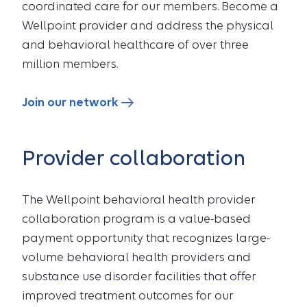
coordinated care for our members. Become a
Wellpoint provider and address the physical
and behavioral healthcare of over three
million members.
Join our network
Provider collaboration
The Wellpoint behavioral health provider
collaboration program is a value-based
payment opportunity that recognizes large-
volume behavioral health providers and
substance use disorder facilities that offer
improved treatment outcomes for our