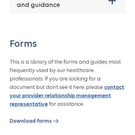
and guidance
Forms
This is a library of the forms and guides most
frequently used by our healthcare
professionals. If you are looking for a
document but don’t see it here, please
contact
your provider relationship management
representative
for assistance.
Download forms