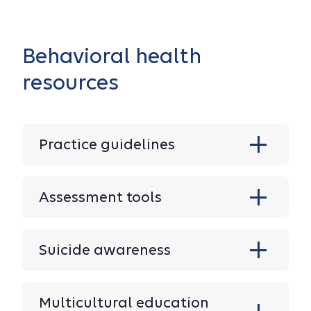
Behavioral health
resources
Practice guidelines
Assessment tools
Suicide awareness
Multicultural education