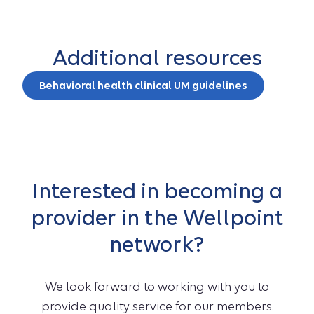
Additional resources
Behavioral health clinical UM guidelines
Interested in becoming a
provider in the Wellpoint
network?
We look forward to working with you to
provide quality service for our members.