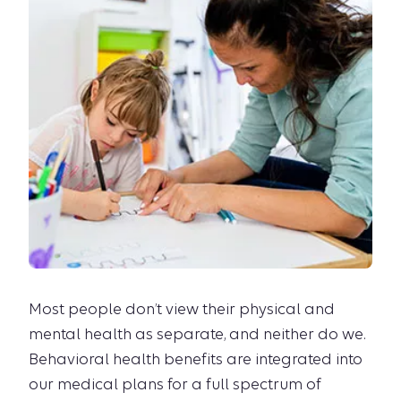
Most people don’t view their physical and
mental health as separate, and neither do we.
Behavioral health benefits are integrated into
our medical plans for a full spectrum of