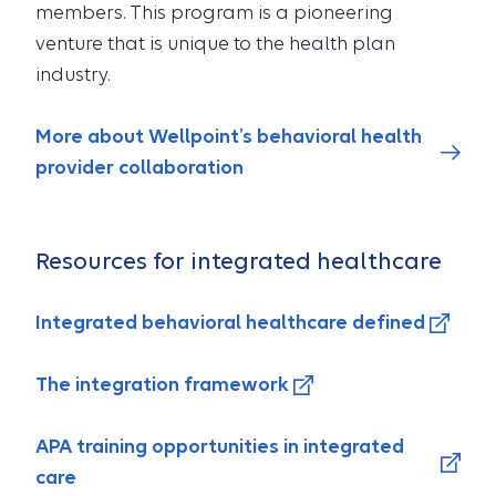
members. This program is a pioneering
venture that is unique to the health plan
industry.
More about Wellpoint’s behavioral health
provider collaboration
Resources for integrated healthcare
Integrated behavioral healthcare defined
The integration framework
APA training opportunities in integrated
care