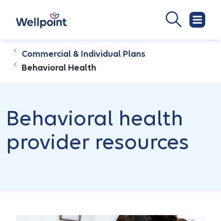
Commercial & Individual Plans
Behavioral Health
Behavioral health
provider resources