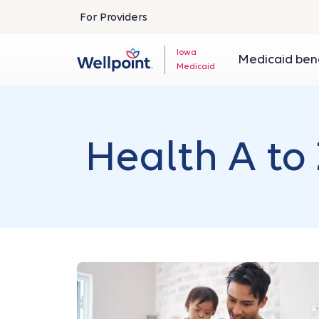
For Providers
Iowa
Medicaid ben
Medicaid
Health A to 