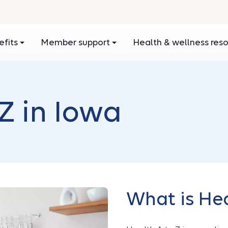
efits
Member support
Health & wellness res
Z in Iowa
What is Hea