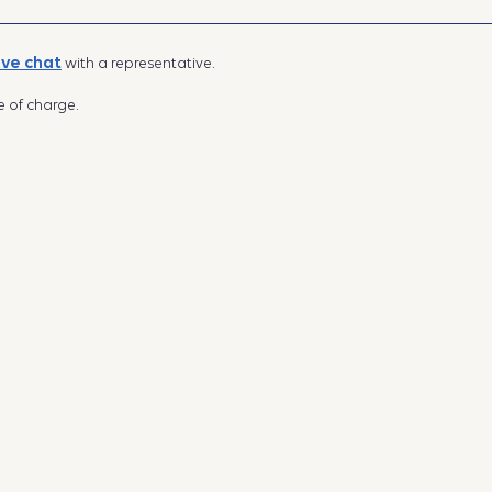
ive chat
with a representative.
e of charge.