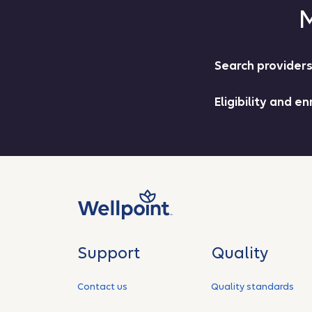
M
Search provid
Eligibility and 
Support
Quality
Contact us
Quality standards