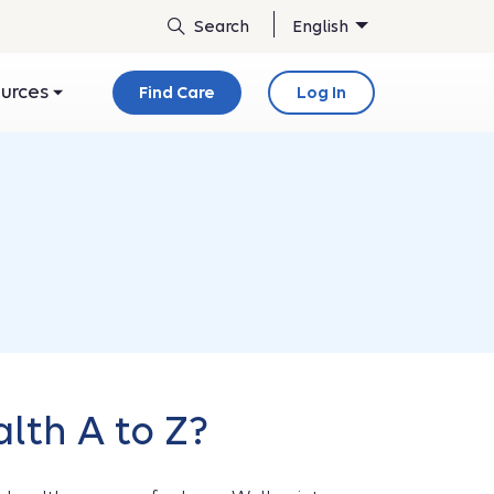
English
ources
Find Care
Log In
lth A to Z?