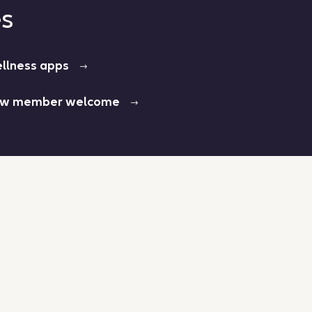
es
llness apps
w member welcome