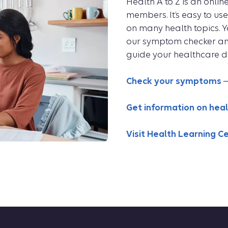
Health A to Z is an onli
members. It’s easy to u
on many health topics. 
our symptom checker and 
guide your healthcare de
Check your symptoms
Get information on heal
Visit Health Learning C