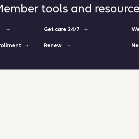
ember tools and resourc
ers
Get care 24/7
We
enrollment
Renew
Ne