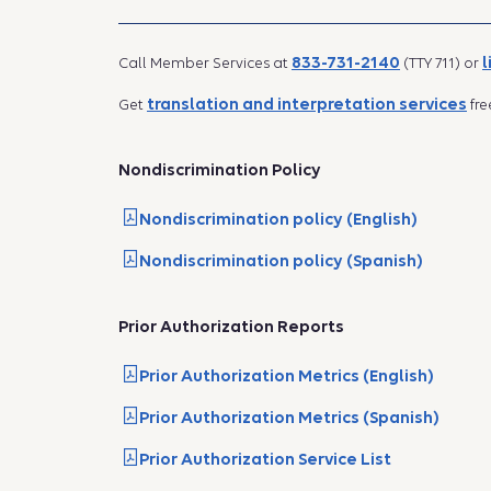
833-731-2140
l
Call Member Services at
(TTY 711) or
translation and interpretation services
Get
fre
Nondiscrimination Policy
Nondiscrimination policy (English)
Nondiscrimination policy (Spanish)
Prior Authorization Reports
Prior Authorization Metrics (English)
Prior Authorization Metrics (Spanish)
Prior Authorization Service List