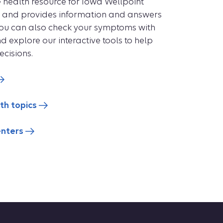
ne health resource for Iowa Wellpoint
se and provides information and answers
You can also check your symptoms with
explore our interactive tools to help
cisions.
th topics
enters