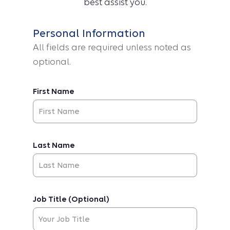
best assist you.
Personal Information
All fields are required unless noted as
optional.
First Name
Last Name
Job Title (Optional)