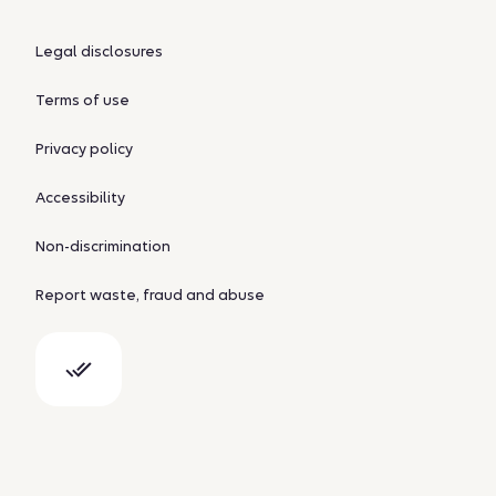
Legal disclosures
Terms of use
Privacy policy
Accessibility
Non-discrimination
Report waste, fraud and abuse