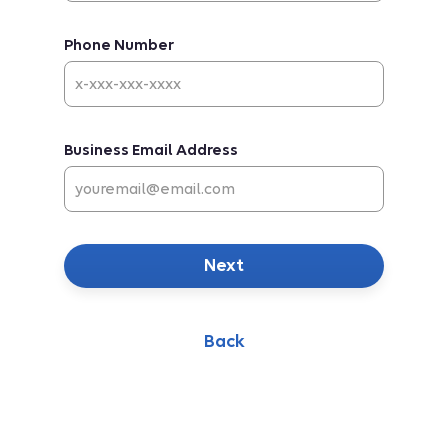
Phone Number
Business Email Address
Next
Back