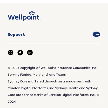
Support
© 2024 copyright of Wellpoint Insurance Companies, Inc.
Serving Florida, Maryland, and Texas.
Sydney Care is offered through an arrangement with
Carelon Digital Platforms, Inc. Sydney Health and Sydney
Care are service marks of Carelon Digital Platforms, Inc., ©
2024