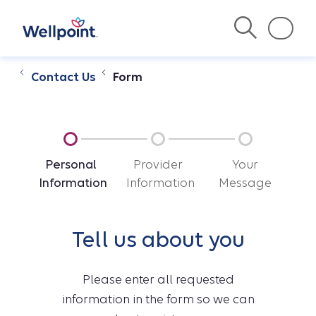
Contact Us
Form
Personal
Provider
Your
Information
Information
Message
Tell us about you
Please enter all requested
information in the form so we can