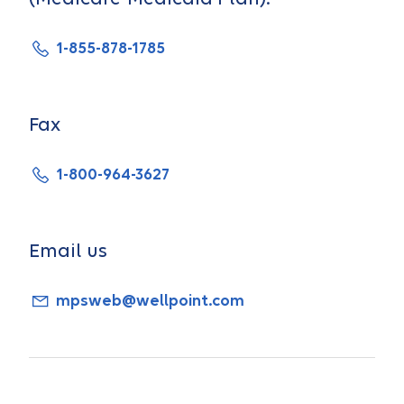
1-855-878-1785
Fax
1-800-964-3627
Email us
mpsweb@wellpoint.com