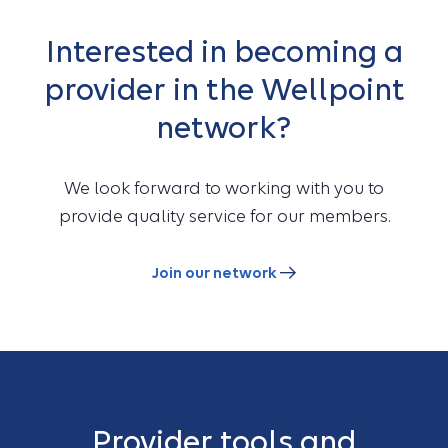
Interested in becoming a
provider in the Wellpoint
network?
We look forward to working with you to
provide quality service for our members.
Join our network
Provider tools and