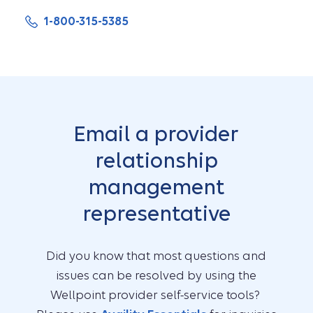
1-800-315-5385
Email a provider
relationship
management
representative
Did you know that most questions and
issues can be resolved by using the
Wellpoint provider self-service tools?