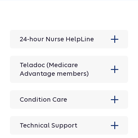
24-hour Nurse HelpLine
Teladoc (Medicare
Advantage members)
Condition Care
Technical Support