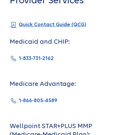
Provider Services
Quick Contact Guide (QCG)
Medicaid and CHIP:
1-833-731-2162
Medicare Advantage:
1-866-805-4589
Wellpoint STAR+PLUS MMP
(Medicare-Medicaid Plan):