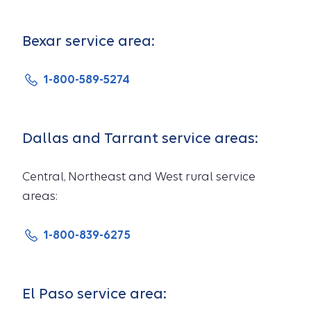
Bexar service area:
1-800-589-5274
Dallas and Tarrant service areas:
Central, Northeast and West rural service
areas:
1-800-839-6275
El Paso service area: