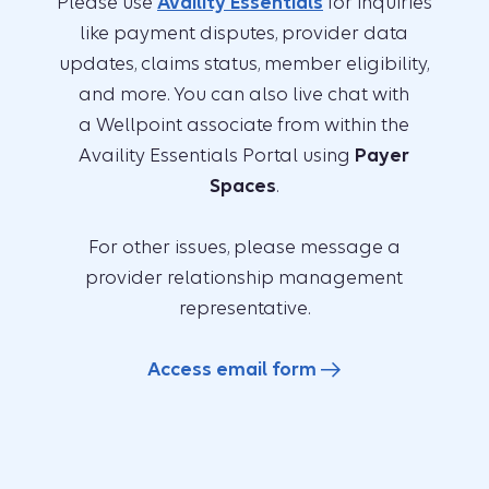
Please use
Availity Essentials
for inquiries
like payment disputes, provider data
updates, claims status, member eligibility,
and more. You can also live chat with
a Wellpoint associate from within the
Availity Essentials Portal using
Payer
Spaces
.
For other issues, please message a
provider relationship management
representative.
Access email form