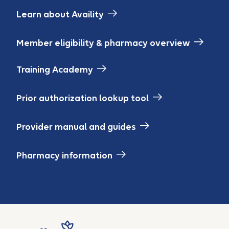
Learn about Availity
Member eligibility & pharmacy overview
Training Academy
Prior authorization lookup tool
Provider manual and guides
Pharmacy information