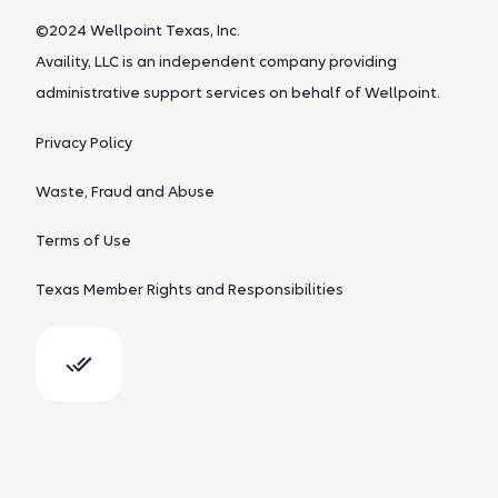
©2024 Wellpoint Texas, Inc.
Availity, LLC is an independent company providing
administrative support services on behalf of Wellpoint.
Privacy Policy
Waste, Fraud and Abuse
Terms of Use
Texas Member Rights and Responsibilities