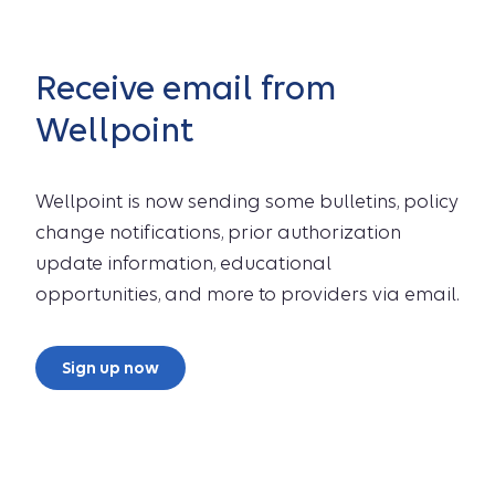
Receive email from
Wellpoint
Wellpoint is now sending some bulletins, policy
change notifications, prior authorization
update information, educational
opportunities, and more to providers via email.
Sign up now