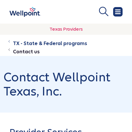
Texas Providers
TX - State & Federal programs
Contact us
Contact Wellpoint
Texas, Inc.