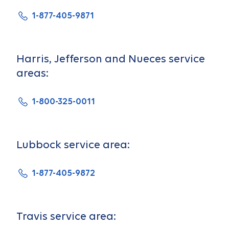
1-877-405-9871
Harris, Jefferson and Nueces service
areas:
1-800-325-0011
Lubbock service area:
1-877-405-9872
Travis service area: