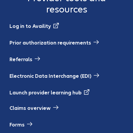
resources
Log in to Availity
Prior authorization requirements
Referrals
Electronic Data Interchange (EDI)
Launch provider learning hub
Claims overview
Forms