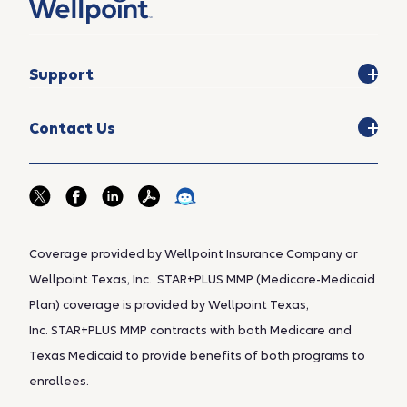
Support
Contact Us
Coverage provided by Wellpoint Insurance Company or
Wellpoint Texas, Inc. STAR+PLUS MMP (Medicare-Medicaid
Plan) coverage is provided by Wellpoint Texas,
Inc. STAR+PLUS MMP contracts with both Medicare and
Texas Medicaid to provide benefits of both programs to
enrollees.