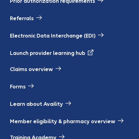
Prior authorization requirements
Referrals
Electronic Data Interchange (EDI)
Launch provider learning hub
Claims overview
Forms
Learn about Availity
Member eligibility & pharmacy overview
Training Academy