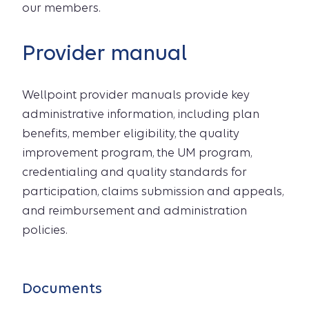
our members.
Provider manual
Wellpoint provider manuals provide key
administrative information, including plan
benefits, member eligibility, the quality
improvement program, the UM program,
credentialing and quality standards for
participation, claims submission and appeals,
and reimbursement and administration
policies.
Documents