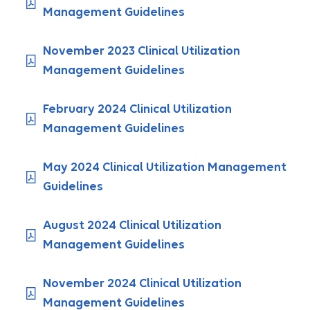
Management Guidelines
November 2023 Clinical Utilization
Management Guidelines
February 2024 Clinical Utilization
Management Guidelines
May 2024 Clinical Utilization Management
Guidelines
August 2024 Clinical Utilization
Management Guidelines
November 2024 Clinical Utilization
Management Guidelines