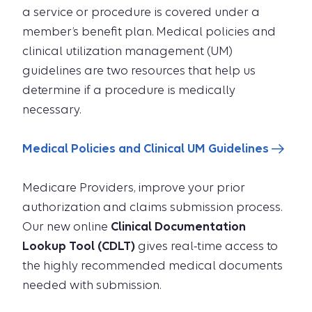
a service or procedure is covered under a
member’s beneﬁt plan. Medical policies and
clinical utilization management (UM)
guidelines are two resources that help us
determine if a procedure is medically
necessary.
Medical Policies and Clinical UM Guidelines
Medicare Providers, improve your prior
authorization and claims submission process.
Our new online
Clinical Documentation
Lookup Tool (CDLT)
gives real-time access to
the highly recommended medical documents
needed with submission.