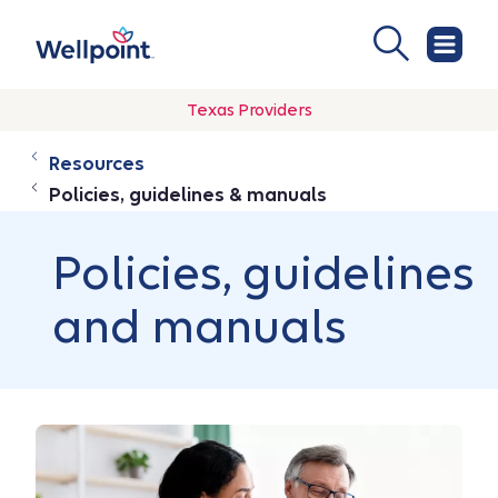
Texas Providers
Resources
Policies, guidelines & manuals
Policies, guidelines
and manuals