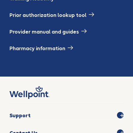
Prior authorization lookup tool
Provider manual and guides
Pharmacy information
Support