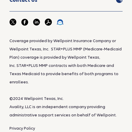
Contact Us
Coverage provided by Wellpoint Insurance Company or
Wellpoint Texas, Inc. STAR+PLUS MMP (Medicare-Medicaid
Plan) coverage is provided by Wellpoint Texas,
Inc. STAR+PLUS MMP contracts with both Medicare and
Texas Medicaid to provide benefits of both programs to
enrollees.
©2024 Wellpoint Texas, Inc.
Availity, LLC is an independent company providing
administrative support services on behalf of Wellpoint.
Privacy Policy