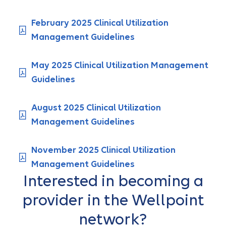
February 2025 Clinical Utilization
Management Guidelines
May 2025 Clinical Utilization Management
Guidelines
August 2025 Clinical Utilization
Management Guidelines
November 2025 Clinical Utilization
Management Guidelines
Interested in becoming a
provider in the Wellpoint
network?