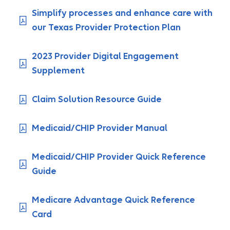
Simplify processes and enhance care with
our Texas Provider Protection Plan
2023 Provider Digital Engagement
Supplement
Claim Solution Resource Guide
Medicaid/CHIP Provider Manual
Medicaid/CHIP Provider Quick Reference
Guide
Medicare Advantage Quick Reference
Card