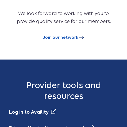
We look forward to working with you to
provide quality service for our members.
Join our network
Provider tools and
resources
Log in to Availity