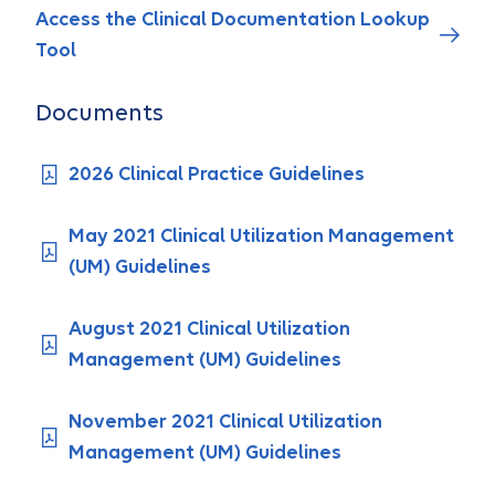
Access the Clinical Documentation Lookup
Tool
Documents
2026 Clinical Practice Guidelines
May 2021 Clinical Utilization Management
(UM) Guidelines
August 2021 Clinical Utilization
Management (UM) Guidelines
November 2021 Clinical Utilization
Management (UM) Guidelines