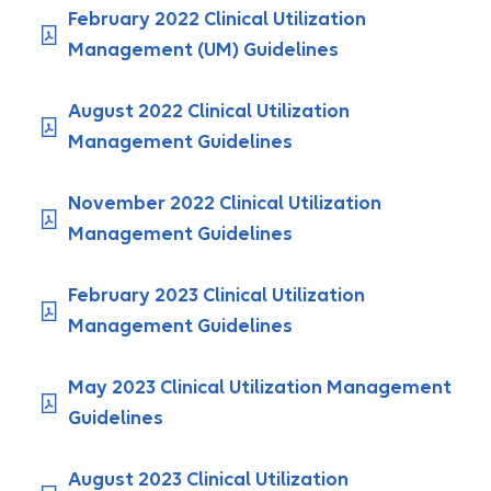
February 2022 Clinical Utilization
Management (UM) Guidelines
August 2022 Clinical Utilization
Management Guidelines
November 2022 Clinical Utilization
Management Guidelines
February 2023 Clinical Utilization
Management Guidelines
May 2023 Clinical Utilization Management
Guidelines
August 2023 Clinical Utilization