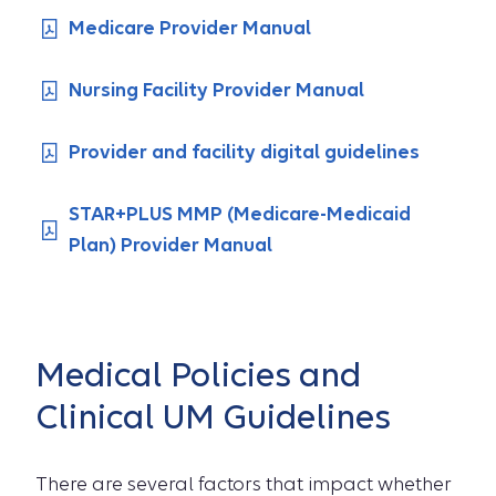
Medicare Provider Manual
Nursing Facility Provider Manual
Provider and facility digital guidelines
STAR+PLUS MMP (Medicare-Medicaid
Plan) Provider Manual
Medical Policies and
Clinical UM Guidelines
There are several factors that impact whether