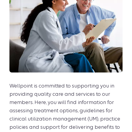
Wellpoint is committed to supporting you in
providing quality care and services to our
members. Here, you will find information for
assessing treatment options, guidelines for
clinical utilization management (UM), practice
policies and support for delivering benefits to