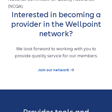
(NCQA).
Interested in becoming a
provider in the Wellpoint
network?
We look forward to working with you to
provide quality service for our members.
Join our network