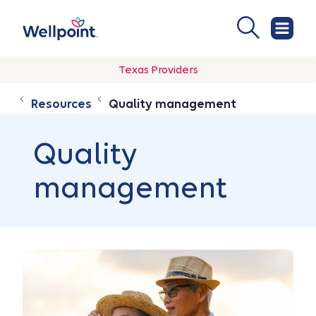
Texas Providers
Resources
Quality management
Quality
management