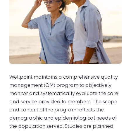
Wellpoint maintains a comprehensive quality
management (QM) program to objectively
monitor and systematically evaluate the care
and service provided to members. The scope
and content of the program reflects the
demographic and epidemiological needs of
the population served. Studies are planned