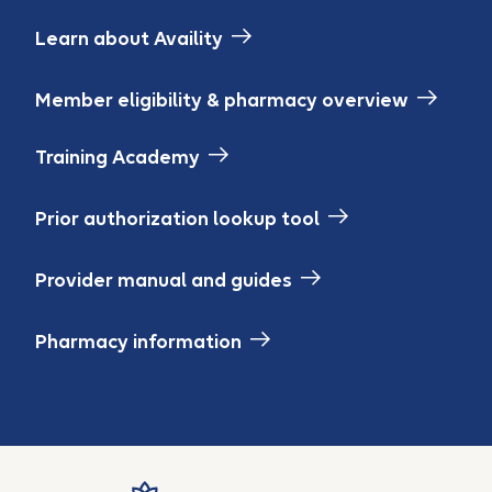
Learn about Availity
Member eligibility & pharmacy overview
Training Academy
Prior authorization lookup tool
Provider manual and guides
Pharmacy information