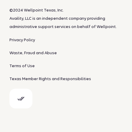
©2024 Wellpoint Texas, Inc.
Availity, LLC is an independent company providing
administrative support services on behalf of Wellpoint.
Privacy Policy
Waste, Fraud and Abuse
Terms of Use
Texas Member Rights and Responsibilities