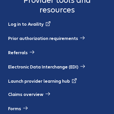
Provider tools and
resources
Log in to Availity
Prior authorization requirements
Referrals
Electronic Data Interchange (EDI)
Launch provider learning hub
Claims overview
Forms