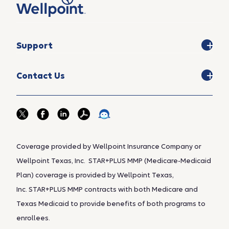
Support
Contact Us
Coverage provided by Wellpoint Insurance Company or
Wellpoint Texas, Inc. STAR+PLUS MMP (Medicare-Medicaid
Plan) coverage is provided by Wellpoint Texas,
Inc. STAR+PLUS MMP contracts with both Medicare and
Texas Medicaid to provide benefits of both programs to
enrollees.