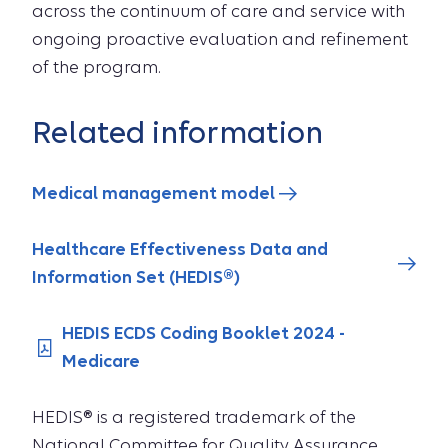
across the continuum of care and service with
ongoing proactive evaluation and refinement
of the program.
Related information
Medical management model
Healthcare Effectiveness Data and
Information Set (HEDIS®)
HEDIS ECDS Coding Booklet 2024 -
Medicare
HEDIS® is a registered trademark of the
National Committee for Quality Assurance