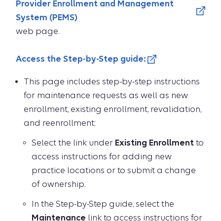
Provider Enrollment and Management
System (PEMS)
web page.
Access the Step-by-Step guide:
This page includes step-by-step instructions
for maintenance requests as well as new
enrollment, existing enrollment, revalidation,
and reenrollment:
Select the link under
Existing Enrollment
to
access instructions for adding new
practice locations or to submit a change
of ownership.
In the Step-by-Step guide, select the
Maintenance
link to access instructions for