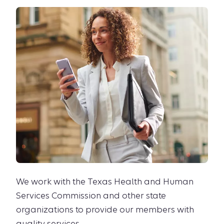
We work with the Texas Health and Human
Services Commission and other state
organizations to provide our members with
quality services.