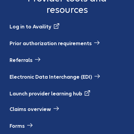
resources
Log in to Availity
Prior authorization requirements
Referrals
Electronic Data Interchange (EDI)
Launch provider learning hub
Claims overview
Forms