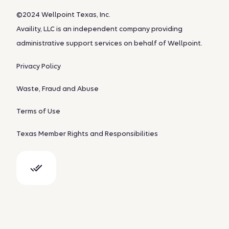
©2024 Wellpoint Texas, Inc.
Availity, LLC is an independent company providing
administrative support services on behalf of Wellpoint.
Privacy Policy
Waste, Fraud and Abuse
Terms of Use
Texas Member Rights and Responsibilities