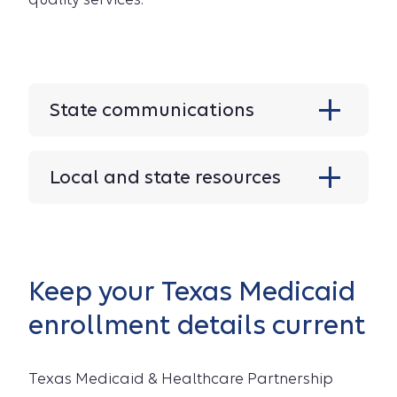
State communications
Local and state resources
Keep your Texas Medicaid
enrollment details current
Texas Medicaid & Healthcare Partnership