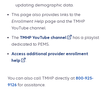
updating demographic data.
This page also provides links to the
Enrollment Help
page and the TMHP
YouTube channel.
The
TMHP YouTube channel
has a playlist
dedicated to PEMS.
Access additional provider enrollment
help
.
You can also call TMHP directly at
800-925-
9126
for assistance.