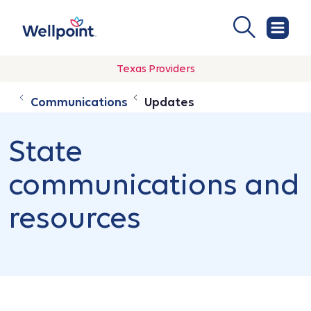
Texas Providers
Communications
Updates
State
communications and
resources