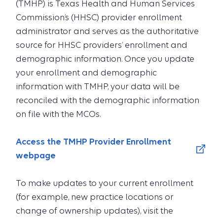
(TMHP) is Texas Health and Human Services
Commission’s (HHSC) provider enrollment
administrator and serves as the authoritative
source for HHSC providers’ enrollment and
demographic information. Once you update
your enrollment and demographic
information with TMHP, your data will be
reconciled with the demographic information
on file with the MCOs.
Access the TMHP Provider Enrollment
webpage
To make updates to your current enrollment
(for example, new practice locations or
change of ownership updates), visit the