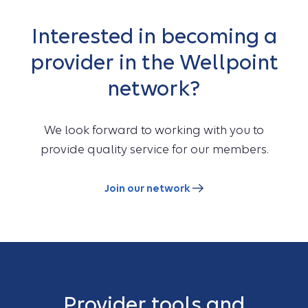
Interested in becoming a
provider in the Wellpoint
network?
We look forward to working with you to
provide quality service for our members.
Join our network
Provider tools and