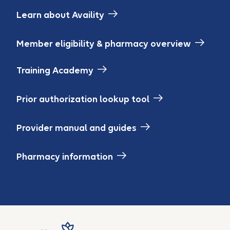
Learn about Availity
Member eligibility & pharmacy overview
Training Academy
Prior authorization lookup tool
Provider manual and guides
Pharmacy information