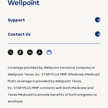
Support
Contact Us
Coverage provided by Wellpoint Insurance Company or
Wellpoint Texas, Inc. STAR+PLUS MMP (Medicare-Medicaid
Plan) coverage is provided by Wellpoint Texas,
Inc. STAR+PLUS MMP contracts with both Medicare and
Texas Medicaid to provide benefits of both programs to
enrollees.