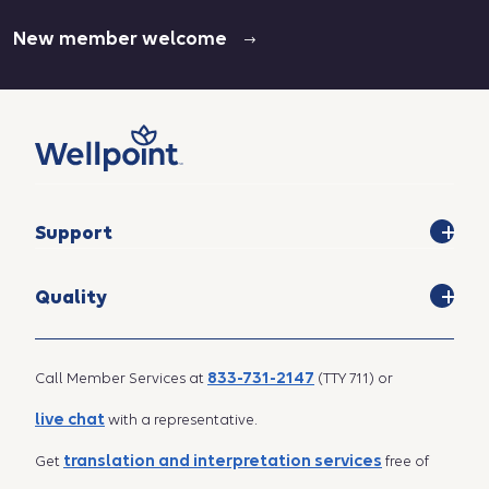
New member welcome
Support
Quality
833-731-2147
Call Member Services at
(TTY 711) or
live chat
with a representative.
translation and interpretation services
Get
free of