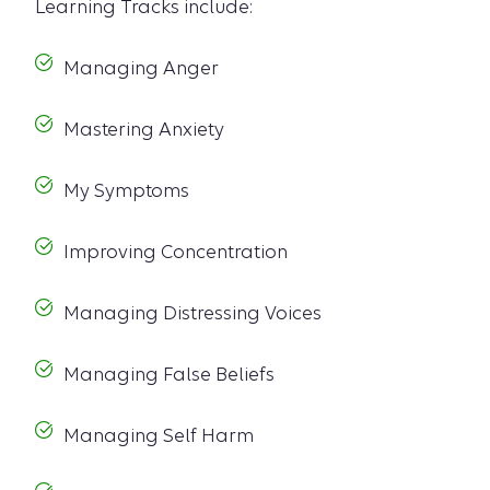
Learning Tracks include:
Managing Anger
Mastering Anxiety
My Symptoms
Improving Concentration
Managing Distressing Voices
Managing False Beliefs
Managing Self Harm