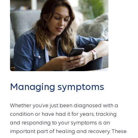
Managing symptoms
Whether you’ve just been diagnosed with a
condition or have had it for years, tracking
and responding to your symptoms is an
important part of healing and recovery. These