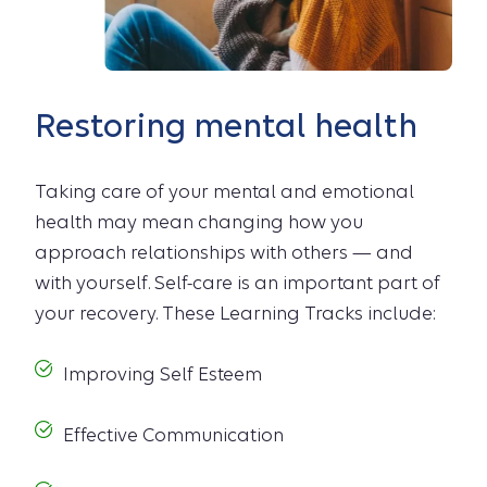
Restoring mental health
Taking care of your mental and emotional
health may mean changing how you
approach relationships with others — and
with yourself. Self-care is an important part of
your recovery. These Learning Tracks include:
Improving Self Esteem
Effective Communication