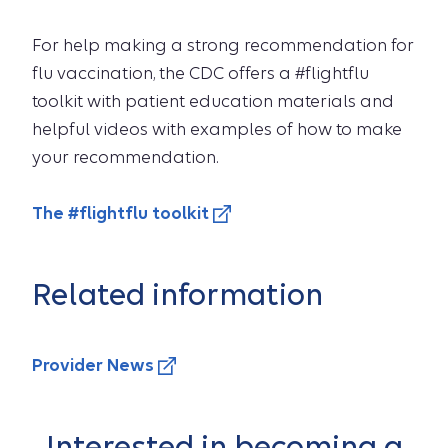
For help making a strong recommendation for
flu vaccination, the CDC offers a #flightflu
toolkit with patient education materials and
helpful videos with examples of how to make
your recommendation.
The #flightflu toolkit
Related information
Provider News
Interested in becoming a