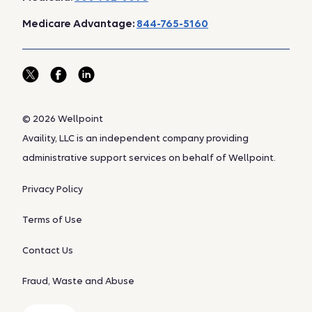
Medicare Advantage:
844-765-5160
© 2026 Wellpoint
Availity, LLC is an independent company providing
administrative support services on behalf of Wellpoint.
Privacy Policy
Terms of Use
Contact Us
Fraud, Waste and Abuse