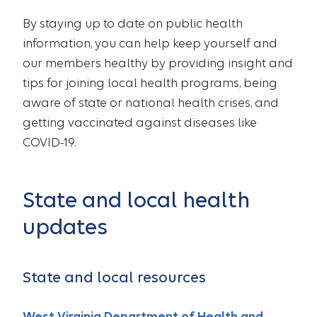
By staying up to date on public health
information, you can help keep yourself and
our members healthy by providing insight and
tips for joining local health programs, being
aware of state or national health crises, and
getting vaccinated against diseases like
COVID-19.
State and local health
updates
State and local resources
West Virginia Department of Health and