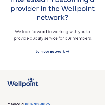
provider in the Wellpoint
network?
We look forward to working with you to
provide quality service for our members.
Join our network
Medicaid:
800-782-0095