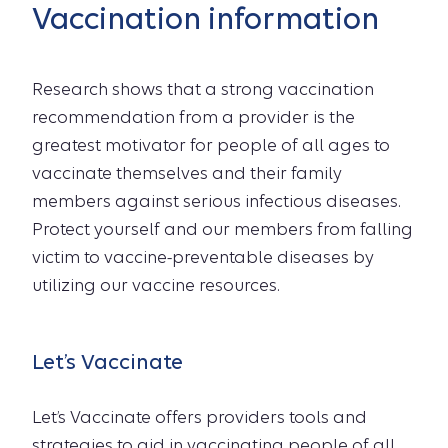
Vaccination information
Research shows that a strong vaccination
recommendation from a provider is the
greatest motivator for people of all ages to
vaccinate themselves and their family
members against serious infectious diseases.
Protect yourself and our members from falling
victim to vaccine-preventable diseases by
utilizing our vaccine resources.
Let’s Vaccinate
Let’s Vaccinate offers providers tools and
strategies to aid in vaccinating people of all