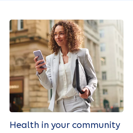
Health in your community