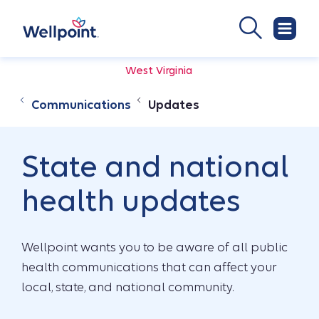
West Virginia
Communications
Updates
State and national
health updates
Wellpoint wants you to be aware of all public
health communications that can affect your
local, state, and national community.