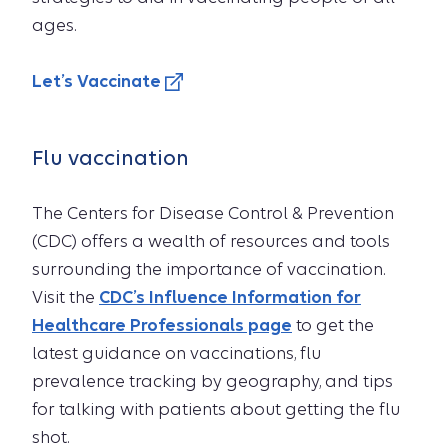
ages.
Let’s Vaccinate
Flu vaccination
The Centers for Disease Control & Prevention
(CDC) offers a wealth of resources and tools
surrounding the importance of vaccination.
Visit the
CDC’s Influence Information for
Healthcare Professionals page
to get the
latest guidance on vaccinations, flu
prevalence tracking by geography, and tips
for talking with patients about getting the flu
shot.