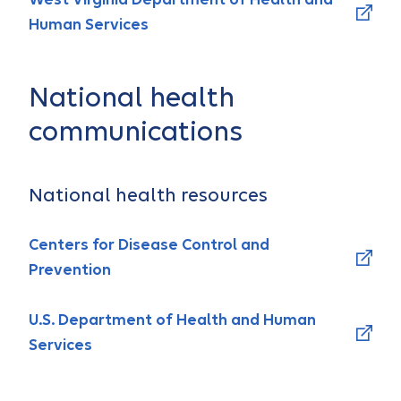
Human Services
National health
communications
National health resources
Centers for Disease Control and
Prevention
U.S. Department of Health and Human
Services