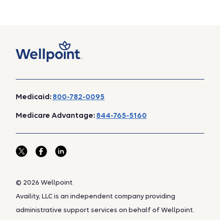
Medicaid:
800-782-0095
Medicare Advantage:
844-765-5160
© 2026 Wellpoint
Availity, LLC is an independent company providing
administrative support services on behalf of Wellpoint.