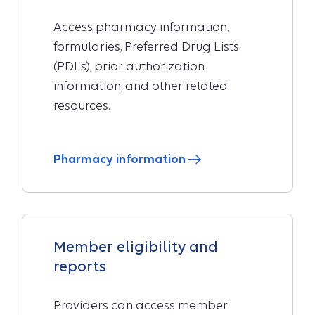
Access pharmacy information,
formularies, Preferred Drug Lists
(PDLs), prior authorization
information, and other related
resources.
Pharmacy information
Member eligibility and
reports
Providers can access member