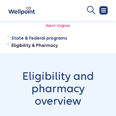
West Virginia
State & Federal programs
Eligibility & Pharmacy
Eligibility and
pharmacy
overview