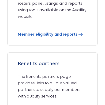
rosters, panel listings, and reports
using tools available on the Availity
website.
Member eligibility and reports
Benefits partners
The Benefits partners page
provides links to all our valued
partners to supply our members
with quality services.