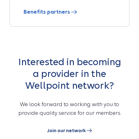
Benefits partners
Interested in becoming
a provider in the
Wellpoint network?
We look forward to working with you to
provide quality service for our members.
Join our network