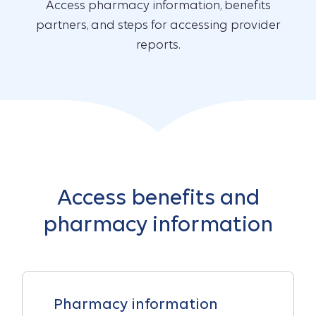
Access pharmacy information, benefits
partners, and steps for accessing provider
reports.
Access benefits and
pharmacy information
Pharmacy information