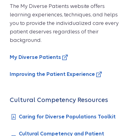
The My Diverse Patients website offers
learning experiences, techniques, and helps
you to provide the individualized care every
patient deserves regardless of their
background.
My Diverse Patients
Improving the Patient Experience
Cultural Competency Resources
Caring for Diverse Populations Toolkit
Cultural Competency and Patient