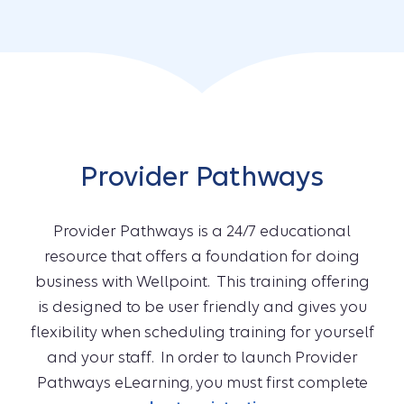
Provider Pathways
Provider Pathways is a 24/7 educational
resource that offers a foundation for doing
business with Wellpoint. This training offering
is designed to be user friendly and gives you
flexibility when scheduling training for yourself
and your staff. In order to launch Provider
Pathways eLearning, you must first complete