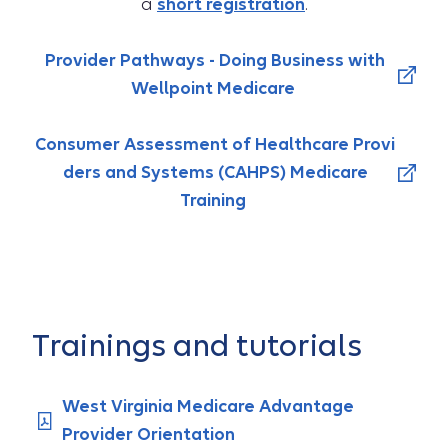
a
short registration
.
Provider Pathways - Doing Business with
Wellpoint Medicare
Consumer Assessment of Healthcare Provi
ders and Systems (CAHPS) Medicare
Training
Trainings and tutorials
West Virginia Medicare Advantage
Provider Orientation