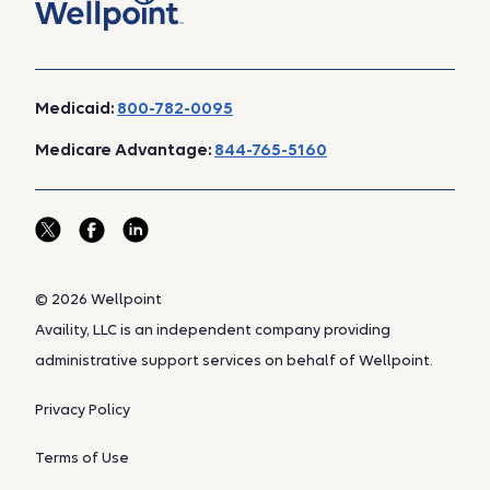
Medicaid:
800-782-0095
Medicare Advantage:
844-765-5160
© 2026 Wellpoint
Availity, LLC is an independent company providing
administrative support services on behalf of Wellpoint.
Privacy Policy
Terms of Use