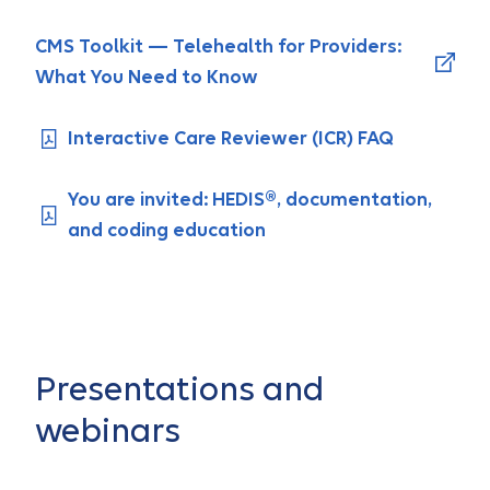
CMS Toolkit — Telehealth for Providers:
What You Need to Know
Interactive Care Reviewer (ICR) FAQ
You are invited: HEDIS®, documentation,
and coding education
Presentations and
webinars