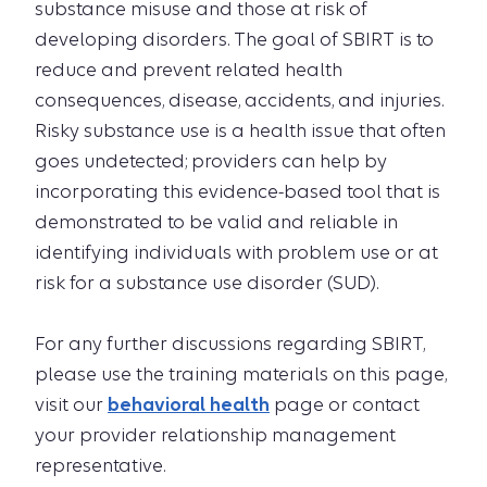
substance misuse and those at risk of
developing disorders. The goal of SBIRT is to
reduce and prevent related health
consequences, disease, accidents, and injuries.
Risky substance use is a health issue that often
goes undetected; providers can help by
incorporating this evidence-based tool that is
demonstrated to be valid and reliable in
identifying individuals with problem use or at
risk for a substance use disorder (SUD).
For any further discussions regarding SBIRT,
please use the training materials on this page,
visit our
behavioral health
page or contact
your provider relationship management
representative.