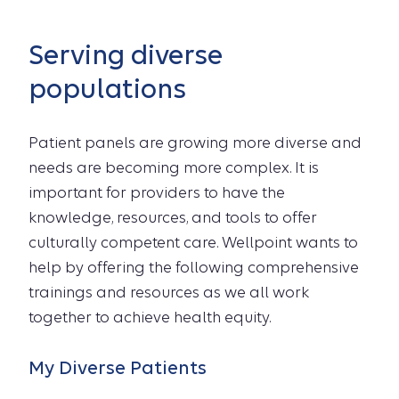
Serving diverse
populations
Patient panels are growing more diverse and
needs are becoming more complex. It is
important for providers to have the
knowledge, resources, and tools to offer
culturally competent care. Wellpoint wants to
help by offering the following comprehensive
trainings and resources as we all work
together to achieve health equity.
My Diverse Patients