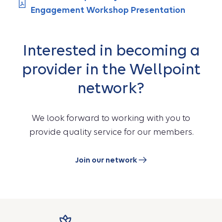
Engagement Workshop Presentation
Interested in becoming a
provider in the Wellpoint
network?
We look forward to working with you to
provide quality service for our members.
Join our network