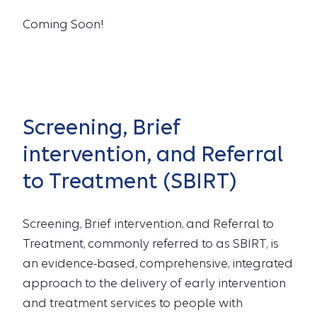
Coming Soon!
Screening, Brief
intervention, and Referral
to Treatment (SBIRT)
Screening, Brief intervention, and Referral to
Treatment, commonly referred to as SBIRT, is
an evidence-based, comprehensive, integrated
approach to the delivery of early intervention
and treatment services to people with