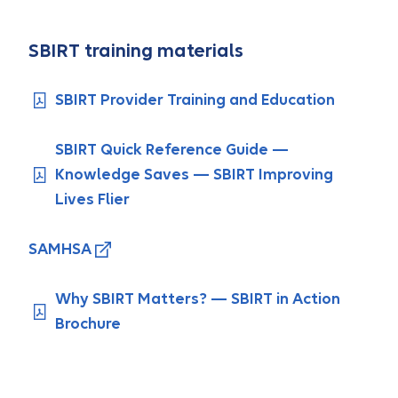
SBIRT training materials
SBIRT Provider Training and Education
SBIRT Quick Reference Guide —
Knowledge Saves — SBIRT Improving
Lives Flier
SAMHSA
Why SBIRT Matters? — SBIRT in Action
Brochure