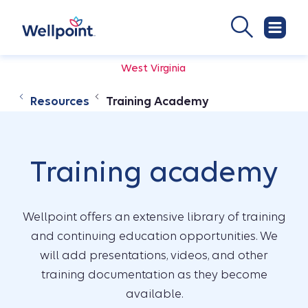
West Virginia
Resources
Training Academy
Training academy
Wellpoint offers an extensive library of training
and continuing education opportunities. We
will add presentations, videos, and other
training documentation as they become
available.