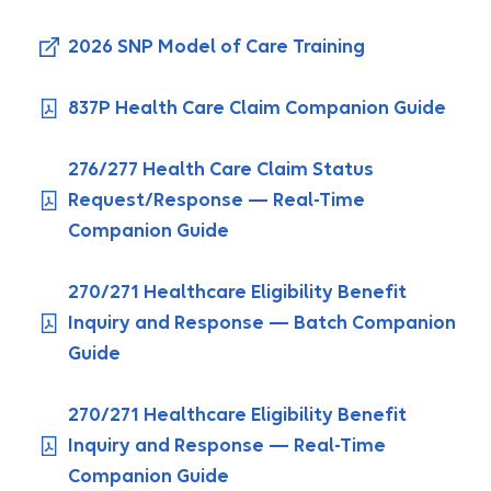
2026 SNP Model of Care Training
837P Health Care Claim Companion Guide
276/277 Health Care Claim Status
Request/Response — Real-Time
Companion Guide
270/271 Healthcare Eligibility Benefit
Inquiry and Response — Batch Companion
Guide
270/271 Healthcare Eligibility Benefit
Inquiry and Response — Real-Time
Companion Guide