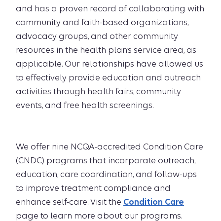
and has a proven record of collaborating with
community and faith-based organizations,
advocacy groups, and other community
resources in the health plan’s service area, as
applicable. Our relationships have allowed us
to effectively provide education and outreach
activities through health fairs, community
events, and free health screenings.
We offer nine NCQA-accredited Condition Care
(CNDC) programs that incorporate outreach,
education, care coordination, and follow-ups
to improve treatment compliance and
enhance self-care. Visit the
Condition Care
page to learn more about our programs.