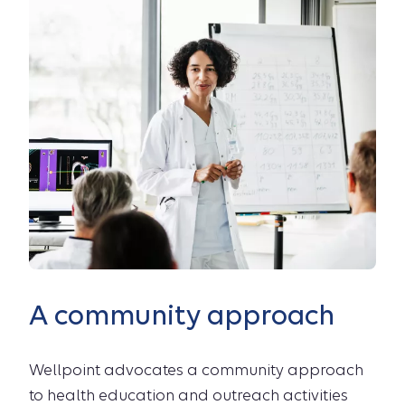
A community approach
Wellpoint advocates a community approach
to health education and outreach activities