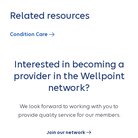
Related resources
Condition Care
Interested in becoming a
provider in the Wellpoint
network?
We look forward to working with you to
provide quality service for our members.
Join our network