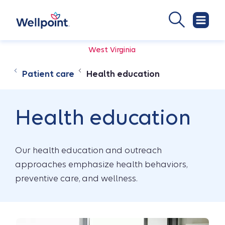
West Virginia
Patient care
Health education
Health education
Our health education and outreach
approaches emphasize health behaviors,
preventive care, and wellness.