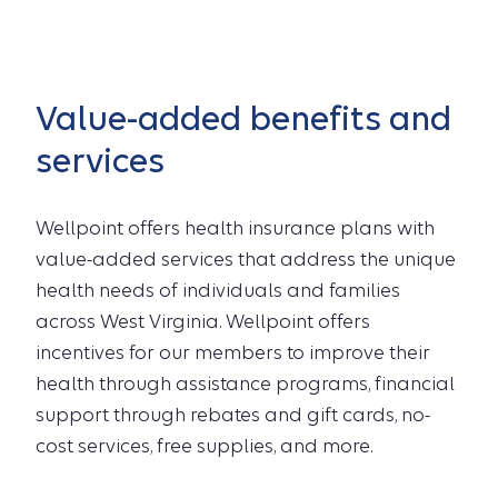
Value-added benefits and
services
Wellpoint offers health insurance plans with
value-added services that address the unique
health needs of individuals and families
across West Virginia. Wellpoint offers
incentives for our members to improve their
health through assistance programs, financial
support through rebates and gift cards, no-
cost services, free supplies, and more.