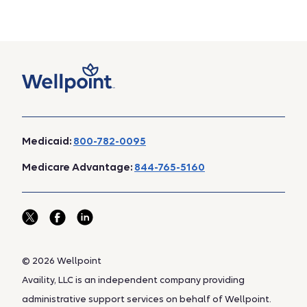
Medicaid:
800-782-0095
Medicare Advantage:
844-765-5160
© 2026 Wellpoint
Availity, LLC is an independent company providing
administrative support services on behalf of Wellpoint.