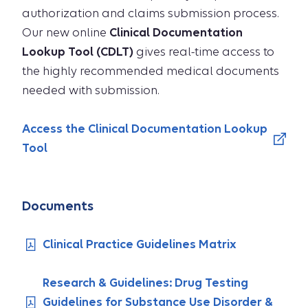
authorization and claims submission process.
Our new online
Clinical Documentation
Lookup Tool (CDLT)
gives real-time access to
the highly recommended medical documents
needed with submission.
Access the Clinical Documentation Lookup
Tool
Documents
Clinical Practice Guidelines Matrix
Research & Guidelines: Drug Testing
Guidelines for Substance Use Disorder &