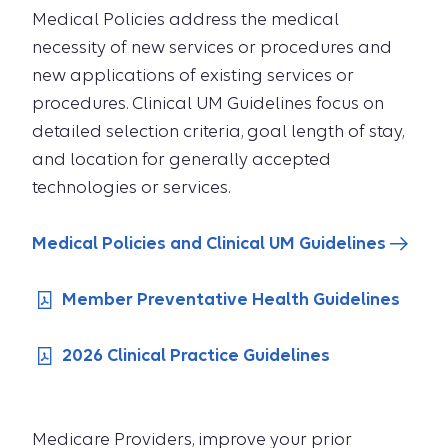
Medical Policies address the medical
necessity of new services or procedures and
new applications of existing services or
procedures. Clinical UM Guidelines focus on
detailed selection criteria, goal length of stay,
and location for generally accepted
technologies or services.
Medical Policies and Clinical UM Guidelines
Member Preventative Health Guidelines
2026 Clinical Practice Guidelines
Medicare Providers, improve your prior