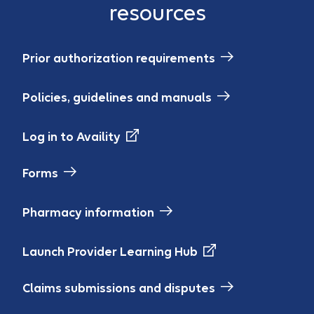
resources
Prior authorization requirements
Policies, guidelines and manuals
Log in to Availity
Forms
Pharmacy information
Launch Provider Learning Hub
Claims submissions and disputes