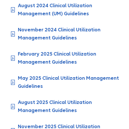
August 2024 Clinical Utilization
Management (UM) Guidelines
November 2024 Clinical Utilization
Management Guidelines
February 2025 Clinical Utilization
Management Guidelines
May 2025 Clinical Utilization Management
Guidelines
August 2025 Clinical Utilization
Management Guidelines
November 2025 Clinical Utilization