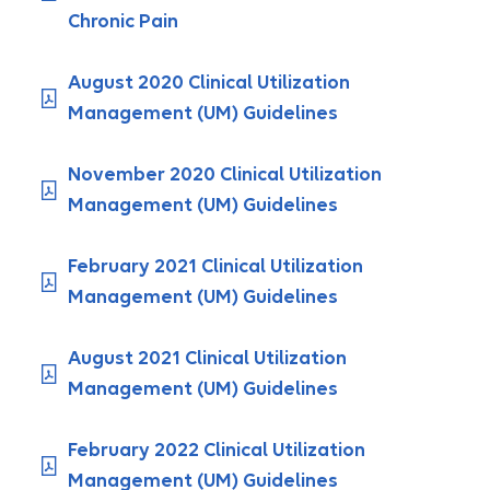
Chronic Pain
August 2020 Clinical Utilization
Management (UM) Guidelines
November 2020 Clinical Utilization
Management (UM) Guidelines
February 2021 Clinical Utilization
Management (UM) Guidelines
August 2021 Clinical Utilization
Management (UM) Guidelines
February 2022 Clinical Utilization
Management (UM) Guidelines