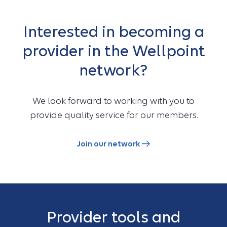
Interested in becoming a
provider in the Wellpoint
network?
We look forward to working with you to
provide quality service for our members.
Join our network
Provider tools and