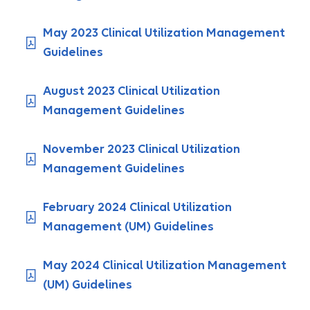
May 2023 Clinical Utilization Management
Guidelines
August 2023 Clinical Utilization
Management Guidelines
November 2023 Clinical Utilization
Management Guidelines
February 2024 Clinical Utilization
Management (UM) Guidelines
May 2024 Clinical Utilization Management
(UM) Guidelines