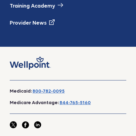
Training Academy
Provider News
Medicaid:
800-782-0095
Medicare Advantage:
844-765-5160