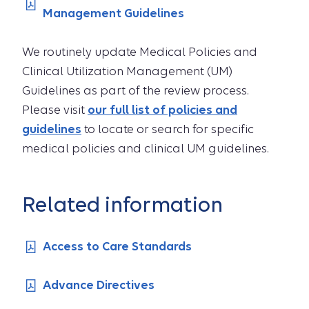
Management Guidelines
We routinely update Medical Policies and
Clinical Utilization Management (UM)
Guidelines as part of the review process.
Please visit
our full list of policies and
guidelines
to locate or search for specific
medical policies and clinical UM guidelines.
Related information
Access to Care Standards
Advance Directives