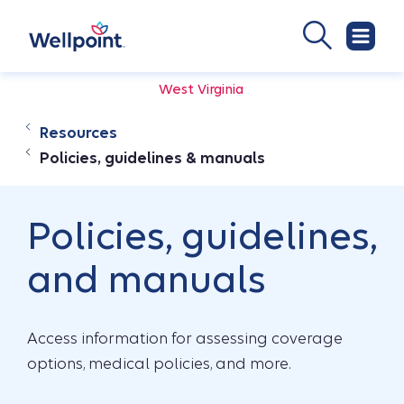
West Virginia
Resources
Policies, guidelines & manuals
Policies, guidelines,
and manuals
Access information for assessing coverage
options, medical policies, and more.