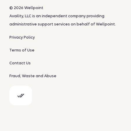
© 2026 Wellpoint
Availity, LLC is an independent company providing
administrative support services on behalf of Wellpoint.
Privacy Policy
Terms of Use
Contact Us
Fraud, Waste and Abuse