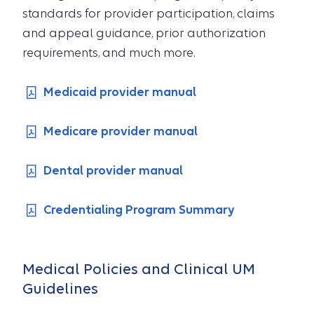
standards for provider participation, claims
and appeal guidance, prior authorization
requirements, and much more.
Medicaid provider manual
Medicare provider manual
Dental provider manual
Credentialing Program Summary
Medical Policies and Clinical UM
Guidelines