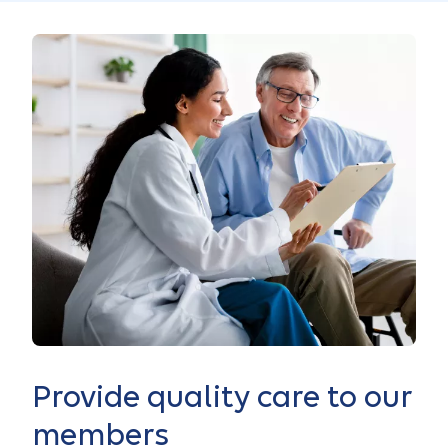
Provide quality care to our
members