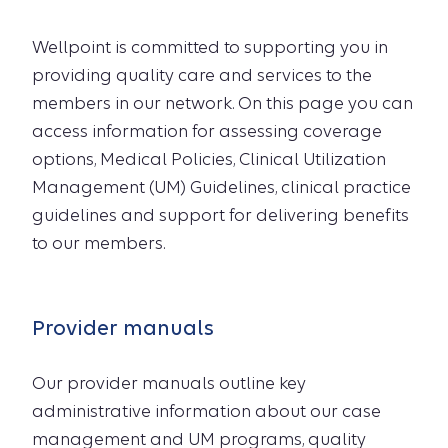
Wellpoint is committed to supporting you in
providing quality care and services to the
members in our network. On this page you can
access information for assessing coverage
options, Medical Policies, Clinical Utilization
Management (UM) Guidelines, clinical practice
guidelines and support for delivering benefits
to our members.
Provider manuals
Our provider manuals outline key
administrative information about our case
management and UM programs, quality