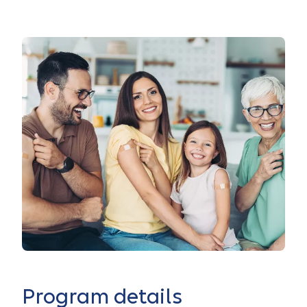
Program details