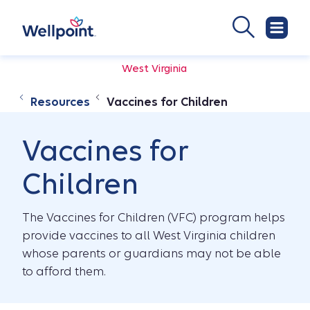
West Virginia
Resources
Vaccines for Children
Vaccines for
Children
The Vaccines for Children (VFC) program helps
provide vaccines to all West Virginia children
whose parents or guardians may not be able
to afford them.