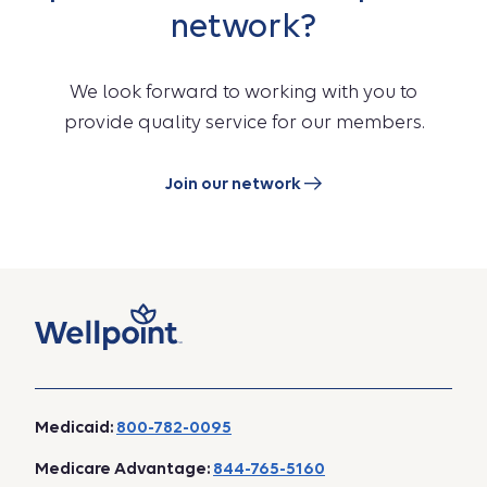
network?
We look forward to working with you to
provide quality service for our members.
Join our network
Medicaid:
800-782-0095
Medicare Advantage:
844-765-5160