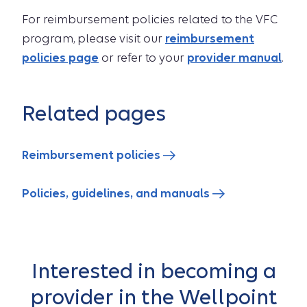
For reimbursement policies related to the VFC
program, please visit our
reimbursement
policies page
or refer to your
provider manual
.
Related pages
Reimbursement policies
Policies, guidelines, and manuals
Interested in becoming a
provider in the Wellpoint