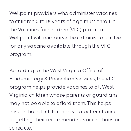
Wellpoint providers who administer vaccines
to children 0 to 18 years of age must enroll in
the Vaccines for Children (VFC) program.
Wellpoint will reimburse the administration fee
for any vaccine available through the VFC
program.
According to the West Virginia Office of
Epidemiology & Prevention Services, the VFC
program helps provide vaccines to all West
Virginia children whose parents or guardians
may not be able to afford them. This helps
ensure that all children have a better chance
of getting their recommended vaccinations on
schedule.