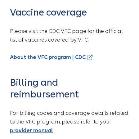
Vaccine coverage
Please visit the CDC VFC page for the official
list of vaccines covered by VFC.
About the VFC program | CDC
Billing and
reimbursement
For billing codes and coverage details related
to the VFC program, please refer to your
provider manual
.