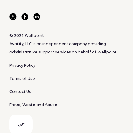
© 2026 Wellpoint
Availity, LLC is an independent company providing
administrative support services on behalf of Wellpoint.
Privacy Policy
Terms of Use
Contact Us
Fraud, Waste and Abuse