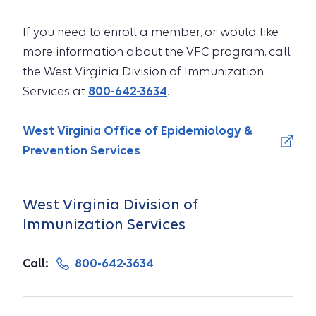
If you need to enroll a member, or would like
more information about the VFC program, call
the West Virginia Division of Immunization
Services at
800-642-3634
.
West Virginia Office of Epidemiology &
Prevention Services
West Virginia Division of
Immunization Services
Call:
800-642-3634