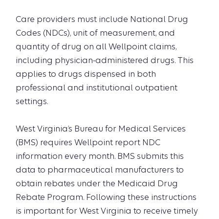
Care providers must include National Drug
Codes (NDCs), unit of measurement, and
quantity of drug on all Wellpoint claims,
including physician-administered drugs. This
applies to drugs dispensed in both
professional and institutional outpatient
settings.
West Virginia’s Bureau for Medical Services
(BMS) requires Wellpoint report NDC
information every month. BMS submits this
data to pharmaceutical manufacturers to
obtain rebates under the Medicaid Drug
Rebate Program. Following these instructions
is important for West Virginia to receive timely