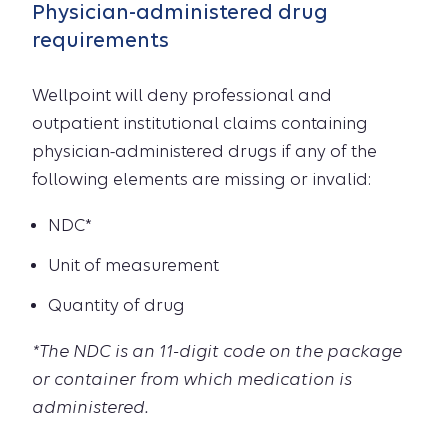
Physician-administered drug
requirements
Wellpoint will deny professional and
outpatient institutional claims containing
physician-administered drugs if any of the
following elements are missing or invalid:
NDC*
Unit of measurement
Quantity of drug
*The NDC is an 11-digit code on the package
or container from which medication is
administered.