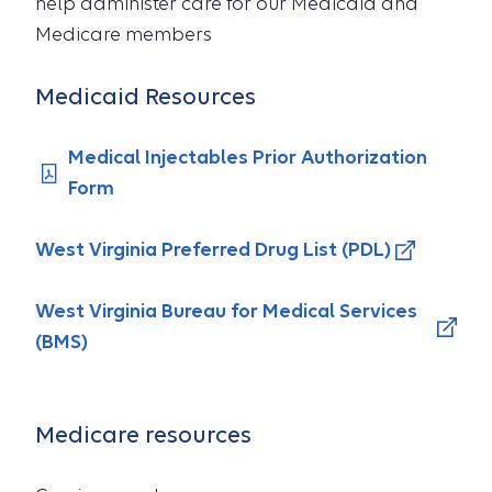
help administer care for our Medicaid and
Medicare members
Medicaid Resources
Medical Injectables Prior Authorization
Form
West Virginia Preferred Drug List (PDL)
West Virginia Bureau for Medical Services
(BMS)
Medicare resources