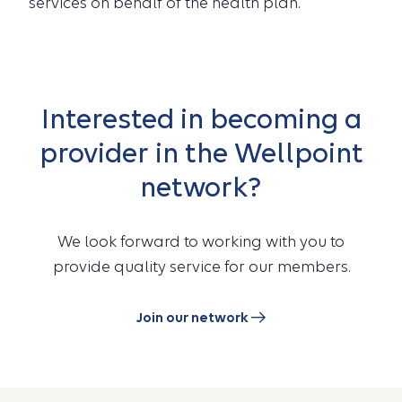
services on behalf of the health plan.
Interested in becoming a
provider in the Wellpoint
network?
We look forward to working with you to
provide quality service for our members.
Join our network