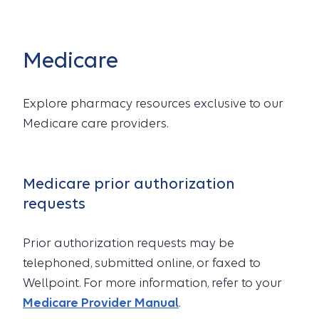
Medicare
Explore pharmacy resources exclusive to our
Medicare care providers.
Medicare prior authorization
requests
Prior authorization requests may be
telephoned, submitted online, or faxed to
Wellpoint. For more information, refer to your
Medicare Provider Manual
.