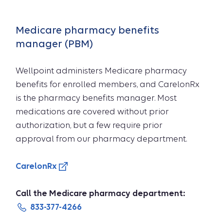
Medicare pharmacy benefits
manager (PBM)
Wellpoint administers Medicare pharmacy
benefits for enrolled members, and CarelonRx
is the pharmacy benefits manager. Most
medications are covered without prior
authorization, but a few require prior
approval from our pharmacy department.
CarelonRx
Call the Medicare pharmacy department:
833-377-4266