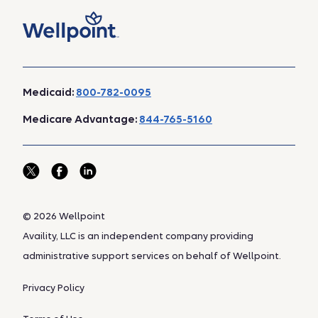
Medicaid:
800-782-0095
Medicare Advantage:
844-765-5160
© 2026 Wellpoint
Availity, LLC is an independent company providing
administrative support services on behalf of Wellpoint.
Privacy Policy