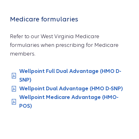
Medicare formularies
Refer to our West Virginia Medicare
formularies when prescribing for Medicare
members.
Wellpoint Full Dual Advantage (HMO D-
SNP)
Wellpoint Dual Advantage (HMO D-SNP)
Wellpoint Medicare Advantage (HMO-
POS)