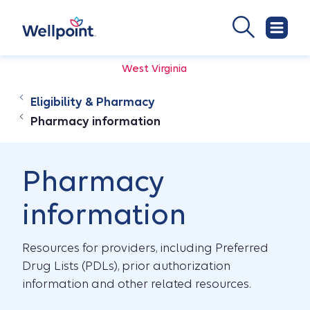
West Virginia
Eligibility & Pharmacy
Pharmacy information
Pharmacy
information
Resources for providers, including Preferred
Drug Lists (PDLs), prior authorization
information and other related resources.