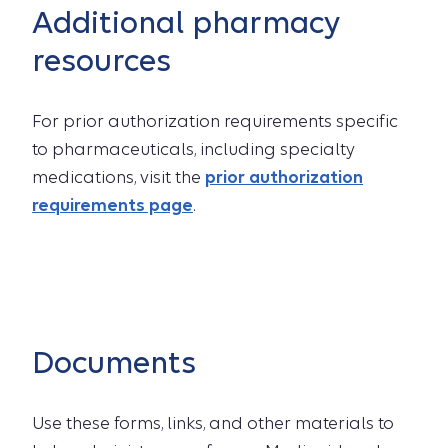
Additional pharmacy
resources
For prior authorization requirements specific
to pharmaceuticals, including specialty
medications, visit the
prior authorization
requirements page
.
Documents
Use these forms, links, and other materials to