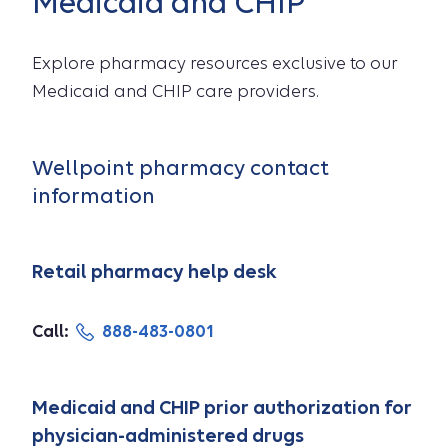
Medicaid and CHIP
Explore pharmacy resources exclusive to our
Medicaid and CHIP care providers.
Wellpoint pharmacy contact
information
Retail pharmacy help desk
Call:
888-483-0801
Medicaid and CHIP prior authorization for
physician-administered drugs