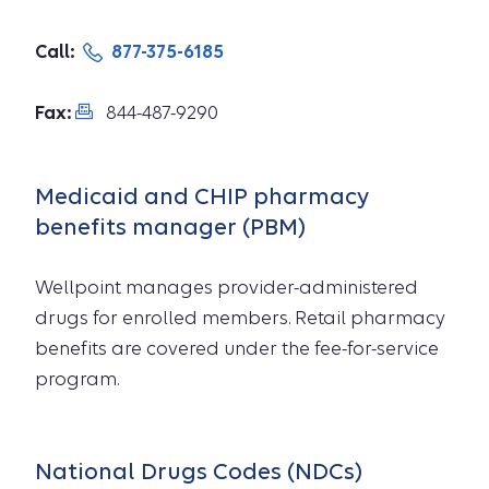
Call:
877-375-6185
Fax:
844-487-9290
Medicaid and CHIP pharmacy
benefits manager (PBM)
Wellpoint manages provider-administered
drugs for enrolled members. Retail pharmacy
benefits are covered under the fee-for-service
program.
National Drugs Codes (NDCs)