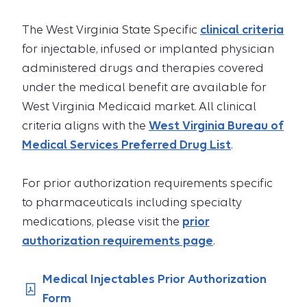
The West Virginia State Specific
clinical criteria
for injectable, infused or implanted physician
administered drugs and therapies covered
under the medical benefit are available for
West Virginia Medicaid market. All clinical
criteria aligns with the
West Virginia Bureau of
Medical Services Preferred Drug List
.
For prior authorization requirements specific
to pharmaceuticals including specialty
medications, please visit the
prior
authorization requirements page
.
Medical Injectables Prior Authorization
Form