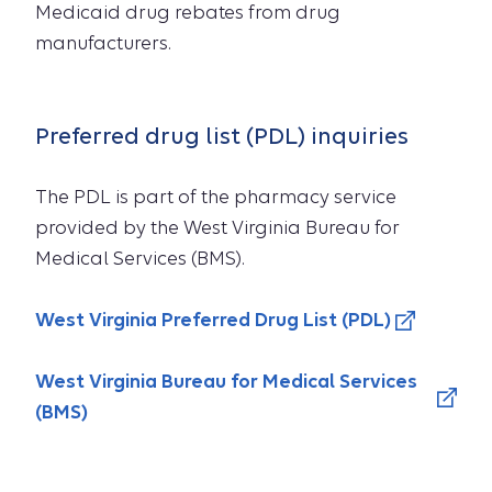
Medicaid drug rebates from drug
manufacturers.
Preferred drug list (PDL) inquiries
The PDL is part of the pharmacy service
provided by the West Virginia Bureau for
Medical Services (BMS).
West Virginia Preferred Drug List (PDL)
West Virginia Bureau for Medical Services
(BMS)