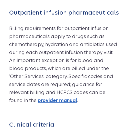
Outpatient infusion pharmaceuticals
Billing requirements for outpatient infusion
pharmaceuticals apply to drugs such as
chemotherapy, hydration and antibiotics used
during each outpatient infusion therapy visit.
An important exception is for blood and
blood products, which are billed under the
'Other Services' category. Specific codes and
service dates are required; guidance for
relevant billing and HCPCS codes can be
found in the
provider manual
.
Clinical criteria