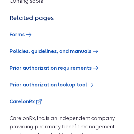
Coming soon!
Related pages
Forms
Policies, guidelines, and manuals
Prior authorization requirements
Prior authorization lookup tool
CarelonRx
CarelonRx, Inc. is an independent company
providing pharmacy benefit management