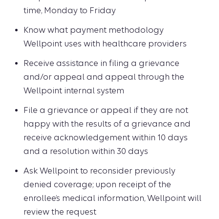
time, Monday to Friday
Know what payment methodology
Wellpoint uses with healthcare providers
Receive assistance in filing a grievance
and/or appeal and appeal through the
Wellpoint internal system
File a grievance or appeal if they are not
happy with the results of a grievance and
receive acknowledgement within 10 days
and a resolution within 30 days
Ask Wellpoint to reconsider previously
denied coverage; upon receipt of the
enrollee’s medical information, Wellpoint will
review the request