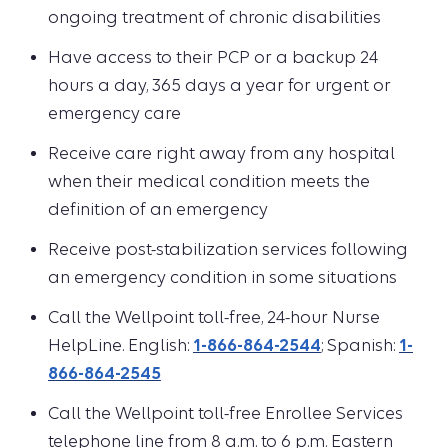
ongoing treatment of chronic disabilities
Have access to their PCP or a backup 24
hours a day, 365 days a year for urgent or
emergency care
Receive care right away from any hospital
when their medical condition meets the
definition of an emergency
Receive post-stabilization services following
an emergency condition in some situations
Call the Wellpoint toll-free, 24-hour Nurse
HelpLine. English:
1-866-864-2544
; Spanish:
1-
866-864-2545
Call the Wellpoint toll-free Enrollee Services
telephone line from 8 a.m. to 6 p.m. Eastern