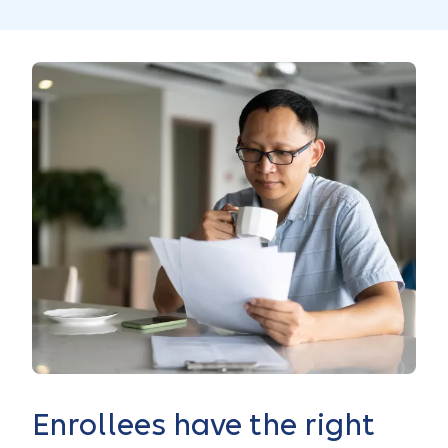
Enrollees have the right