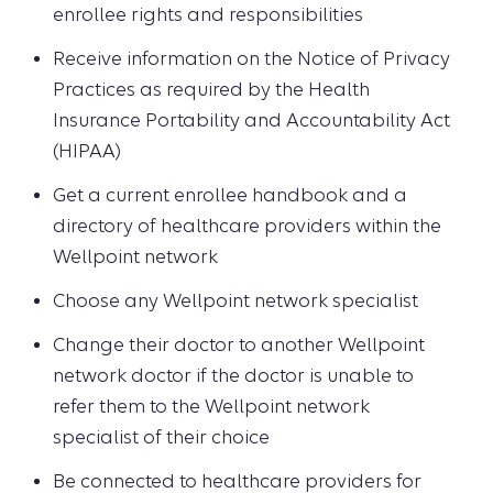
enrollee rights and responsibilities
Receive information on the Notice of Privacy
Practices as required by the Health
Insurance Portability and Accountability Act
(HIPAA)
Get a current enrollee handbook and a
directory of healthcare providers within the
Wellpoint network
Choose any Wellpoint network specialist
Change their doctor to another Wellpoint
network doctor if the doctor is unable to
refer them to the Wellpoint network
specialist of their choice
Be connected to healthcare providers for