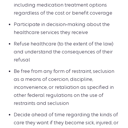
including medication treatment options
regardless of the cost or benefit coverage
Participate in decision‑making about the
healthcare services they receive
Refuse healthcare (to the extent of the law)
and understand the consequences of their
refusal
Be free from any form of restraint, seclusion
as a means of coercion, discipline,
inconvenience, or retaliation as specified in
other federal regulations on the use of
restraints and seclusion
Decide ahead of time regarding the kinds of
care they want if they become sick, injured, or