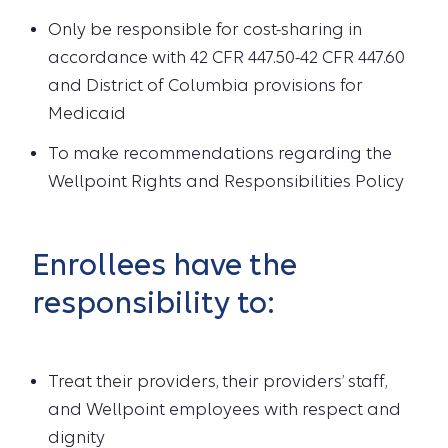
Only be responsible for cost-sharing in
accordance with 42 CFR 447.50-42 CFR 447.60
and District of Columbia provisions for
Medicaid
To make recommendations regarding the
Wellpoint Rights and Responsibilities Policy
Enrollees have the
responsibility to:
Treat their providers, their providers’ staff,
and Wellpoint employees with respect and
dignity