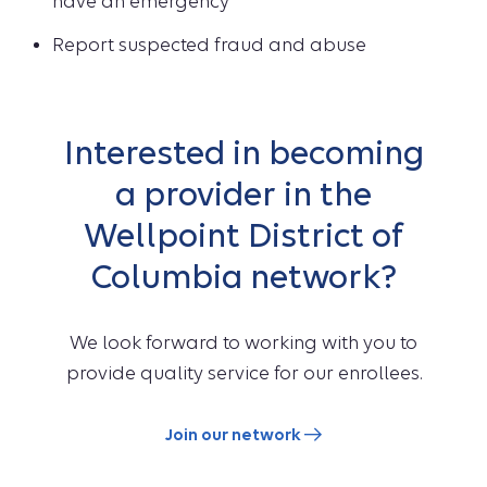
have an emergency
Report suspected fraud and abuse
Interested in becoming
a provider in the
Wellpoint District of
Columbia network?
We look forward to working with you to
provide quality service for our enrollees.
Join our network