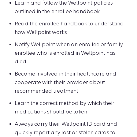
Learn and follow the Wellpoint policies
outlined in the enrollee handbook
Read the enrollee handbook to understand
how Wellpoint works
Notify Wellpoint when an enrollee or family
enrollee who is enrolled in Wellpoint has
died
Become involved in their healthcare and
cooperate with their provider about
recommended treatment
Learn the correct method by which their
medications should be taken
Always carry their Wellpoint ID card and
quickly report any lost or stolen cards to