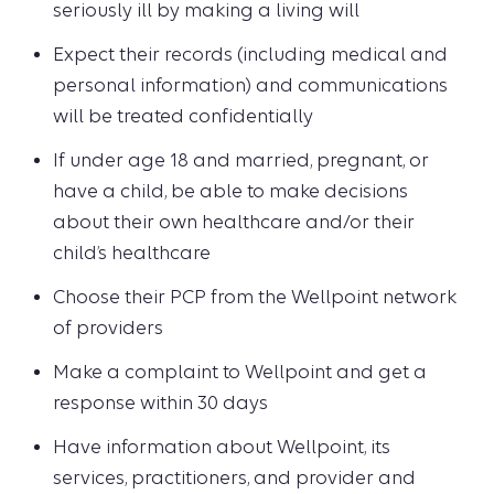
seriously ill by making a living will
Expect their records (including medical and
personal information) and communications
will be treated confidentially
If under age 18 and married, pregnant, or
have a child, be able to make decisions
about their own healthcare and/or their
child’s healthcare
Choose their PCP from the Wellpoint network
of providers
Make a complaint to Wellpoint and get a
response within 30 days
Have information about Wellpoint, its
services, practitioners, and provider and