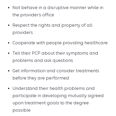
Not behave in a disruptive manner while in
the provider’s office
Respect the rights and property of all
providers
Cooperate with people providing healthcare
Tell their PCP about their symptoms and
problems and ask questions
Get information and consider treatments
before they are performed
Understand their health problems and
participate in developing mutually agreed
upon treatment goals to the degree
possible