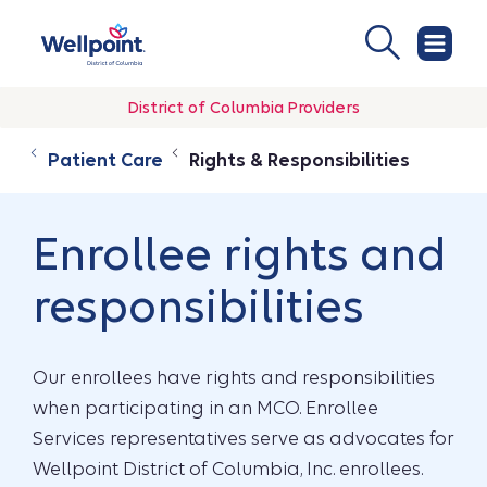
District of Columbia Providers
Patient Care
Rights & Responsibilities
Enrollee rights and
responsibilities
Our enrollees have rights and responsibilities
when participating in an MCO. Enrollee
Services representatives serve as advocates for
Wellpoint District of Columbia, Inc. enrollees.