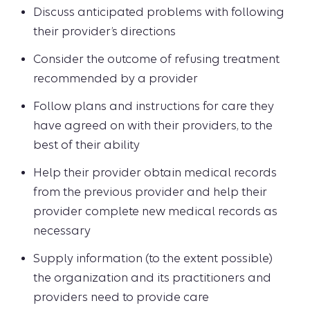
Discuss anticipated problems with following
their provider’s directions
Consider the outcome of refusing treatment
recommended by a provider
Follow plans and instructions for care they
have agreed on with their providers, to the
best of their ability
Help their provider obtain medical records
from the previous provider and help their
provider complete new medical records as
necessary
Supply information (to the extent possible)
the organization and its practitioners and
providers need to provide care