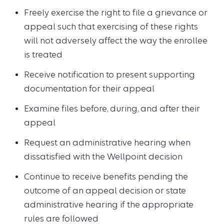
Freely exercise the right to file a grievance or
appeal such that exercising of these rights
will not adversely affect the way the enrollee
is treated
Receive notification to present supporting
documentation for their appeal
Examine files before, during, and after their
appeal
Request an administrative hearing when
dissatisfied with the Wellpoint decision
Continue to receive benefits pending the
outcome of an appeal decision or state
administrative hearing if the appropriate
rules are followed