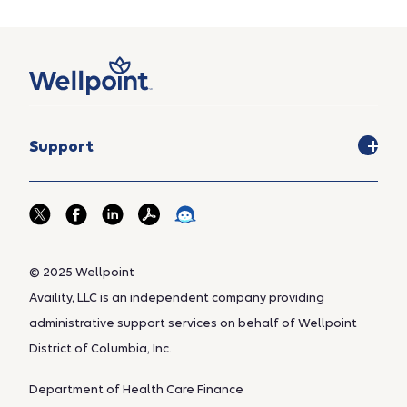
Support
© 2025 Wellpoint
Availity, LLC is an independent company providing
administrative support services on behalf of Wellpoint
District of Columbia, Inc.
Department of Health Care Finance