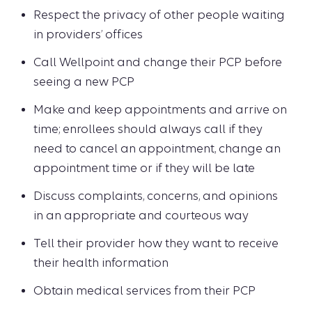
Respect the privacy of other people waiting
in providers’ offices
Call Wellpoint and change their PCP before
seeing a new PCP
Make and keep appointments and arrive on
time; enrollees should always call if they
need to cancel an appointment, change an
appointment time or if they will be late
Discuss complaints, concerns, and opinions
in an appropriate and courteous way
Tell their provider how they want to receive
their health information
Obtain medical services from their PCP