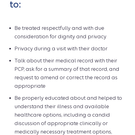
to:
Be treated respectfully and with due
consideration for dignity and privacy
Privacy during a visit with their doctor
Talk about their medical record with their
PCP, ask for a summary of that record, and
request to amend or correct the record as
appropriate
Be properly educated about and helped to
understand their illness and available
healthcare options, including a candid
discussion of appropriate clinically or
medically necessary treatment options,