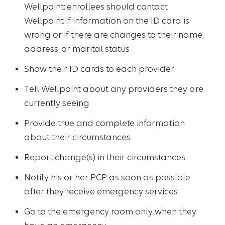
Wellpoint; enrollees should contact
Wellpoint if information on the ID card is
wrong or if there are changes to their name,
address, or marital status
Show their ID cards to each provider
Tell Wellpoint about any providers they are
currently seeing
Provide true and complete information
about their circumstances
Report change(s) in their circumstances
Notify his or her PCP as soon as possible
after they receive emergency services
Go to the emergency room only when they