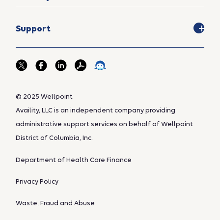
Support
© 2025 Wellpoint
Availity, LLC is an independent company providing
administrative support services on behalf of Wellpoint
District of Columbia, Inc.
Department of Health Care Finance
Privacy Policy
Waste, Fraud and Abuse