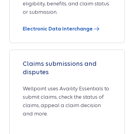
eligibility, benefits, and claim status
or submission.
Electronic Data Interchange
Claims submissions and
disputes
Wellpoint uses Availity Essentials to
submit claims, check the status of
claims, appeal a claim decision
and more.