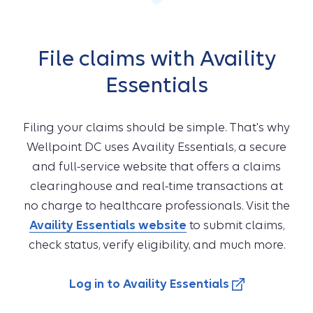
File claims with Availity
Essentials
Filing your claims should be simple. That's why
Wellpoint DC uses Availity Essentials, a secure
and full-service website that offers a claims
clearinghouse and real-time transactions at
no charge to healthcare professionals. Visit the
Availity Essentials website
to submit claims,
check status, verify eligibility, and much more.
Log in to Availity Essentials