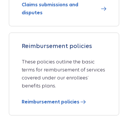
Claims submissions and
disputes
Reimbursement policies
These policies outline the basic
terms for reimbursement of services
covered under our enrollees’
benefits plans.
Reimbursement policies