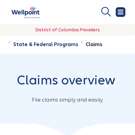
District of Columbia Providers
State & Federal Programs
Claims
Claims overview
File claims simply and easily.