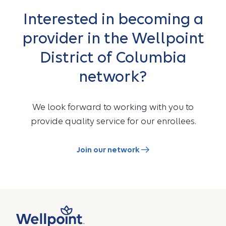
Interested in becoming a
provider in the Wellpoint
District of Columbia
network?
We look forward to working with you to
provide quality service for our enrollees.
Join our network