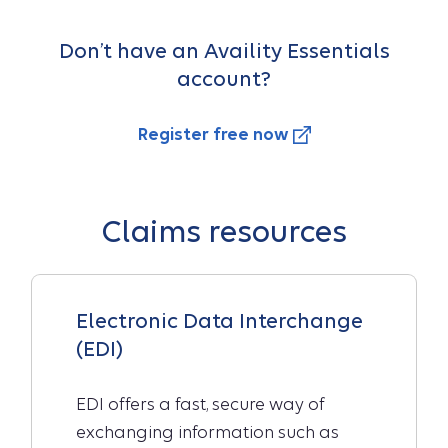
Don’t have an Availity Essentials
account?
Register free now
Claims resources
Electronic Data Interchange
(EDI)
EDI offers a fast, secure way of
exchanging information such as