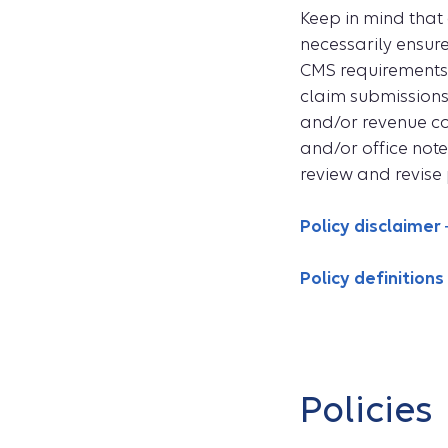
Keep in mind that
necessarily ensur
CMS requirements. 
claim submissions
and/or revenue co
and/or office note
review and revise 
Policy disclaimer
Policy definitions
Policies