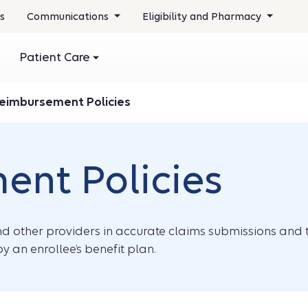
s
Communications
Eligibility and Pharmacy
Patient Care
eimbursement Policies
nt Policies
and other providers in accurate claims submissions and t
y an enrollee’s benefit plan.