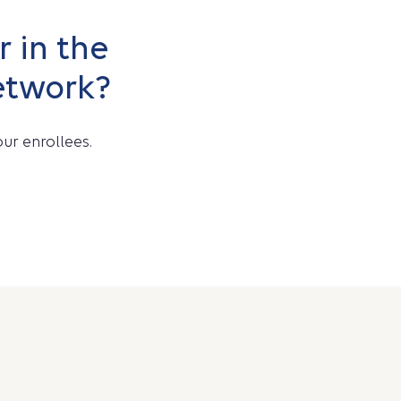
 in the
etwork?
ur enrollees.