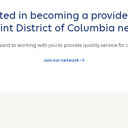
sted in becoming a provider
int District of Columbia n
ard to working with you to provide quality service for o
Join our network