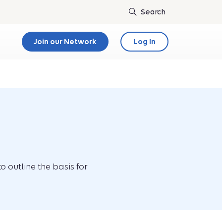
Join our Network
Log In
o outline the basis for