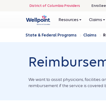
.
District of Columbia Providers
Enrollee
Opens
in
Resources
Claims
new
window
State & Federal Programs
Claims
R
Reimburseme
We want to assist physicians, facilities 
reimbursement if the service is covered b