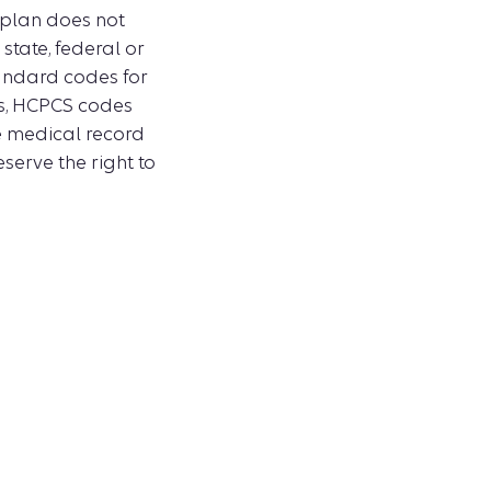
 plan does not
tate, federal or
tandard codes for
es, HCPCS codes
e medical record
serve the right to