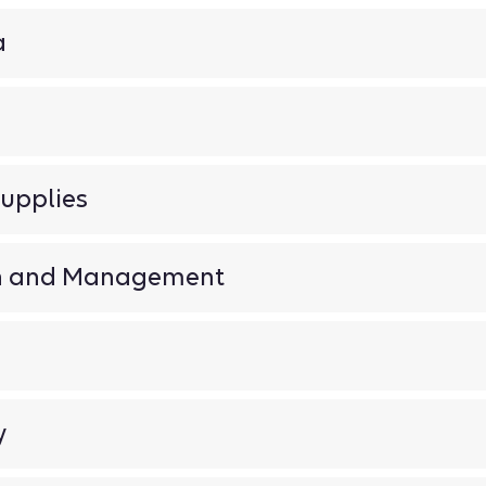
a
upplies
on and Management
y