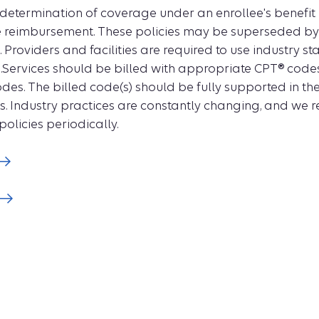
 determination of coverage under an enrollee's benefit
e reimbursement. These policies may be superseded by s
Providers and facilities are required to use industry s
.Services should be billed with appropriate CPT® cod
des. The billed code(s) should be fully supported in th
s. Industry practices are constantly changing, and we re
policies periodically.