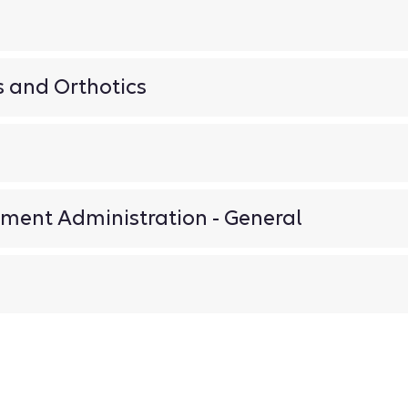
n
s and Orthotics
ment Administration - General