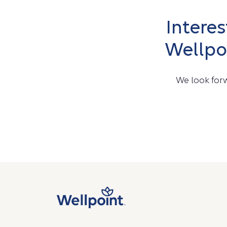
Intere
Wellpo
We look forw