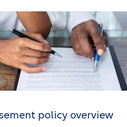
sement policy overview