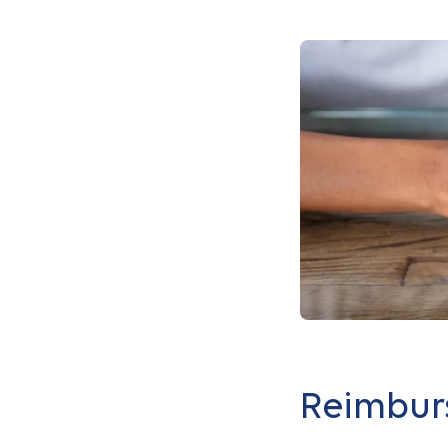
Reimbur