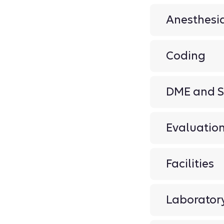
Anesthesi
Coding
DME and S
Evaluati
Facilities
Laborator