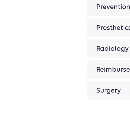
Preventio
Prosthetic
Radiology
Reimburse
Surgery