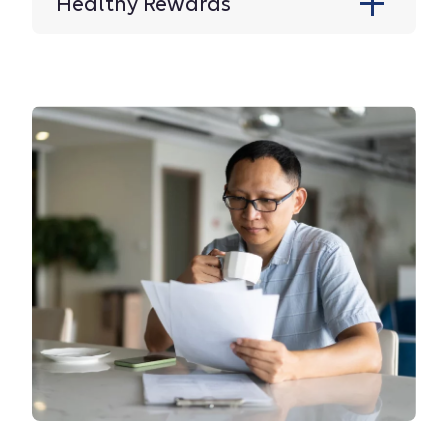
Healthy Rewards