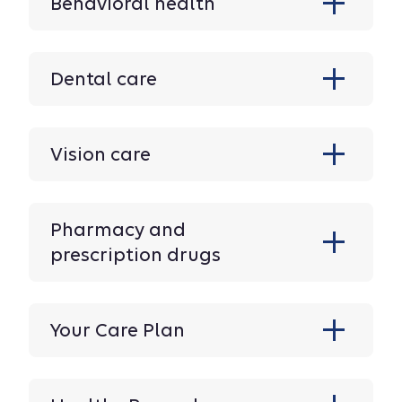
Behavioral health
Dental care
Vision care
Pharmacy and
prescription drugs
Your Care Plan