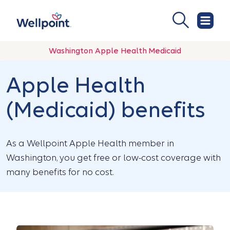
Washington Apple Health Medicaid
Apple Health
(Medicaid) benefits
As a Wellpoint Apple Health member in
Washington, you get free or low-cost coverage with
many benefits for no cost.