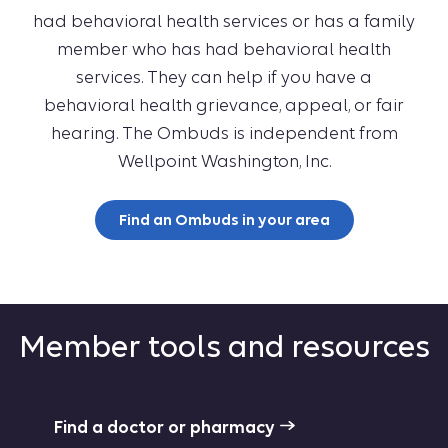
had behavioral health services or has a family
member who has had behavioral health
services. They can help if you have a
behavioral health grievance, appeal, or fair
hearing. The Ombuds is independent from
Wellpoint Washington, Inc.
Find an Ombuds in your area
Member tools and resources
Find a doctor or pharmacy