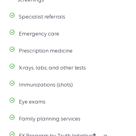
Specialist referrals
Emergency care
Prescription medicine
X-rays, labs, and other tests
Immunizations (shots)
Eye exams
Family planning services
EX Program by Truth Initiative® — a