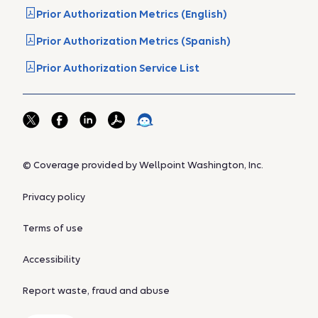
Prior Authorization Metrics (English)
Prior Authorization Metrics (Spanish)
Prior Authorization Service List
© Coverage provided by Wellpoint Washington, Inc.
Privacy policy
Terms of use
Accessibility
Report waste, fraud and abuse