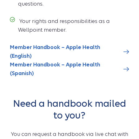
questions.
Your rights and responsibilities as a
Wellpoint member.
Member Handbook – Apple Health
(English)
Member Handbook – Apple Health
(Spanish)
Need a handbook mailed
to you?
You can request a handbook via live chat with