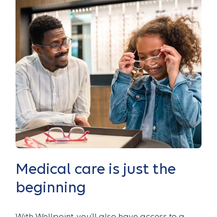
Medical care is just the
beginning
With Wellpoint, you’ll also have access to a