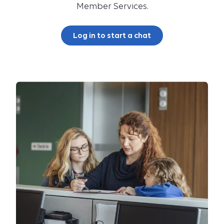
Member Services.
Log in to start a chat