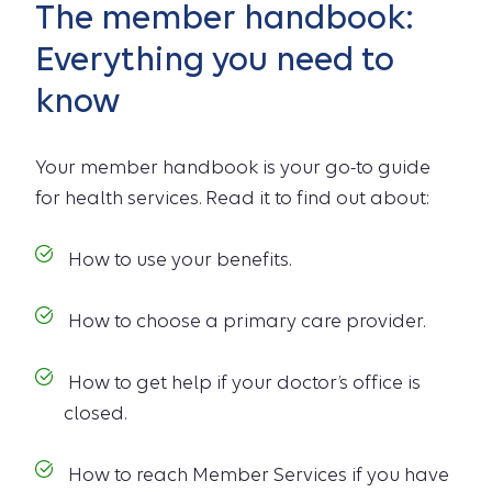
The member handbook:
Everything you need to
know
Your member handbook is your go-to guide
for health services. Read it to find out about:
How to use your benefits.
How to choose a primary care provider.
How to get help if your doctor’s office is
closed.
How to reach Member Services if you have