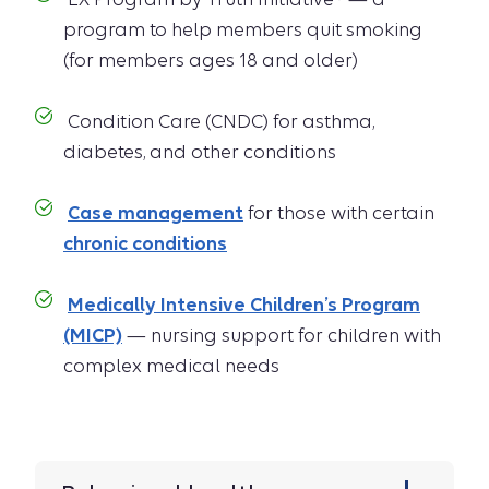
program to help members quit smoking
(for members ages 18 and older)
Condition Care (CNDC) for asthma,
diabetes, and other conditions
Case management
for those with certain
chronic conditions
Medically Intensive Children’s Program
(MICP)
— nursing support for children with
complex medical needs