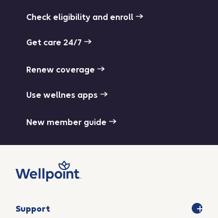
Check eligibility and enroll
Get care 24/7
Renew coverage
Use wellnes apps
New member guide
Support