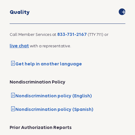
Quality
833-731-2167
Call Member Services at
(TTY 711) or
live chat
with a representative.
Get help in another language
Nondiscrimination Policy
Nondiscrimination policy (English)
Nondiscrimination policy (Spanish)
Prior Authorization Reports