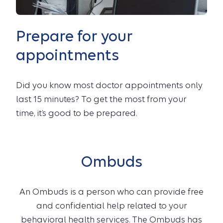
Prepare for your
appointments
Did you know most doctor appointments only
last 15 minutes? To get the most from your
time, it’s good to be prepared.
Ombuds
An Ombuds is a person who can provide free
and confidential help related to your
behavioral health services. The Ombuds has