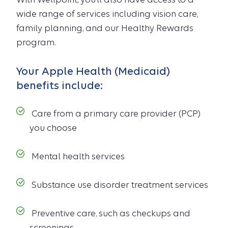
wide range of services including vision care,
family planning, and our Healthy Rewards
program.
Your Apple Health (Medicaid)
benefits include:
Care from a primary care provider (PCP)
you choose
Mental health services
Substance use disorder treatment services
Preventive care, such as checkups and
screenings