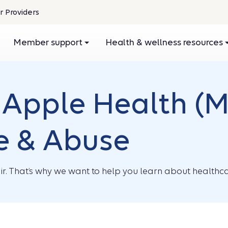
r Providers
pens
Member support
Health & wellness resources
ew
ndow
Apple Health (M
e & Abuse
r. That’s why we want to help you learn about healthca