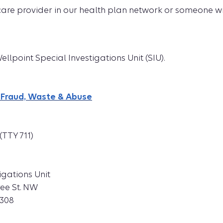
care provider in our health plan network or someone w
llpoint Special Investigations Unit (SIU).
 Fraud, Waste & Abuse
(TTY 711)
igations Unit
ree St. NW
0308