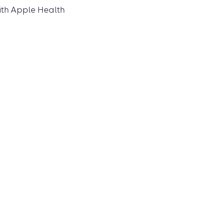
ith Apple Health