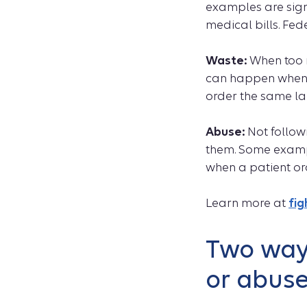
examples are sign
medical bills. Fed
Waste:
When too m
can happen when th
order the same lab
Abuse:
Not followi
them. Some exampl
when a patient or
Learn more at
fi
Two ways
or abus