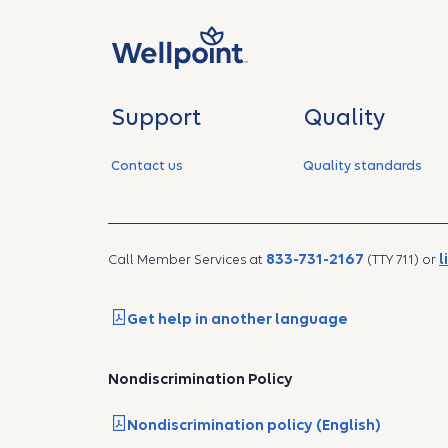
Support
Quality
Contact us
Quality standards
833-731-2167
l
Call Member Services at
(TTY 711) or
Get help in another language
Nondiscrimination Policy
Nondiscrimination policy (English)