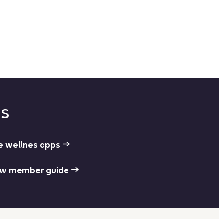
es
e wellnes apps
w member guide