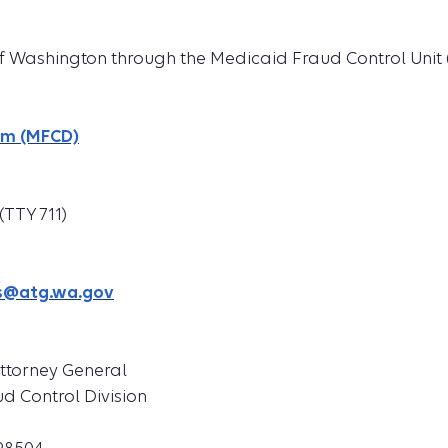
 of Washington through the Medicaid Fraud Control Unit
rm (MFCD)
(TTY 711)
s@atg.wa.gov
Attorney General
d Control Division