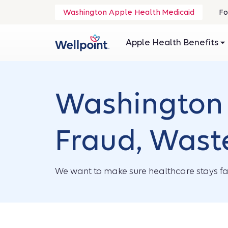
.
Washington Apple Health Medicaid
Fo
O
in
Apple Health Benefits
n
wi
Washington 
Fraud, Wast
We want to make sure healthcare stays fai