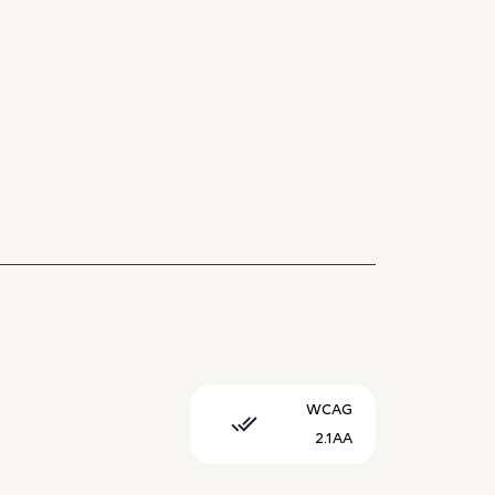
WCAG
2.1AA