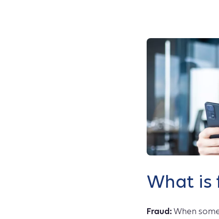
What is 
Fraud:
When someo