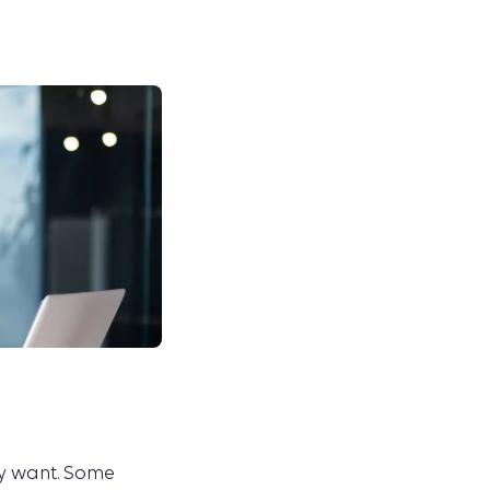
ey want. Some