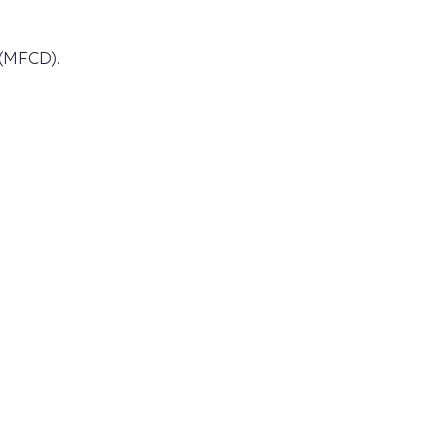
 (MFCD).