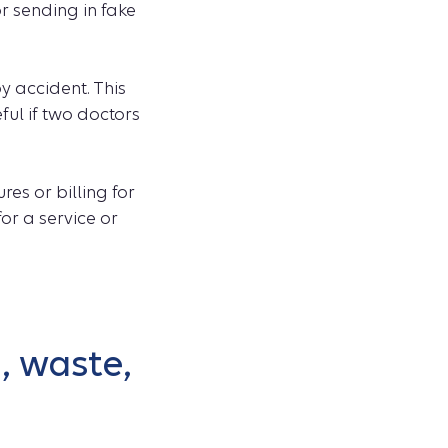
r sending in fake
y accident. This
ful if two doctors
es or billing for
or a service or
, waste,