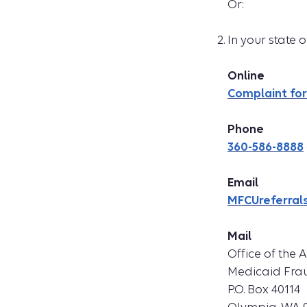
Or:
In your state
Online
Complaint fo
Phone
360-586-8888
Email
MFCUreferral
Mail
Office of the 
Medicaid Frau
P.O. Box 40114