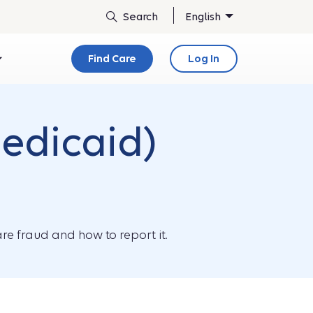
English
Find Care
Log In
edicaid)
re fraud and how to report it.