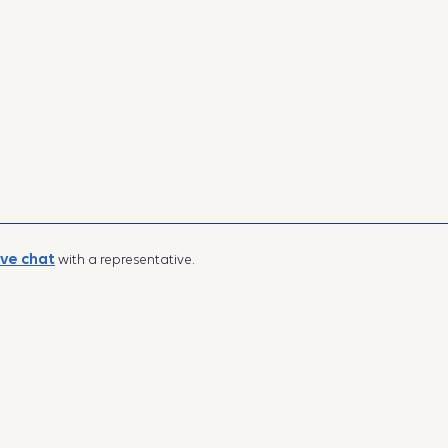
ive chat
with a representative.