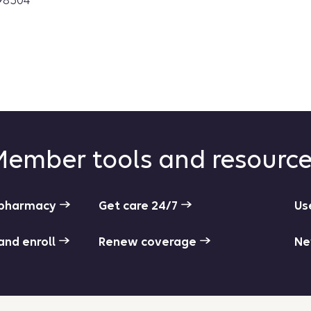
98504
ember tools and resourc
r pharmacy
Get care 24/7
Us
 and enroll
Renew coverage
Ne