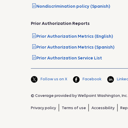
Nondiscrimination policy (Spanish)
Prior Authorization Reports
Prior Authorization Metrics (English)
Prior Authorization Metrics (Spanish)
Prior Authorization Service List
Follow us on X
Facebook
Linke
© Coverage provided by Wellpoint Washington, Inc.
Privacy policy
Terms of use
Accessibility
Rep