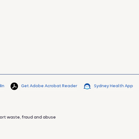
dIn
Get Adobe Acrobat Reader
Sydney Health App
ort waste, fraud and abuse