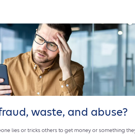
fraud, waste, and abuse?
ne lies or tricks others to get money or something th