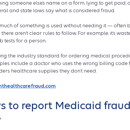
ing someone else’s name on a form, lying to get paid, o
eral and state laws say what is considered fraud.
uch of something is used without needing it — often b
ere aren’t clear rules to follow. For example, it’s waste
 tests for a person.
ng the industry standard for ordering medical procedur
es include a doctor who uses the wrong billing code f
ders healthcare supplies they don’t need.
ghthealthcarefraud.com
 to report Medicaid fraud
e