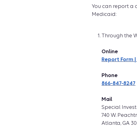
You can report a 
Medicaid:
Through the We
Online
Report Form |
Phone
866-847-8247
Mail
Special Invest
740 W. Peacht
Atlanta, GA 3