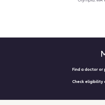
Olympia, WA 
M
Find a doctor o
Check eligibility