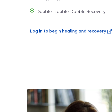
Double Trouble, Double Recovery
Log in to begin healing and recovery