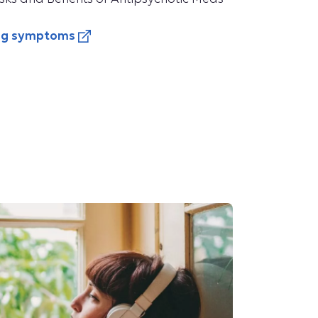
ing symptoms