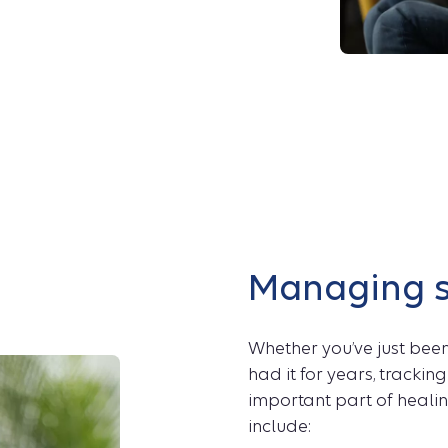
Managing 
Whether you’ve just bee
had it for years, tracki
important part of heali
include: