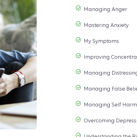
Managing Anger
Mastering Anxiety
My Symptoms
Improving Concentra
Managing Distressin
Managing False Beli
Managing Self Harm
Overcoming Depress
Understanding the Ri