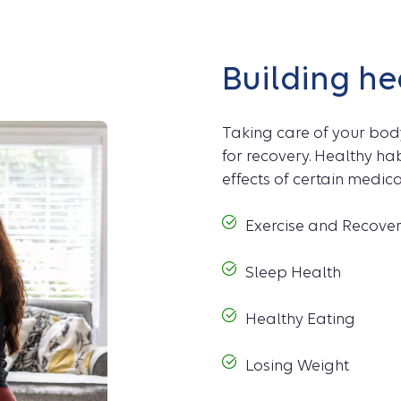
Building he
Taking care of your bod
for recovery. Healthy h
effects of certain medic
Exercise and Recove
Sleep Health
Healthy Eating
Losing Weight