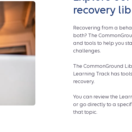
recovery lib
Recovering from a behavi
both? The CommonGround 
and tools to help you st
challenges.
The CommonGround Libra
Learning Track has tools
recovery.
You can review the Learn
or go directly to a spec
that topic.