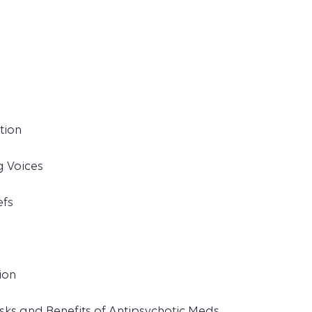
tion
g Voices
efs
ion
sks and Benefits of Antipsychotic Meds