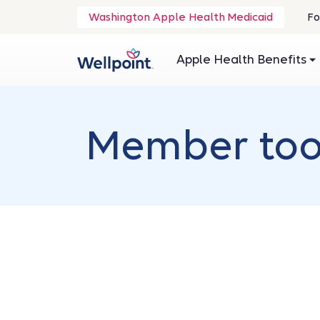
.
Washington Apple Health Medicaid
Fo
O
in
Apple Health Benefits
n
wi
Member tool