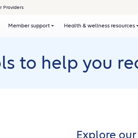
r Providers
pens
Member support
Health & wellness resources
ew
ndow
s to help you re
Explore o