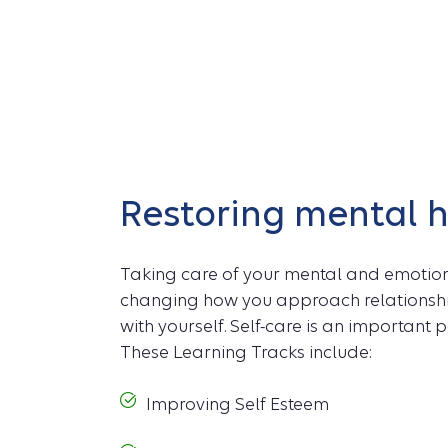
Restoring mental 
Taking care of your mental and emoti
changing how you approach relationshi
with yourself. Self-care is an important p
These Learning Tracks include:
Improving Self Esteem