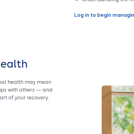
Log in to begin manag
health
onal health may mean
ps with others — and
art of your recovery.