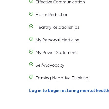
Effective Communication
Harm Reduction
Healthy Relationships
My Personal Medicine
My Power Statement
Self-Advocacy
Taming Negative Thinking
Log in to begin restoring mental healt