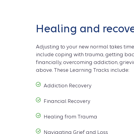
Healing and recov
Adjusting to your new normal takes time
include coping with trauma, getting bac
financially, overcoming addiction, grievin
above. These Learning Tracks include:
Addiction Recovery
Financial Recovery
Healing from Trauma
Navigating Grief and Loss