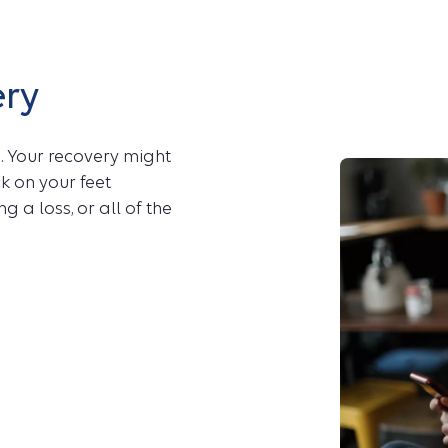
ery
. Your recovery might
k on your feet
g a loss, or all of the