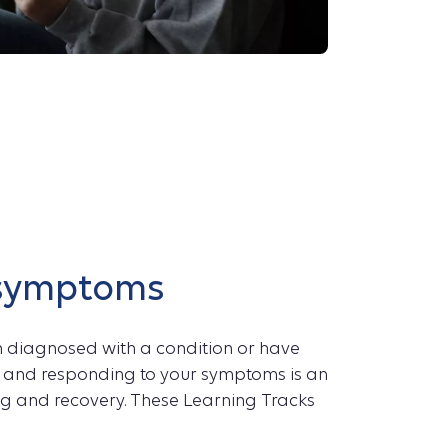
symptoms
n diagnosed with a condition or have
ng and responding to your symptoms is an
ng and recovery. These Learning Tracks