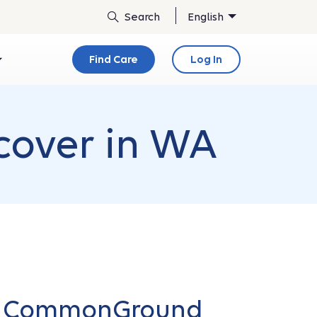
English
Find Care
Log In
cover in WA
ur CommonGround