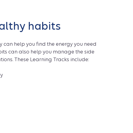
althy habits
y can help you find the energy you need
abits can also help you manage the side
ations. These Learning Tracks include:
ry