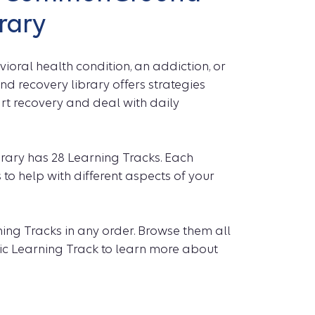
rary
oral health condition, an addiction, or
recovery library offers strategies
art recovery and deal with daily
ry has 28 Learning Tracks. Each
 to help with different aspects of your
ing Tracks in any order. Browse them all
ific Learning Track to learn more about