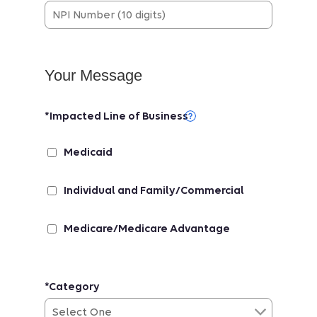
Your Message
*Impacted Line of Business
Medicaid
Individual and Family/Commercial
Medicare/Medicare Advantage
*Category