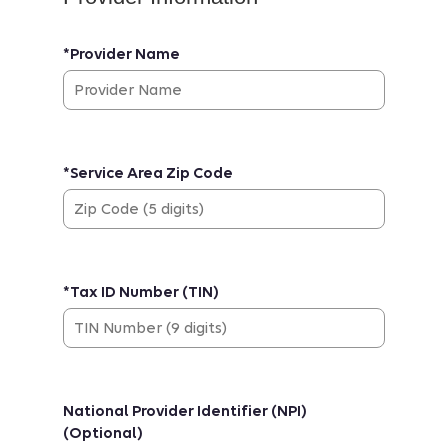
*Provider Name
*Service Area Zip Code
*Tax ID Number (TIN)
National Provider Identifier (NPI)
(Optional)