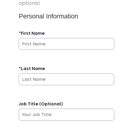
optional.
Personal Information
*First Name
*Last Name
Job Title (Optional)