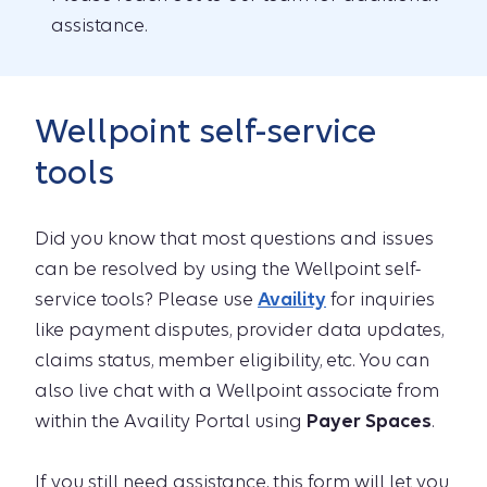
assistance.
Wellpoint self-service
tools
Did you know that most questions and issues
can be resolved by using the Wellpoint self-
service tools? Please use
Availity
for inquiries
like payment disputes, provider data updates,
claims status, member eligibility, etc. You can
also live chat with a Wellpoint associate from
within the Availity Portal using
Payer Spaces
.
If you still need assistance, this form will let you