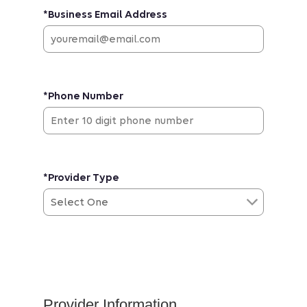
*Business Email Address
*Phone Number
*Provider Type
Provider Information