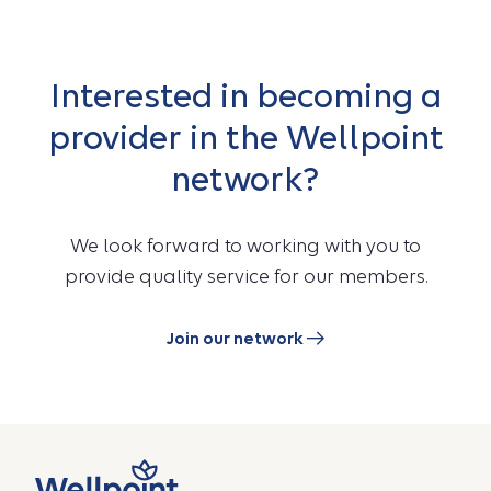
Interested in becoming a
provider in the Wellpoint
network?
We look forward to working with you to
provide quality service for our members.
Join our network