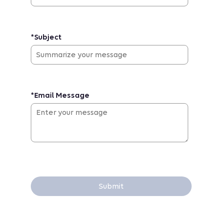
*Subject
*Email Message
Submit