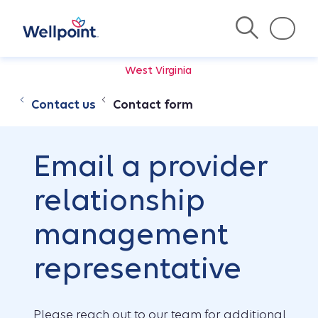
West Virginia
Contact us
Contact form
Email a provider
relationship
management
representative
Please reach out to our team for additional