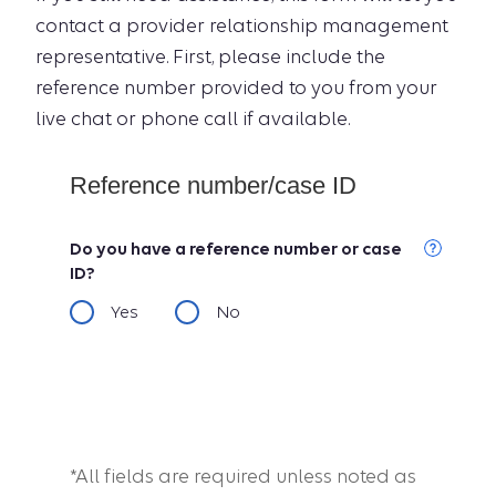
contact a provider relationship management
representative. First, please include the
reference number provided to you from your
live chat or phone call if available.
Reference number/case ID
Do you have a reference number or case
ID?
Yes
No
*All fields are required unless noted as