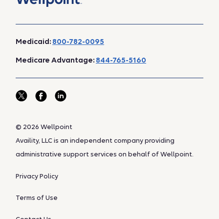
Medicaid:
800-782-0095
Medicare Advantage:
844-765-5160
© 2026 Wellpoint
Availity, LLC is an independent company providing
administrative support services on behalf of Wellpoint.
Privacy Policy
Terms of Use