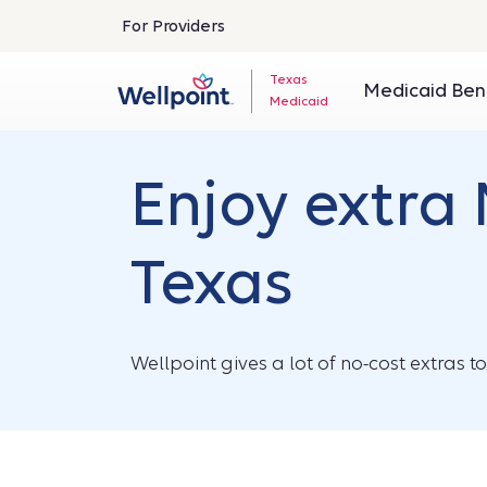
For Providers
Texas
Medicaid Ben
Medicaid
Enjoy extra 
Texas
Wellpoint gives a lot of no-cost extras t