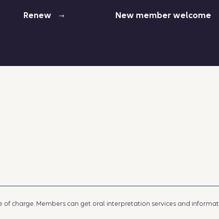
Renew
New member welcome
e of charge. Members can get oral interpretation services and information