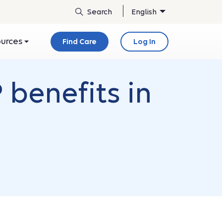
English
ources
Find Care
Log In
 benefits in