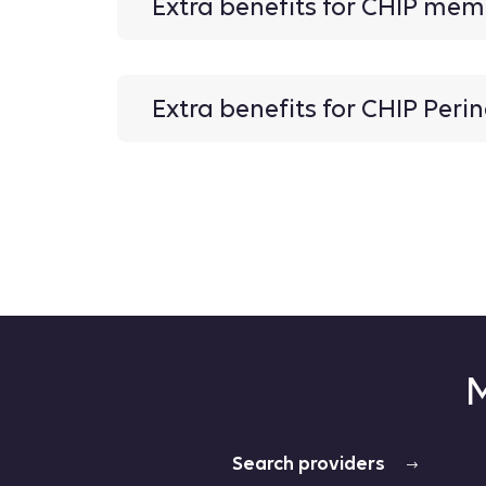
Extra benefits for CHIP me
Extra benefits for CHIP Per
M
Search providers