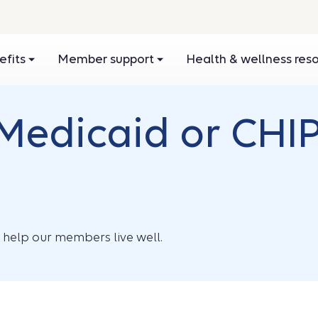
efits
Member support
Health & wellness res
Medicaid or CHIP
o help our members live well.