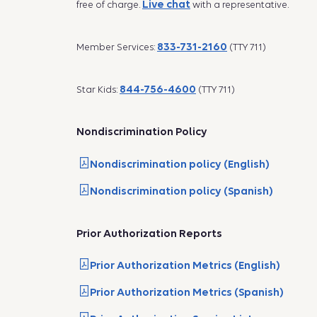
Live chat
free of charge.
with a representative.
833-731-2160
Member Services:
(TTY 711)
844-756-4600
Star Kids:
(TTY 711)
Nondiscrimination Policy
Nondiscrimination policy (English)
Nondiscrimination policy (Spanish)
Prior Authorization Reports
Prior Authorization Metrics (English)
Prior Authorization Metrics (Spanish)