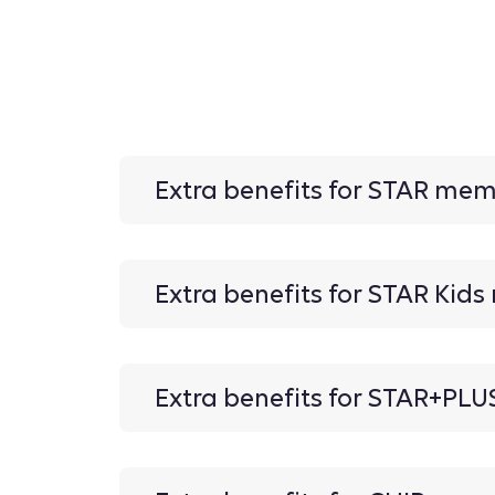
Extra benefits for STAR me
Extra benefits for STAR Kid
Extra benefits for STAR+PL