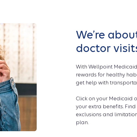
We’re about
doctor visit
With Wellpoint Medicaid
rewards for healthy habi
get help with transporta
Click on your Medicaid o
your extra benefits. Find 
exclusions and limitation
plan.