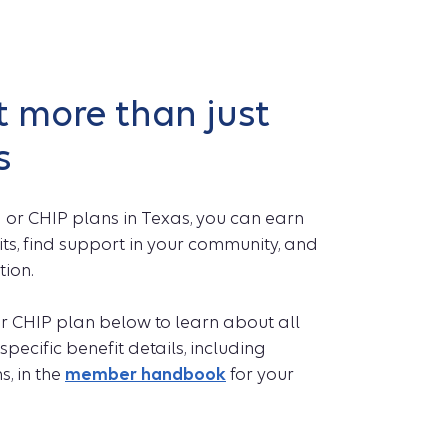
 more than just
s
 or CHIP plans in Texas, you can earn
ts, find support in your community, and
tion.
r CHIP plan below to learn about all
specific benefit details, including
s, in the
member handbook
for your