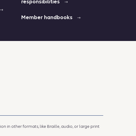
responsibilities
Member handbooks
 in other formats, like Braille, audio, or large print