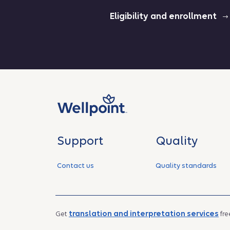
Eligibility and enrollment
Support
Quality
Contact us
Quality standards
translation and interpretation services
Get
fre