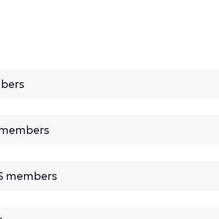
mbers
s members
US members