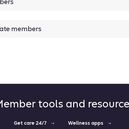
mbers
inate members
ember tools and resourc
Get care 24/7
Wellness apps