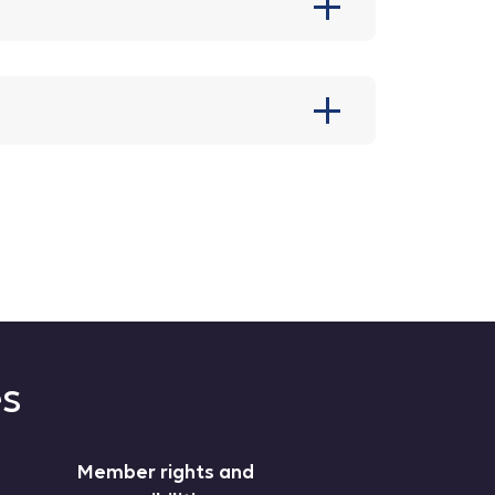
es
Member rights and