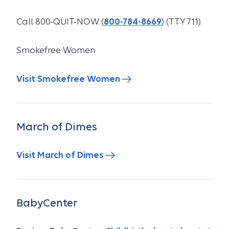
Call 800-QUIT-NOW (
800-784-8669
) (TTY 711).
Smokefree Women
Visit Smokefree Women
March of Dimes
Visit March of Dimes
BabyCenter