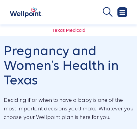
Texas Medicaid
Pregnancy and
Women’s Health in
Texas
Deciding if or when to have a baby is one of the
most important decisions you’ll make. Whatever you
choose, your Wellpoint plan is here for you.