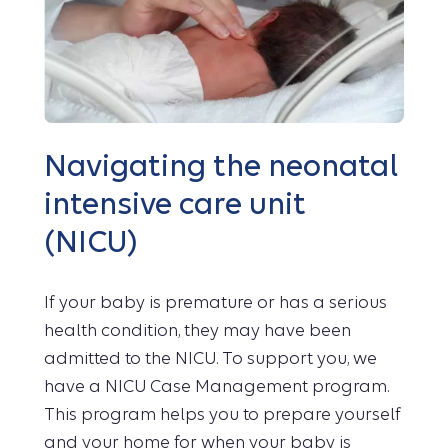
Navigating the neonatal
intensive care unit
(NICU)
If your baby is premature or has a serious
health condition, they may have been
admitted to the NICU. To support you, we
have a NICU Case Management program.
This program helps you to prepare yourself
and your home for when your baby is