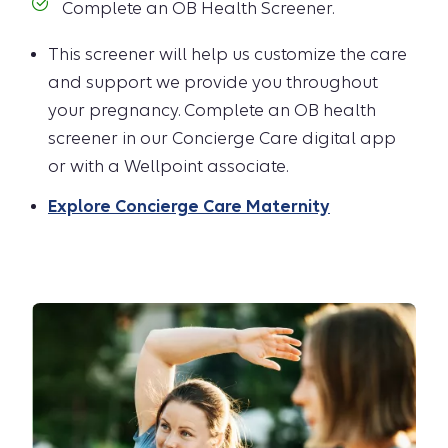
Complete an OB Health Screener.
This screener will help us customize the care
and support we provide you throughout
your pregnancy. Complete an OB health
screener in our Concierge Care digital app
or with a Wellpoint associate.
Explore Concierge Care Maternity