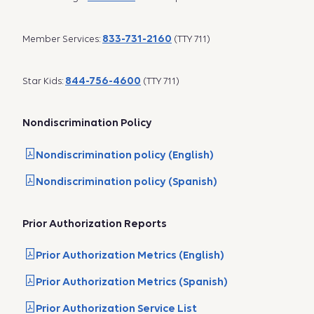
833-731-2160
Member Services:
(TTY 711)
844-756-4600
Star Kids:
(TTY 711)
Nondiscrimination Policy
Nondiscrimination policy (English)
Nondiscrimination policy (Spanish)
Prior Authorization Reports
Prior Authorization Metrics (English)
Prior Authorization Metrics (Spanish)
Prior Authorization Service List