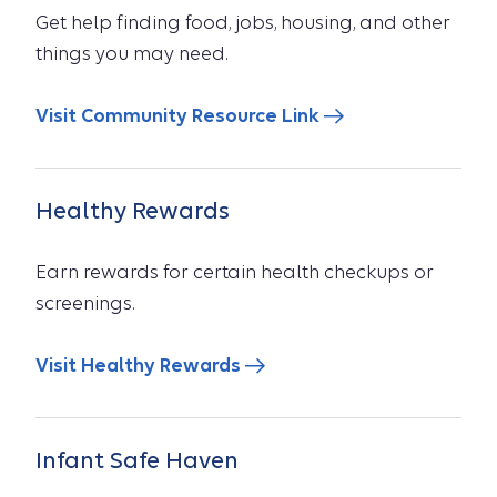
Get help finding food, jobs, housing, and other
things you may need.
Visit Community Resource Link
Healthy Rewards
Earn rewards for certain health checkups or
screenings.
Visit Healthy Rewards
Infant Safe Haven