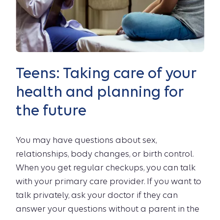
Teens: Taking care of your
health and planning for
the future
You may have questions about sex,
relationships, body changes, or birth control.
When you get regular checkups, you can talk
with your primary care provider. If you want to
talk privately, ask your doctor if they can
answer your questions without a parent in the