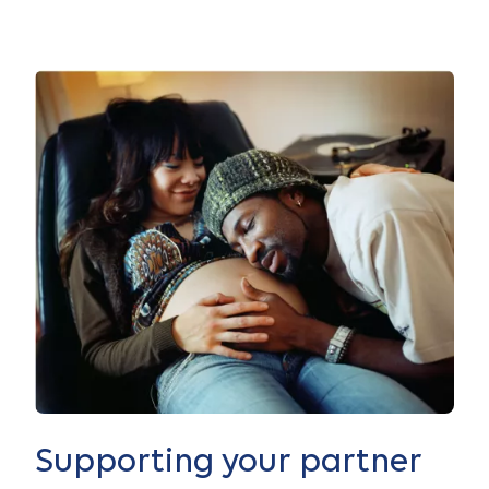
Supporting your partner