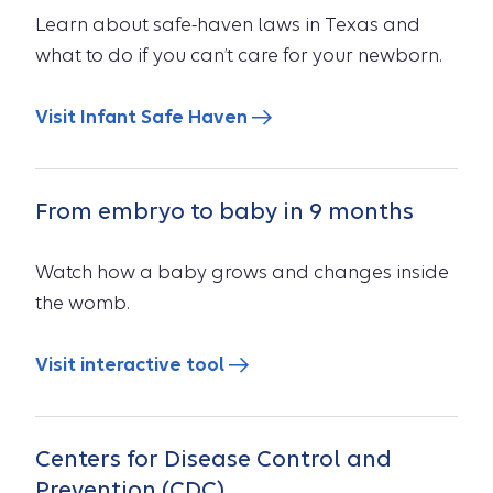
Learn about safe-haven laws in Texas and
what to do if you can’t care for your newborn.
Visit Infant Safe Haven
From embryo to baby in 9 months
Watch how a baby grows and changes inside
the womb.
Visit interactive tool
Centers for Disease Control and
Prevention (CDC)