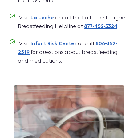
local WIC office.
Visit
La Leche
or call the La Leche League
Breastfeeding Helpline at
877-452-5324
.
Visit
Infant Risk Center
or call
806-352-
2519
for questions about breastfeeding
and medications.