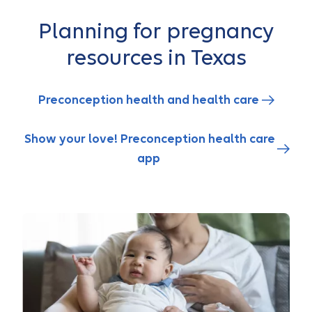
Planning for pregnancy
resources in Texas
Preconception health and health care
Show your love! Preconception health care
app