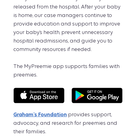
released from the hospital. After your baby
is home, our case managers continue to
provide education and support to improve
your baby’s health, prevent unnecessary
hospital readmissions, and guide you to
community resources if needed.
The MyPreemie app supports families with
preemies.
Graham’s Foundation
provides support,
advocacy, and research for preemies and
their families.