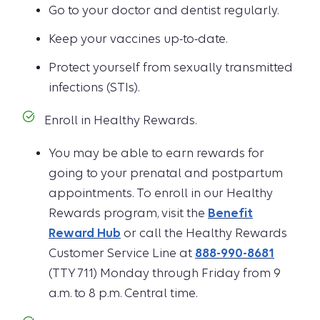
Go to your doctor and dentist regularly.
Keep your vaccines up-to-date.
Protect yourself from sexually transmitted
infections (STIs).
Enroll in Healthy Rewards.
You may be able to earn rewards for
going to your prenatal and postpartum
appointments. To enroll in our Healthy
Rewards program, visit the
Benefit
Reward Hub
or call the Healthy Rewards
Customer Service Line at
888-990-8681
(TTY 711) Monday through Friday from 9
a.m. to 8 p.m. Central time.