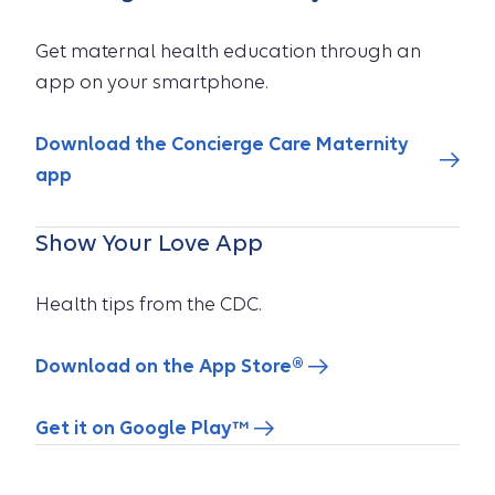
Get maternal health education through an
app on your smartphone.
Download the Concierge Care Maternity
app
Show Your Love App
Health tips from the CDC.
Download on the App Store®
Get it on Google Play™