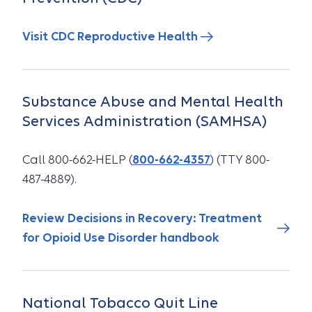
Visit CDC Reproductive Health
Substance Abuse and Mental Health
Services Administration (SAMHSA)
Call 800-662-HELP (
800-662-4357
) (TTY 800-
487-4889).
Review Decisions in Recovery: Treatment
for Opioid Use Disorder handbook
National Tobacco Quit Line