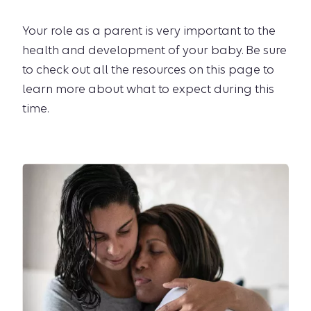
Your role as a parent is very important to the
health and development of your baby. Be sure
to check out all the resources on this page to
learn more about what to expect during this
time.