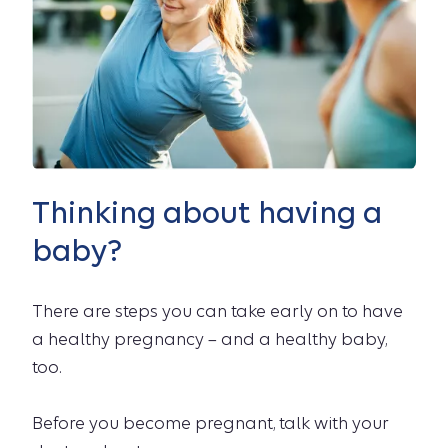
Thinking about having a
baby?
There are steps you can take early on to have
a healthy pregnancy – and a healthy baby,
too.
Before you become pregnant, talk with your