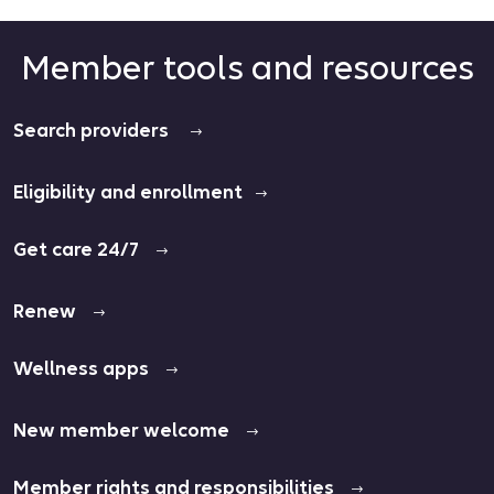
Member tools and resources
Search providers
Eligibility and enrollment
Get care 24/7
Renew
Wellness apps
New member welcome
Member rights and responsibilities