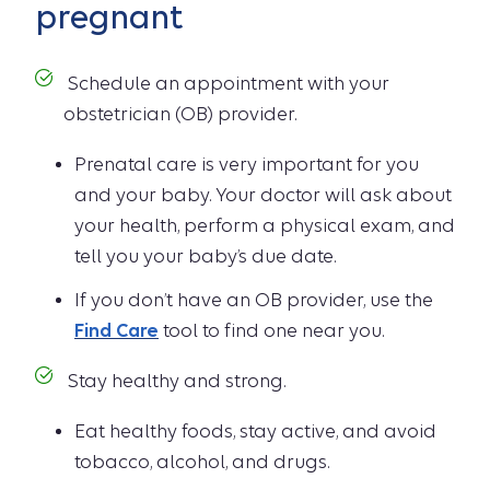
pregnant
Schedule an appointment with your
obstetrician (OB) provider.
Prenatal care is very important for you
and your baby. Your doctor will ask about
your health, perform a physical exam, and
tell you your baby’s due date.
If you don’t have an OB provider, use the
Find Care
tool to find one near you.
Stay healthy and strong.
Eat healthy foods, stay active, and avoid
tobacco, alcohol, and drugs.