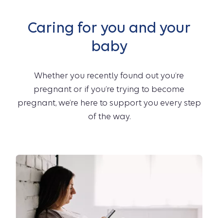
Caring for you and your
baby
Whether you recently found out you’re
pregnant or if you’re trying to become
pregnant, we’re here to support you every step
of the way.