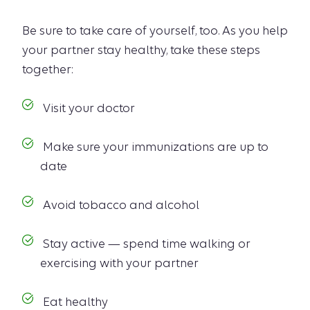
Be sure to take care of yourself, too. As you help
your partner stay healthy, take these steps
together:
Visit your doctor
Make sure your immunizations are up to
date
Avoid tobacco and alcohol
Stay active — spend time walking or
exercising with your partner
Eat healthy