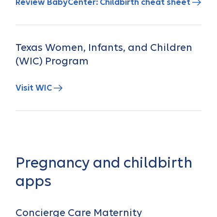
Review BabyCenter: Childbirth cheat sheet
Texas Women, Infants, and Children
(WIC) Program
Visit WIC
Pregnancy and childbirth
apps
Concierge Care Maternity