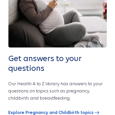
Get answers to your
questions
Our Health A to Z library has answers to your
questions on topics such as pregnancy,
childbirth, and breastfeeding.
Explore Pregnancy and Childbirth topics