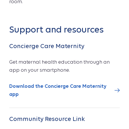
room.
Support and resources
Concierge Care Maternity
Get maternal health education through an
app on your smartphone.
Download the Concierge Care Maternity
app
Community Resource Link