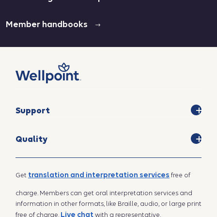
Member handbooks
Support
Quality
translation and interpretation services
Get
free of
charge. Members can get oral interpretation services and
information in other formats, like Braille, audio, or large print
Live chat
free of charge.
with a representative.