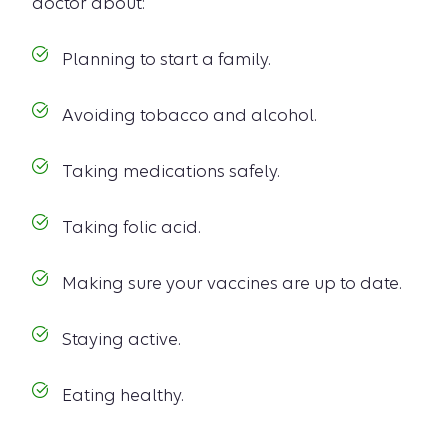
doctor about:
Planning to start a family.
Avoiding tobacco and alcohol.
Taking medications safely.
Taking folic acid.
Making sure your vaccines are up to date.
Staying active.
Eating healthy.