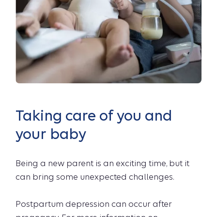
Taking care of you and
your baby
Being a new parent is an exciting time, but it
can bring some unexpected challenges.
Postpartum depression can occur after