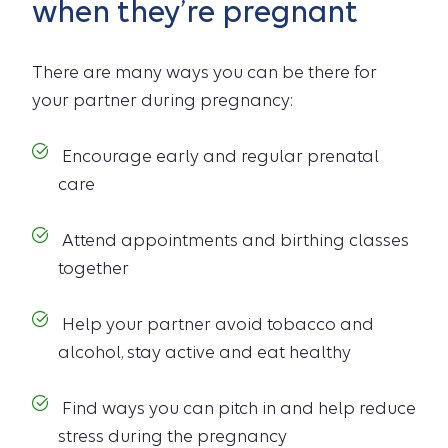
when they’re pregnant
There are many ways you can be there for
your partner during pregnancy:
Encourage early and regular prenatal
care
Attend appointments and birthing classes
together
Help your partner avoid tobacco and
alcohol, stay active and eat healthy
Find ways you can pitch in and help reduce
stress during the pregnancy