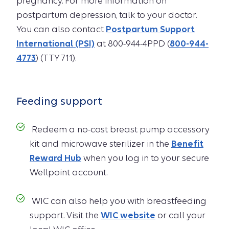
pregnancy. For more information on
postpartum depression, talk to your doctor.
You can also contact
Postpartum Support
International (PSI)
at 800-944-4PPD (
800-944-
4773
) (TTY 711).
Feeding support
Redeem a no-cost breast pump accessory
kit and microwave sterilizer in the
Benefit
Reward Hub
when you log in to your secure
Wellpoint account.
WIC can also help you with breastfeeding
support. Visit the
WIC website
or call your