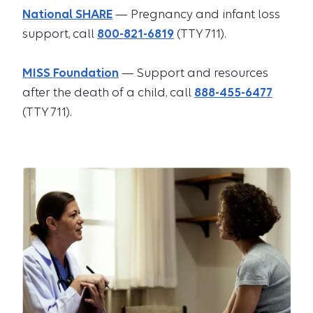
National SHARE
— Pregnancy and infant loss
support, call
800-821-6819
(TTY 711).
MISS Foundation
— Support and resources
after the death of a child, call
888-455-6477
(TTY 711).