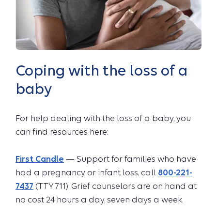
Coping with the loss of a
baby
For help dealing with the loss of a baby, you
can find resources here:
First Candle
— Support for families who have
had a pregnancy or infant loss, call
800-221-
7437
(TTY 711). Grief counselors are on hand at
no cost 24 hours a day, seven days a week.