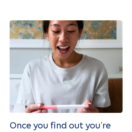
Once you find out you’re