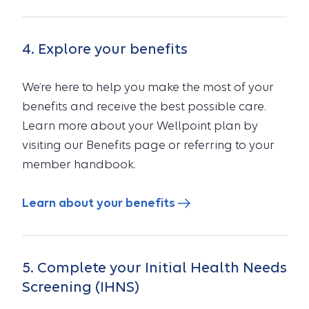
4. Explore your benefits
We’re here to help you make the most of your
benefits and receive the best possible care.
Learn more about your Wellpoint plan by
visiting our Benefits page or referring to your
member handbook.
Learn about your benefits
5. Complete your Initial Health Needs
Screening (IHNS)