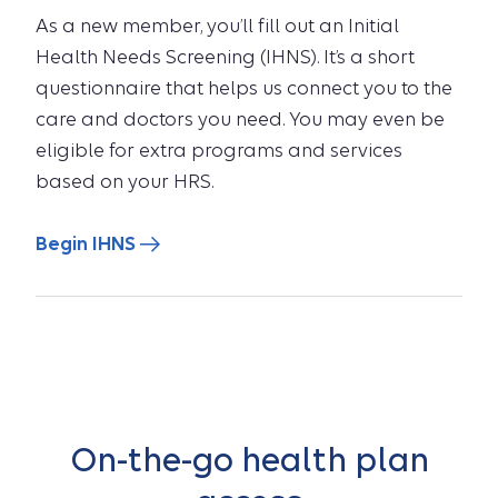
As a new member, you’ll fill out an Initial
Health Needs Screening (IHNS). It’s a short
questionnaire that helps us connect you to the
care and doctors you need. You may even be
eligible for extra programs and services
based on your HRS.
Begin IHNS
On-the-go health plan