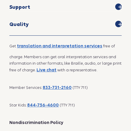
Support
Quality
translation and interpretation services
Get
free of
charge. Members can get oral interpretation services and
information in other formats, like Braille, audio, or large print
Live chat
free of charge.
with a representative.
833-731-2160
Member Services:
(TTY 711)
844-756-4600
Star Kids:
(TTY 711)
Nondiscrimination Policy