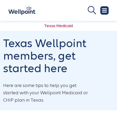
Texas Medicaid
Texas Wellpoint
members, get
started here
Here are some tips to help you get
started with your Wellpoint Medicaid or
CHIP plan in Texas.