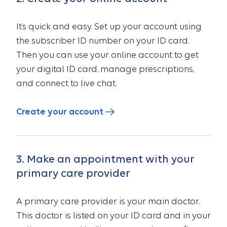
It’s quick and easy. Set up your account using
the subscriber ID number on your ID card.
Then you can use your online account to get
your digital ID card, manage prescriptions,
and connect to live chat.
Create your account
3. Make an appointment with your
primary care provider
A primary care provider is your main doctor.
This doctor is listed on your ID card and in your