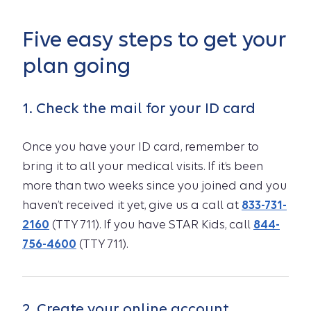
Five easy steps to get your
plan going
1. Check the mail for your ID card
Once you have your ID card, remember to
bring it to all your medical visits. If it’s been
more than two weeks since you joined and you
haven’t received it yet, give us a call at
833-731-
2160
(TTY 711). If you have STAR Kids, call
844-
756-4600
(TTY 711).
2. Create your online account