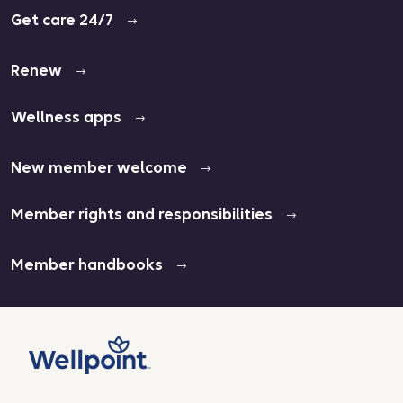
Get care 24/7
Renew
Wellness apps
New member welcome
Member rights and responsibilities
Member handbooks