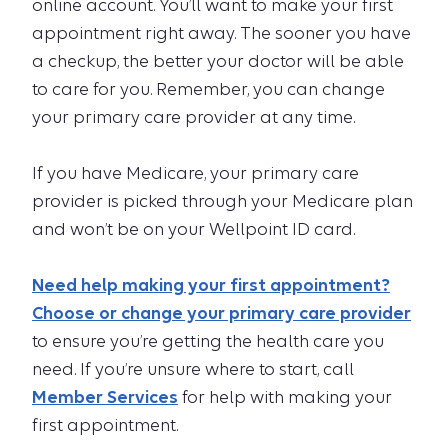
online account. You’ll want to make your first
appointment right away. The sooner you have
a checkup, the better your doctor will be able
to care for you. Remember, you can change
your primary care provider at any time.
If you have Medicare, your primary care
provider is picked through your Medicare plan
and won’t be on your Wellpoint ID card.
Need help making your first appointment?
Choose or change your primary care provider
to ensure you’re getting the health care you
need. If you’re unsure where to start, call
Member Services
for help with making your
first appointment.