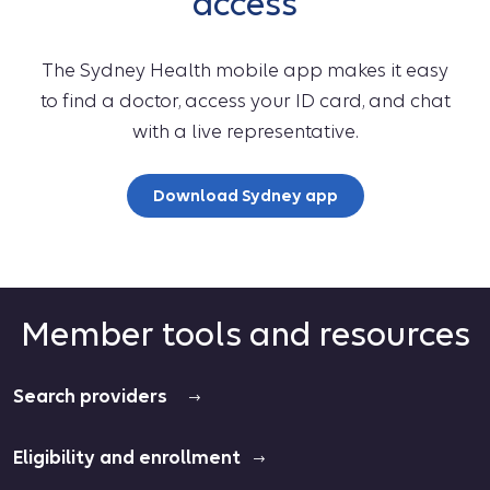
access
The Sydney Health mobile app makes it easy
to find a doctor, access your ID card, and chat
with a live representative.
Download Sydney app
Member tools and resources
Search providers
Eligibility and enrollment