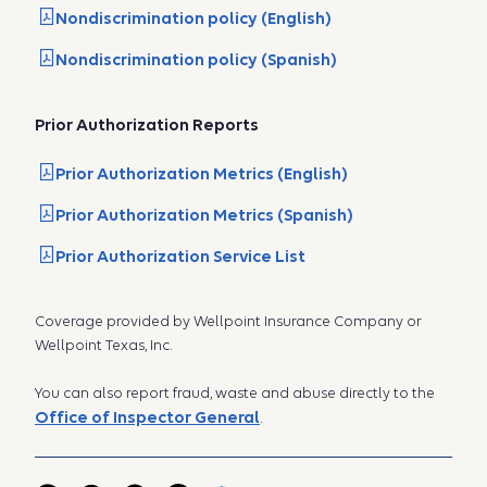
Nondiscrimination policy (English)
Nondiscrimination policy (Spanish)
Prior Authorization Reports
Prior Authorization Metrics (English)
Prior Authorization Metrics (Spanish)
Prior Authorization Service List
Coverage provided by Wellpoint Insurance Company or
Wellpoint Texas, Inc.
You can also report fraud, waste and abuse directly to the
Office of Inspector General
.