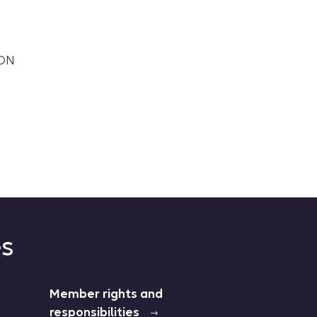
OON
es
Member rights and
responsibilities