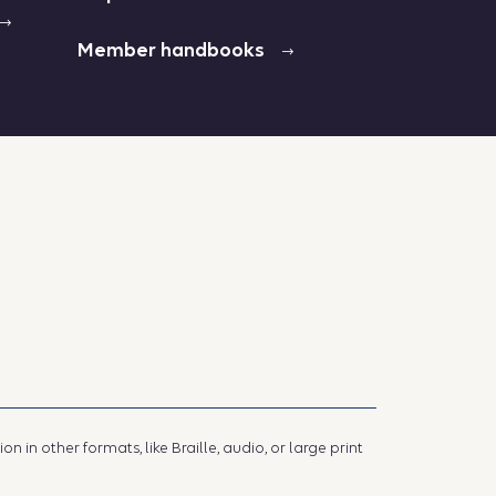
Member handbooks
 in other formats, like Braille, audio, or large print