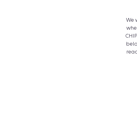
We 
whe
CHIP
belo
reac