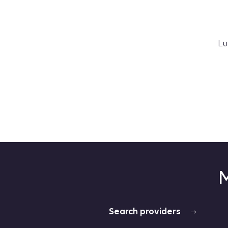
Lu
M
Search providers