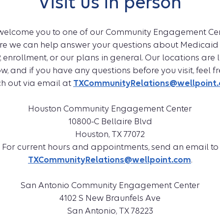
Visit us in person
welcome you to one of our Community Engagement Cen
re we can help answer your questions about Medicaid
, enrollment, or our plans in general. Our locations are l
w, and if you have any questions before you visit, feel fr
h out via email at
TXCommunityRelations@wellpoint
Houston Community Engagement Center
10800-C Bellaire Blvd
Houston, TX 77072
For current hours and appointments, send an email to
TXCommunityRelations@wellpoint.com
.
San Antonio Community Engagement Center
4102 S New Braunfels Ave
San Antonio, TX 78223