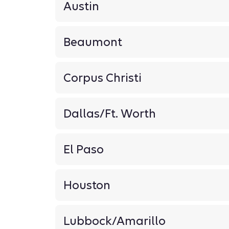
Austin
Beaumont
Corpus Christi
Dallas/Ft. Worth
El Paso
Houston
Lubbock/Amarillo