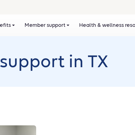
efits
Member support
Health & wellness res
support in TX