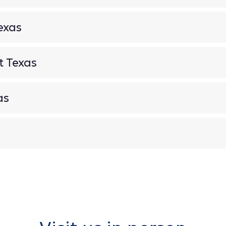
exas
t Texas
as