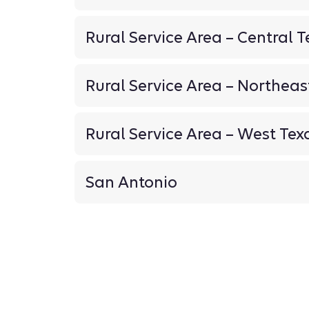
Rural Service Area – Central T
Rural Service Area – Northeas
Rural Service Area – West Tex
San Antonio