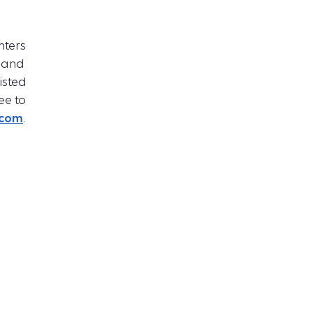
ters
 and
isted
ee to
.com
.