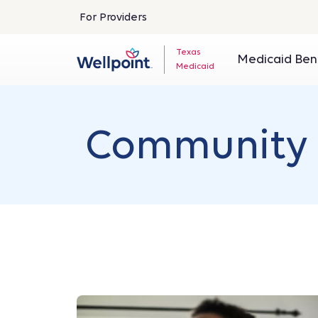
For Providers
Texas
Medicaid Ben
Medicaid
Community 