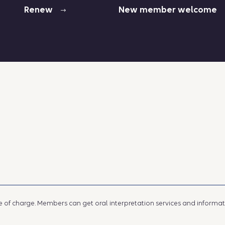
Renew
New member welcome
e of charge. Members can get oral interpretation services and information