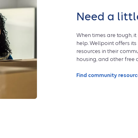
Need a littl
When times are tough, it
help. Wellpoint offers i
resources in their communi
housing, and other free o
Find community resour