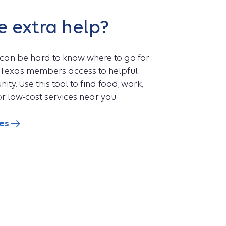
e extra help?
 can be hard to know where to go for
ts Texas members access to helpful
ty. Use this tool to find food, work,
r low-cost services near you.
ces