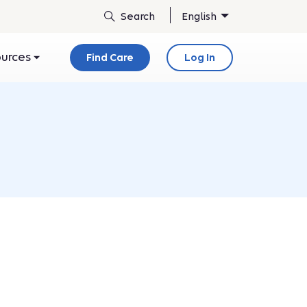
English
ources
Find Care
Log In