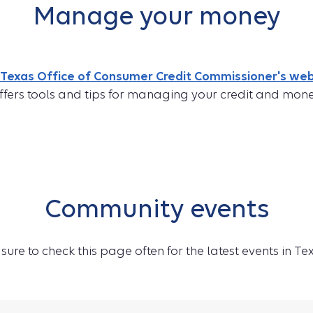
Manage your money
Texas Office of Consumer Credit Commissioner's web
ffers tools and tips for managing your credit and mone
Community events
sure to check this page often for the latest events in Te