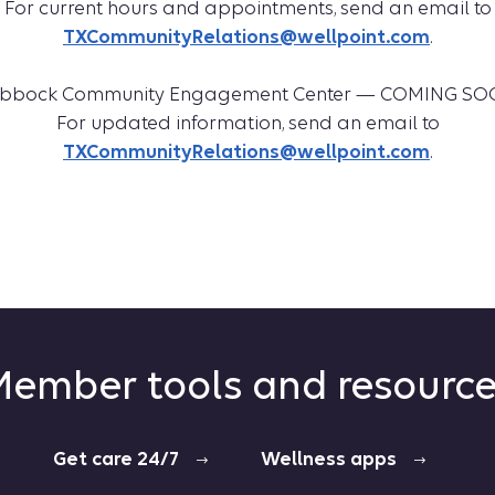
For current hours and appointments, send an email to
TXCommunityRelations@wellpoint.com
.
bbock Community Engagement Center — COMING S
For updated information, send an email to
TXCommunityRelations@wellpoint.com
.
ember tools and resourc
Get care 24/7
Wellness apps