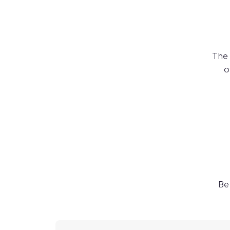
The
o
Be 