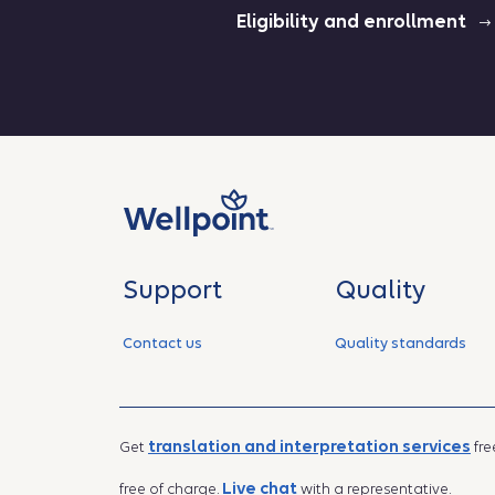
Eligibility and enrollment
Support
Quality
Contact us
Quality standards
translation and interpretation services
Get
fre
Live chat
free of charge.
with a representative.