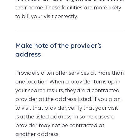
their name. These facilities are more likely
to bill your visit correctly.
Make note of the provider’s
address
Providers often offer services at more than
one location. When a provider turns up in
your search results, they are a contracted
provider at the address listed. If you plan
to visit that provider, verify that your visit
is at the listed address. In some cases, a
provider may not be contracted at
another address.