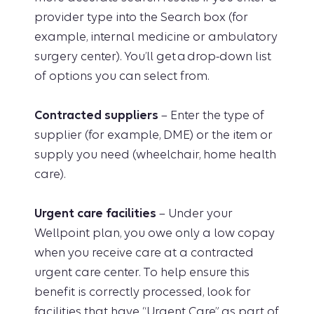
provider type into the Search box (for
example, internal medicine or ambulatory
surgery center). You’ll get a drop-down list
of options you can select from.
Contracted suppliers
– Enter the type of
supplier (for example, DME) or the item or
supply you need (wheelchair, home health
care).
Urgent care facilities
– Under your
Wellpoint plan, you owe only a low copay
when you receive care at a contracted
urgent care center. To help ensure this
benefit is correctly processed, look for
facilities that have “Urgent Care” as part of