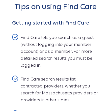
Tips on using Find Care
Getting started with Find Care
Find Care lets you search as a guest
(without logging into your member
account) or as a member. For more
detailed search results you must be
logged in.
Find Care search results list
contracted providers, whether you
search for Massachusetts providers or
providers in other states.