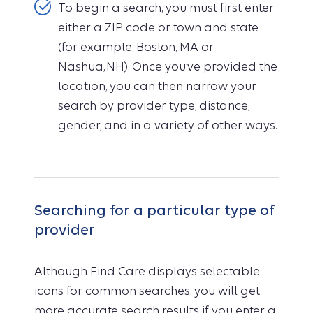
To begin a search, you must first enter
either a ZIP code or town and state
(for example, Boston, MA or
Nashua, NH). Once you’ve provided the
location, you can then narrow your
search by provider type, distance,
gender, and in a variety of other ways.
Searching for a particular type of
provider
Although Find Care displays selectable
icons for common searches, you will get
more accurate search results if you enter a