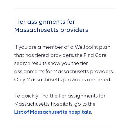
Tier assignments for
Massachusetts providers
If you are a member of a Wellpoint plan
that has tiered providers, the Find Care
search results show you the tier
assignments for Massachusetts providers.
Only Massachusetts providers are tiered.
To quickly find the tier assignments for
Massachusetts hospitals, go to the
List of Massachusetts hospitals
.