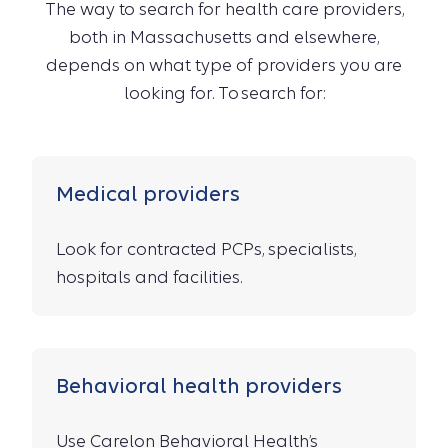
The way to search for health care providers,
both in Massachusetts and elsewhere,
depends on what type of providers you are
looking for. To search for:
Medical providers
Look for contracted PCPs, specialists,
hospitals and facilities.
Behavioral health providers
Use Carelon Behavioral Health’s