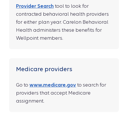
Provider Search
tool to look for
contracted behavioral health providers
for either plan year. Carelon Behavioral
Health administers these benefits for
Wellpoint members.
Medicare providers
Go to
www.medicare.gov
to search for
providers that accept Medicare
assignment.