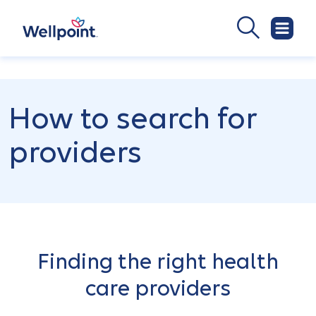
How to search for
providers
Finding the right health
care providers