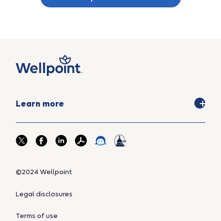
Learn more
©2024 Wellpoint
Legal disclosures
Terms of use