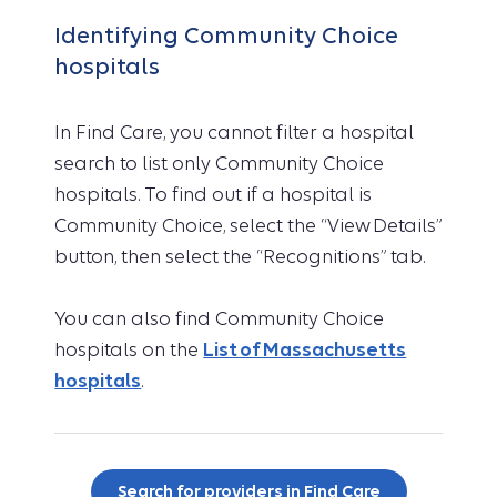
Identifying Community Choice
hospitals
In Find Care, you cannot filter a hospital
search to list only Community Choice
hospitals. To find out if a hospital is
Community Choice, select the “View Details”
button, then select the “Recognitions” tab.
You can also find Community Choice
hospitals on the
List of Massachusetts
hospitals
.
Search for providers in Find Care