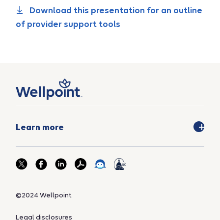
Download this presentation for an outline
of provider support tools
Learn more
©2024 Wellpoint
Legal disclosures