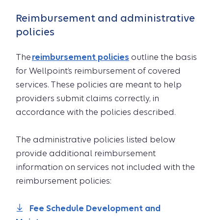
Reimbursement and administrative
policies
The
reimbursement policies
outline the basis
for Wellpoint’s reimbursement of covered
services. These policies are meant to help
providers submit claims correctly, in
accordance with the policies described.
The administrative policies listed below
provide additional reimbursement
information on services not included with the
reimbursement policies:
Fee Schedule Development and