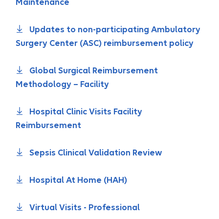
Maintenance
Updates to non-participating Ambulatory
Surgery Center (ASC) reimbursement policy
Global Surgical Reimbursement
Methodology – Facility
Hospital Clinic Visits Facility
Reimbursement
Sepsis Clinical Validation Review
Hospital At Home (HAH)
Virtual Visits - Professional