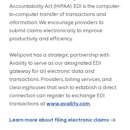
Accountability Act (HIPAA). EDI is the computer-
to-computer transfer of transactions and
information. We encourage providers to
submit claims electronically to improve
productivity and efficiency.
Wellpoint has a strategic partnership with
Availity to serve as our designated EDI
gateway for all electronic data and
transactions. Providers, billing services, and
clearinghouses that wish to establish a direct
connection can register to exchange EDI
transactions at
www.availity.com
.
Learn more about filing electronic claims