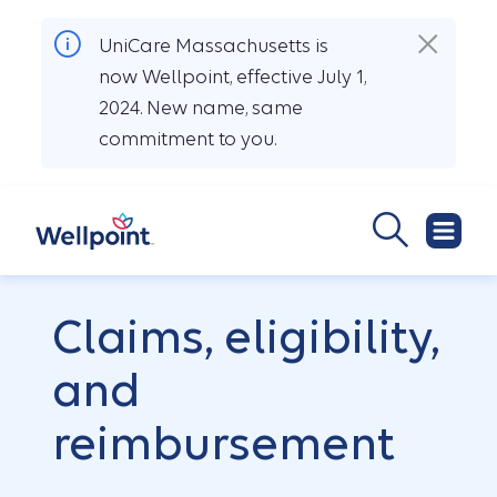
UniCare Massachusetts is
now Wellpoint, effective July 1,
2024. New name, same
commitment to you.
Claims, eligibility,
and
reimbursement