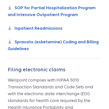
SOP for Partial Hospitalization Program
and Intensive Outpatient Program
Inpatient Readmissions
Spravato (esketamine) Coding and Billing
Guidelines
Filing electronic claims
Wellpoint complies with HIPAA 5010
Transaction Standards and Code Sets and
with the electronic data interchange (EDI)
standards for health care required by the
Health Insurance Portability and