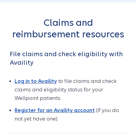
Claims and
reimbursement resources
File claims and check eligibility with
Availity
Log in to Availity
to file claims and check
claims and eligibility status for your
Wellpoint patients.
Register for an Availity account
(if you do
not yet have one).