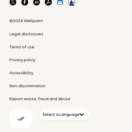
©2024 Wellpoint
Legal disclosures
Terms of use
Privacy policy
Accessibility
Non-discrimination
Report waste, fraud and abuse