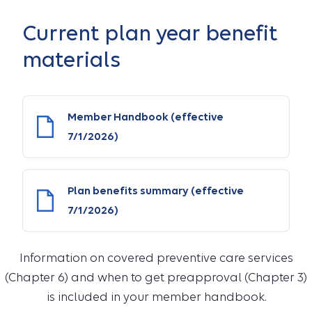
Current plan year benefit
materials
Member Handbook (effective
7/1/2026)
Plan benefits summary (effective
7/1/2026)
Information on covered preventive care services
(Chapter 6) and when to get preapproval (Chapter 3)
is included in your member handbook.