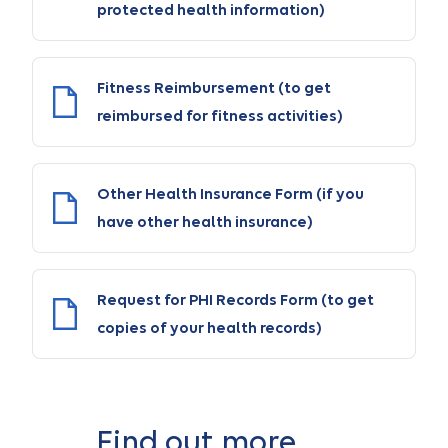
protected health information)
Fitness Reimbursement (to get
reimbursed for fitness activities)
Other Health Insurance Form (if you
have other health insurance)
Request for PHI Records Form (to get
copies of your health records)
Find out more …