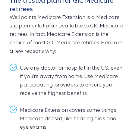
The trusted plan for GIC Medicare
retirees
Wellpoint’s Medicare Extension is a Medicare
supplemental plan available to GIC Medicare
retirees. In fact, Medicare Extension is the
choice of most GIC Medicare retirees. Here are
a few reasons why:
Use any doctor or hospital in the U.S., even
if you’re away from home. Use Medicare
participating providers to ensure you
receive the highest benefits.
Medicare Extension covers some things
Medicare doesn’t, like hearing aids and
eye exams.