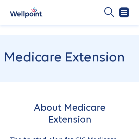
Medicare Extension
About Medicare
Extension