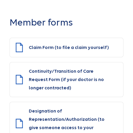
Member forms
Claim Form (to file a claim yourself)
Continuity/Transition of Care
Request Form (if your doctor is no
longer contracted)
Designation of
Representation/Authorization (to
give someone access to your