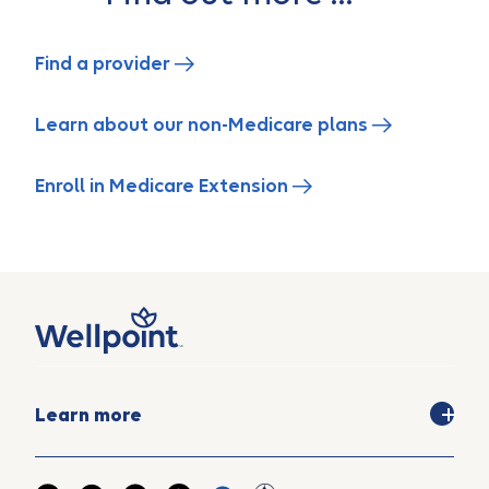
Find a provider
Learn about our non-Medicare plans
Enroll in Medicare Extension
Learn more