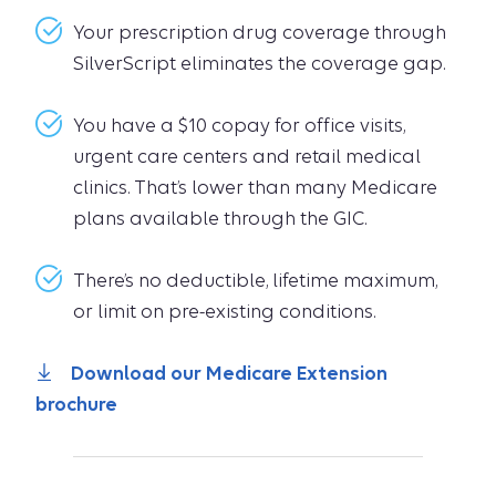
Your prescription drug coverage through
SilverScript eliminates the coverage gap.
You have a $10 copay for office visits,
urgent care centers and retail medical
clinics. That’s lower than many Medicare
plans available through the GIC.
There’s no deductible, lifetime maximum,
or limit on pre-existing conditions.
Download our Medicare Extension
brochure