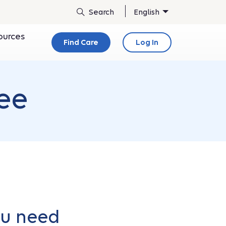
English
ources
Find Care
Log In
ee
ou need