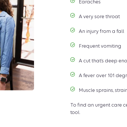
Earaches
A very sore throat
An injury from a fall
Frequent vomiting
A cut that’s deep eno
A fever over 101 deg
Muscle sprains, strai
To find an urgent care c
tool.