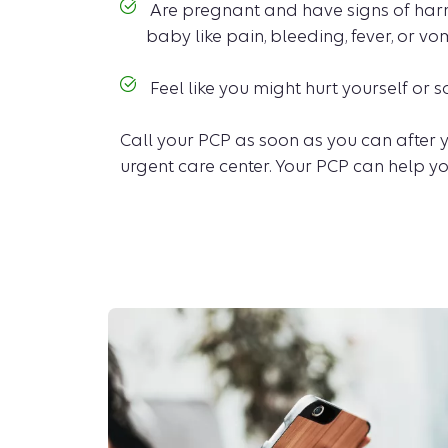
Are pregnant and have signs of harm
baby like pain, bleeding, fever, or vo
Feel like you might hurt yourself or
Call your PCP as soon as you can after y
urgent care center. Your PCP can help yo