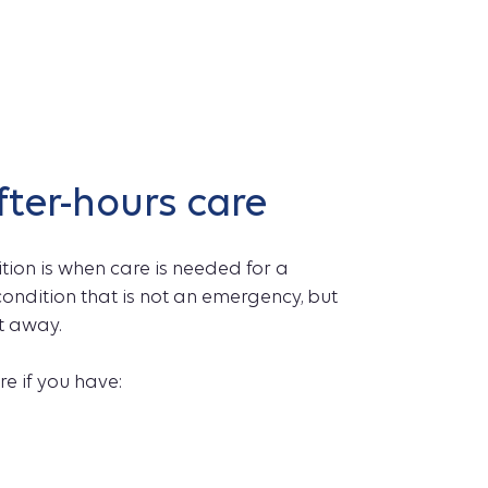
fter-hours care
ion is when care is needed for a
r condition that is not an emergency, but
t away.
e if you have: