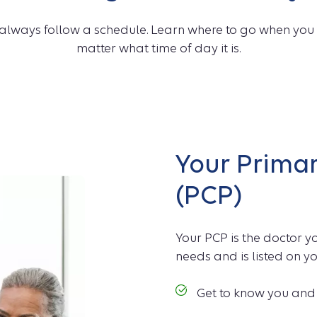
always follow a schedule. Learn where to go when you 
matter what time of day it is.
Your Primar
(PCP)
Your PCP is the doctor yo
needs and is listed on yo
Get to know you and y