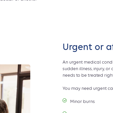
Urgent or a
An urgent medical condit
sudden illness, injury, o
needs to be treated righ
You may need urgent car
Minor burns