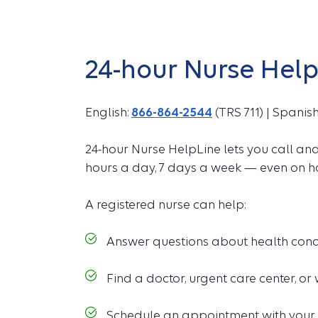
24-hour Nurse Hel
English:
866-864-2544
(TRS 711) | Spanis
24-hour Nurse HelpLine lets you call an
hours a day, 7 days a week — even on h
A registered nurse can help:
Answer questions about health conc
Find a doctor, urgent care center, or w
Schedule an appointment with your 