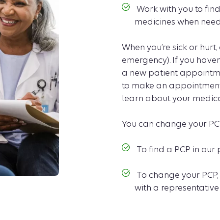
Work with you to find
medicines when need
When you’re sick or hurt, 
emergency). If you haven
a new patient appointme
to make an appointment 
learn about your medical
You can change your PC
To find a PCP in our 
To change your PCP,
with a representative