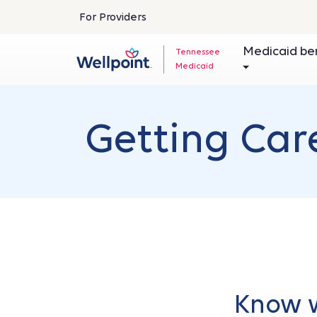
For Providers
Medicaid be
Tennessee
Medicaid
Getting Car
Know w