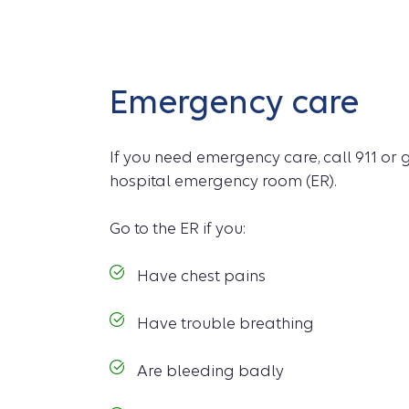
Emergency care
If you need emergency care, call 911 or 
hospital emergency room (ER).
Go to the ER if you:
Have chest pains
Have trouble breathing
Are bleeding badly