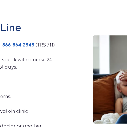
pLine
h:
866-864-2545
(TRS 711)
d speak with a nurse 24
olidays.
erns.
alk-in clinic.
doctor or another