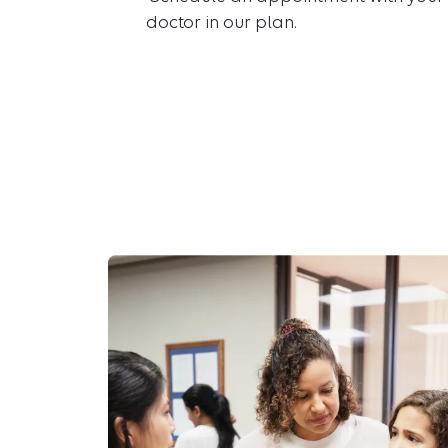
doctor in our plan.