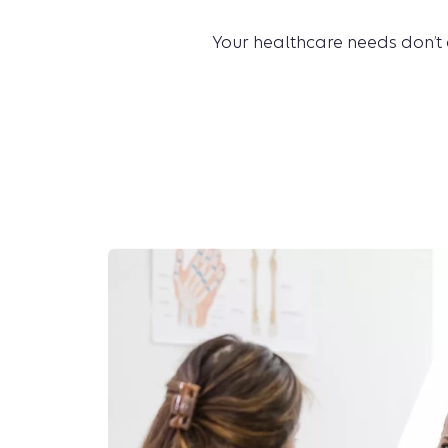
Your healthcare needs don’t 