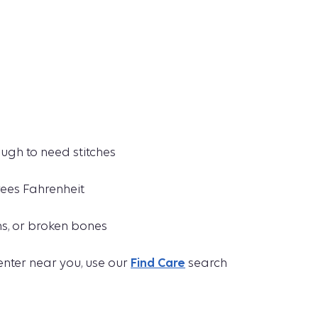
ugh to need stitches
rees Fahrenheit
ns, or broken bones
enter near you, use our
Find Care
search