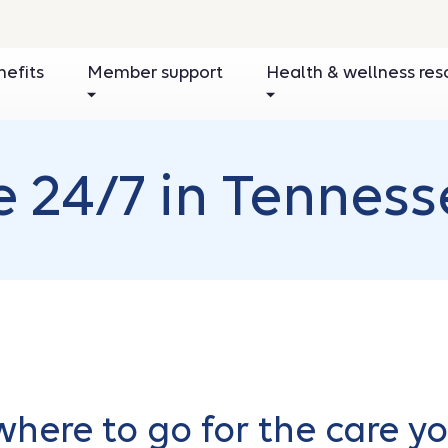
nefits
Member support
Health & wellness res
e 24/7 in Tenness
here to go for the care y