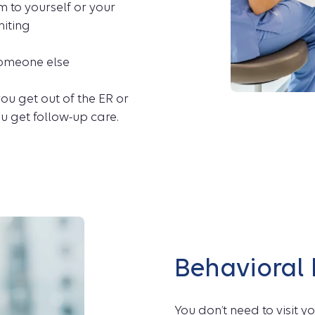
 to yourself or your
miting
 someone else
ou get out of the ER or
u get follow-up care.
Behavioral
You don’t need to visit 