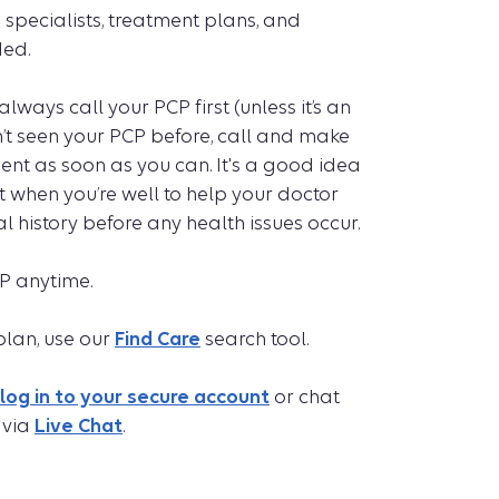
 specialists, treatment plans, and
ed.
always call your PCP first (unless it’s an
’t seen your PCP before, call and make
nt as soon as you can. It's a good idea
when you’re well to help your doctor
 history before any health issues occur.
P anytime.
plan, use our
Find Care
search tool.
log in to your secure account
or chat
 via
Live Chat
.