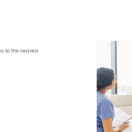
go to the nearest