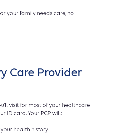
or your family needs care, no
y Care Provider
u’ll visit for most of your healthcare
ur ID card. Your PCP will:
our health history.