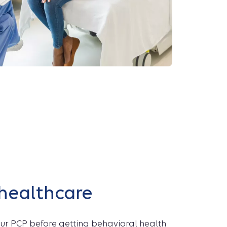
 healthcare
your PCP before getting behavioral health