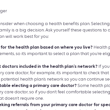
nger
consider when choosing a health benefits plan. Selecting 
amily is a big decision. Ask yourself these questions to
an will work best for you:
e for the health plan based on where you live?
Health p
ements, so it’s important to select a plan that you’re el
t doctors included in the health plan’s network?
If you
y care doctor, for example, it’s important to check that
 potential health plan’s network so you can continue se
able electing a primary care doctor?
Some health pla
 care doctor, so if you don’t feel comfortable selectin
at doesn’t require one.
king referrals from your primary care doctor for spec