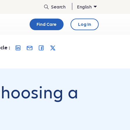
English
Find Care
Log In
cle :
choosing a