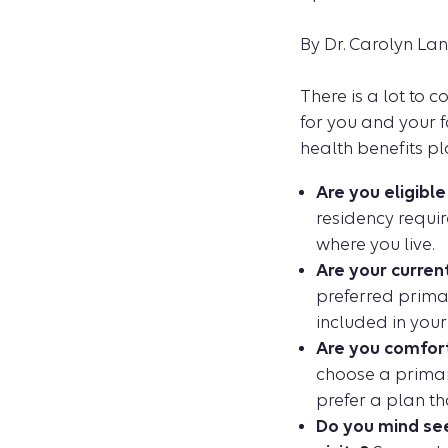
By Dr. Carolyn La
There is a lot to 
for you and your f
health benefits pl
Are you eligibl
residency requir
where you live.
Are your curren
preferred primar
included in your
Are you comfort
choose a primary
prefer a plan th
Do you mind see