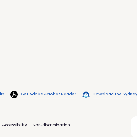
dIn
Get Adobe Acrobat Reader
Download the Sydney
Accessibility
Non-discrimination