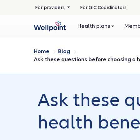
For providers
For GIC Coordinators
Health plans
Membe
Home
Blog
Ask these questions before choosing a h
Ask these q
health bene