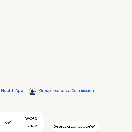
 Health App
Group Insurance Commission
WCAG
2.1AA