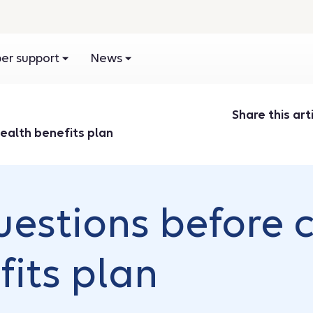
r support
News
Share this arti
ealth benefits plan
uestions before 
fits plan