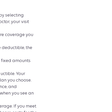
by selecting
tor, your visit
ore coverage you
 deductible, the
e fixed amounts
ctible. Your
lan you choose.
ance, and
e when you see an
erage. If you meet