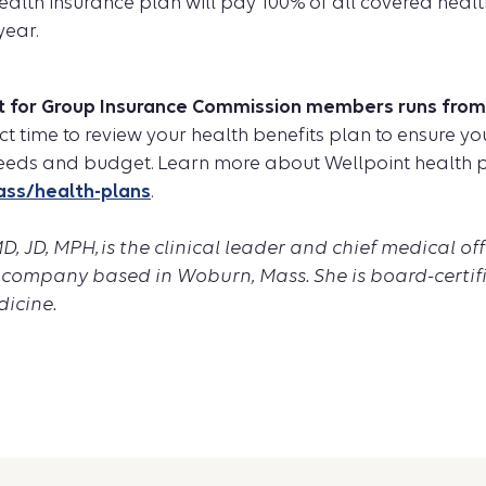
 health insurance plan will pay 100% of all covered healt
year.
t for Group Insurance Commission members runs from A
fect time to review your health benefits plan to ensure 
eeds and budget. Learn more about Wellpoint health p
ass/health-plans
.
, JD, MPH, is the clinical leader and chief medical off
 company based in Woburn, Mass. She is board-certifi
icine.