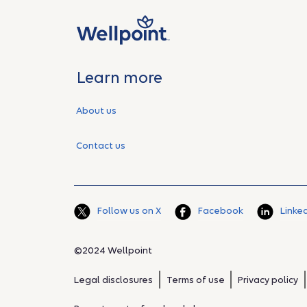
Learn more
About us
Contact us
Follow us on X
Facebook
Linke
©2024 Wellpoint
Legal disclosures
Terms of use
Privacy policy