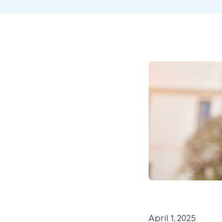
April 1, 2025