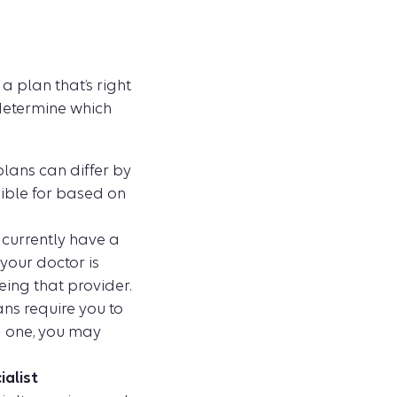
a plan that’s right
 determine which
lans can differ by
igible for based on
 currently have a
 your doctor is
eing that provider.
ns require you to
g one, you may
ialist