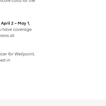
hcare costs for the
pril 2 – May 1,
you have coverage
lans at
icer for Wellpoint,
ed in