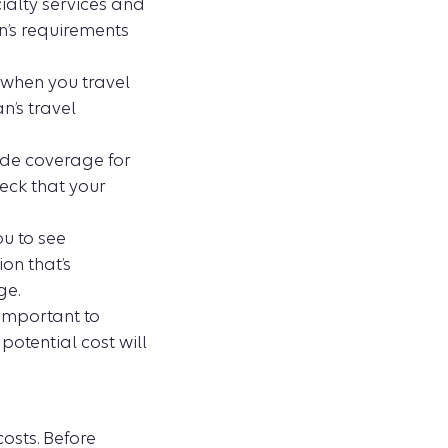
ialty services and
an’s requirements
 when you travel
an’s travel
ide coverage for
eck that your
ou to see
ion that’s
ge.
 important to
otential cost will
osts. Before