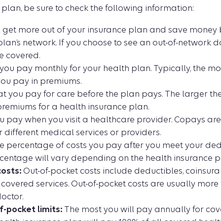
 plan, be sure to check the following information:
l get more out of your insurance plan and save money 
plan’s network. If you choose to see an out-of-network doc
e covered.
ou pay monthly for your health plan. Typically, the m
you pay in premiums.
 you pay for care before the plan pays. The larger the
premiums for a health insurance plan.
 pay when you visit a healthcare provider. Copays ar
 different medical services or providers.
 percentage of costs you pay after you meet your dedu
centage will vary depending on the health insurance p
osts:
Out-of-pocket costs include deductibles, coinsur
covered services. Out-of-pocket costs are usually mor
octor.
-pocket limits:
The most you will pay annually for cov