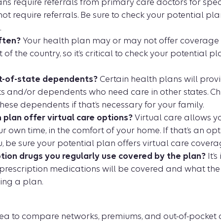
s require referrals from primary care doctors for spec
t require referrals. Be sure to check your potential pl
.
ften?
Your health plan may or may not offer coverage
 of the country, so it’s critical to check your potential pl
t-of-state dependents?
Certain health plans will prov
nts and/or dependents who need care in other states. Ch
these dependents if that’s necessary for your family.
 plan offer virtual care options?
Virtual care allows y
r own time, in the comfort of your home. If that’s an opt
, be sure your potential plan offers virtual care covera
ption drugs you regularly use covered by the plan?
It’s
prescription medications will be covered and what the p
ing a plan.
idea to compare networks, premiums, and out-of-pocket c