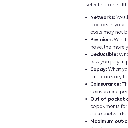
selecting a health
Networks:
You’l
doctors in your 
costs may not b
Premium:
What y
have, the more 
Deductible:
What
less you pay in 
Copay:
What you
and can vary for
Coinsurance:
The
coinsurance per
Out-of-pocket c
copayments for 
out-of-network d
Maximum out-of