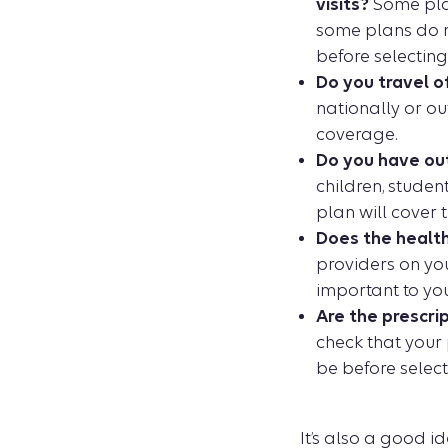
visits?
Some plan
some plans do no
before selecting
Do you travel o
nationally or out
coverage.
Do you have ou
children, stude
plan will cover 
Does the health
providers on you
important to you
Are the prescri
check that your 
be before select
It’s also a good 