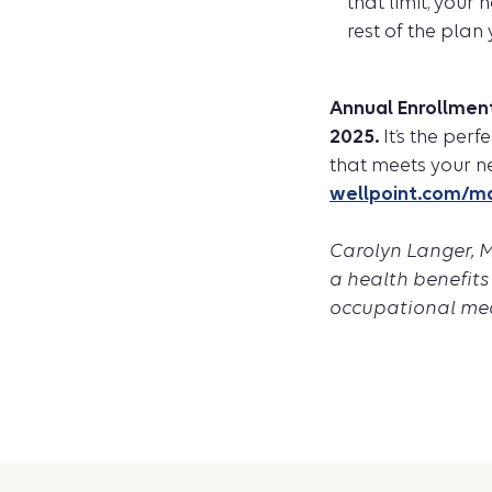
that limit, your
rest of the plan 
Annual Enrollmen
2025.
It’s the per
that meets your n
wellpoint.com/m
Carolyn Langer, MD
a health benefits
occupational med