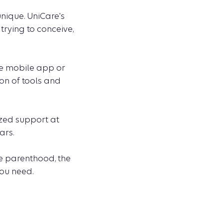
nique. UniCare's
trying to conceive,
he mobile app or
ion of tools and
ized support at
ars.
le parenthood, the
you need.