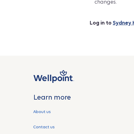
changes.
Log in to
Sydney 
Learn more
About us
Contact us