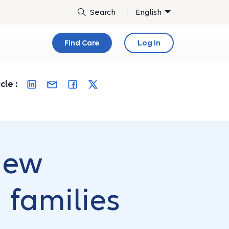
English
Find Care
Log In
cle :
 new
 families