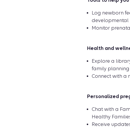
Tools to help you
Log newborn fee
developmental m
Monitor prenatal
Health and wellne
Explore a libra
family planning 
Connect with a m
Personalized pre
Chat with a Fam
Healthy Familie
Receive updates