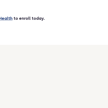
Health
to enroll today.