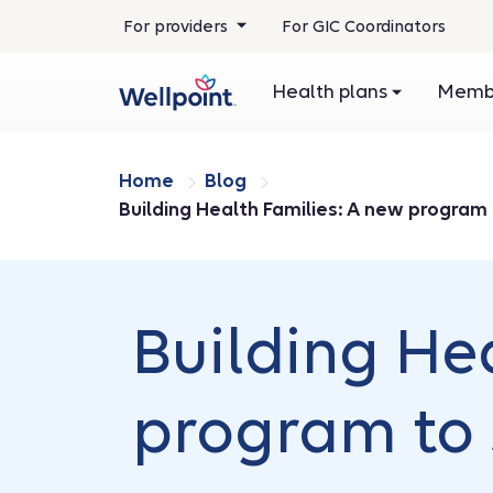
For providers
For GIC Coordinators
Health plans
Membe
Home
Blog
Building Health Families: A new program
Building He
program to 