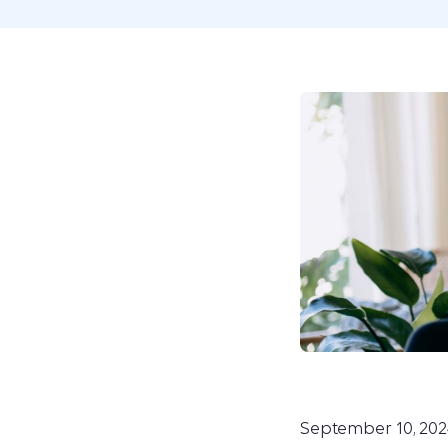
September 10, 202