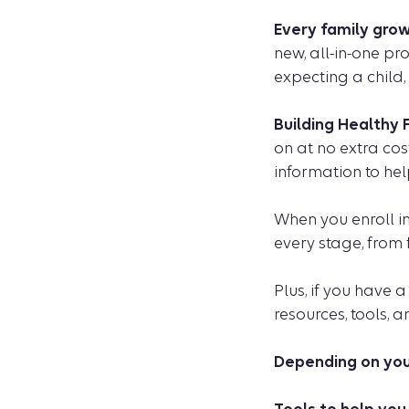
Every family grow
new, all-in-one pr
expecting a child, 
Building Healthy 
on at no extra cos
information to hel
When you enroll i
every stage, from
Plus, if you have 
resources, tools, 
Depending on your