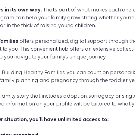
s in its own way.
That’s part of what makes each one u
ogram can help your family grow strong whether you’re 
or in the thick of raising young children.
Families
offers personalized, digital support through t
t to you. This convenient hub offers an extensive collect
p you navigate your family’s unique journey.
n Building Healthy Families, you can count on personal
 family planning and pregnancy through the toddler ye
a family story that includes adoption, surrogacy, or sing
and information on your profile will be tailored to what 
 situation, you’ll have unlimited access to: