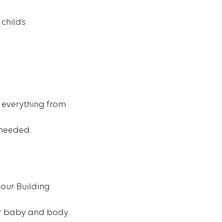
child’s
n everything from
 needed.
our Building
ur baby and body