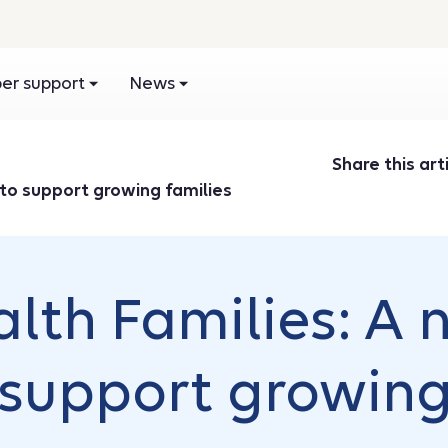
r support
News
Share this arti
 to support growing families
alth Families: A
support growing