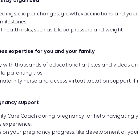
 stay organized
dings, diaper changes, growth, vaccinations, and your 
ilestones.
 health risks, such as blood pressure and weight.
ss expertise for you and your family
ry with thousands of educational articles and videos o
to parenting tips.
aternity nurse and access virtual lactation support, if
gnancy support
ily Care Coach during pregnancy for help navigating y
s experience.
 on your pregnancy progress, like development of yo