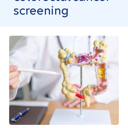
screening