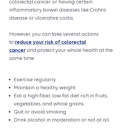
colorectal cancer, or having certain
inflammatory bowel diseases like Crohn’s
disease or ulcerative colitis.
However, you can take several actions
to
reduce your risk of colorectal
cancer
and protect your whole health at the
same time:
Exercise regularly
Maintain a healthy weight
Eat a high-fiber, low-fat diet rich in fruits,
vegetables, and whole grains
Quit or avoid smoking
Drink alcohol in moderation or not at all