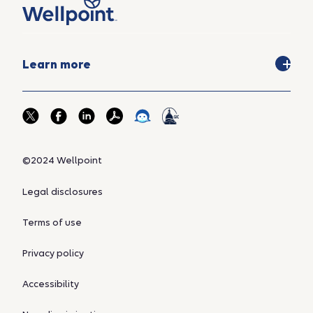
Learn more
©2024 Wellpoint
Legal disclosures
Terms of use
Privacy policy
Accessibility