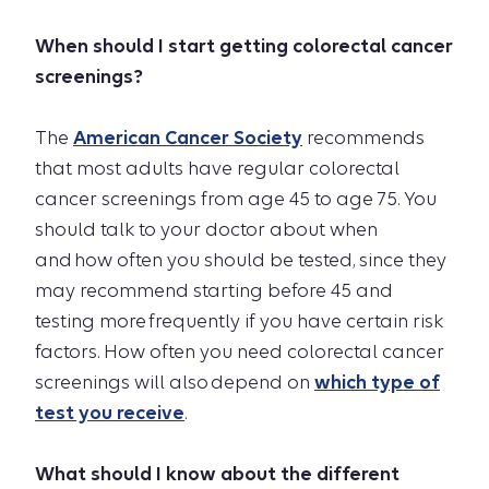
When should I start getting colorectal cancer
screenings?
The
American Cancer Society
recommends
that most adults have regular colorectal
cancer screenings from age 45 to age 75. You
should talk to your doctor about when
and how often you should be tested, since they
may recommend starting before 45 and
testing more frequently if you have certain risk
factors. How often you need colorectal cancer
screenings will also depend on
which type of
test you receive
.
What should I know about the different