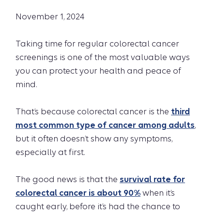
November 1, 2024
Taking time for regular colorectal cancer
screenings is one of the most valuable ways
you can protect your health and peace of
mind.
That’s because colorectal cancer is the
third
most common type of cancer among adults
,
but it often doesn’t show any symptoms,
especially at first.
The good news is that the
survival rate for
colorectal cancer is about 90%
when it’s
caught early, before it’s had the chance to