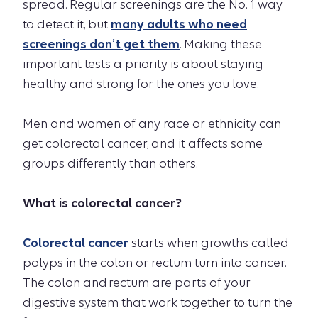
spread. Regular screenings are the No. 1 way
to detect it, but
many adults who need
screenings don’t get them
. Making these
important tests a priority is about staying
healthy and strong for the ones you love.
Men and women of any race or ethnicity can
get colorectal cancer, and it affects some
groups differently than others.
What is colorectal cancer?
Colorectal cancer
starts when growths called
polyps in the colon or rectum turn into cancer.
The colon and rectum are parts of your
digestive system that work together to turn the