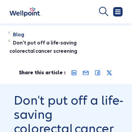
Blog
Don't put off a life-saving
colorectal cancer screening
Share this article :
Don't put off a life-
saving
colorectal cancer