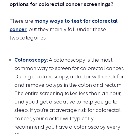
options for colorectal cancer screenings?
There are
many ways to test for colorectal
cancer
, but they mainly fall under these
two categories:
Colonoscopy
: A colonoscopy is the most
common way to screen for colorectal cancer.
During a colonoscopy, a doctor will check for
and remove polyps in the colon and rectum.
The entire screening takes less than an hour,
and you’ll get a sedative to help you go to
sleep. If you’re at average risk for colorectal
cancer, your doctor will typically
recommend you have a colonoscopy every