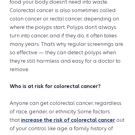
food your body doesn’t need into waste.
Colorectal cancer is also sometimes called
colon cancer or rectal cancer, depending on
where the polyps start. Polyps don’t always
turn into cancer, and if they do, it often takes
many years. That’s why regular screenings are
so effective — they can detect polyps when
they’re still harmless and easy for a doctor to
remove.
Who is at risk for colorectal cancer?
Anyone can get colorectal cancer, regardless
of race, gender, or ethnicity. Some factors
that
increase the risk of colorectal cancer
out
of your control, like age, a family history of