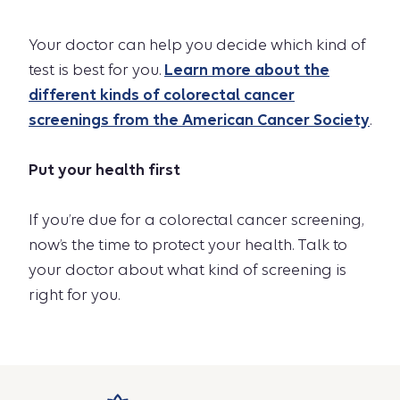
Your doctor can help you decide which kind of
test is best for you.
Learn more about the
different kinds of colorectal cancer
screenings from the American Cancer Society
.
Put your health first
If you’re due for a colorectal cancer screening,
now’s the time to protect your health. Talk to
your doctor about what kind of screening is
right for you.