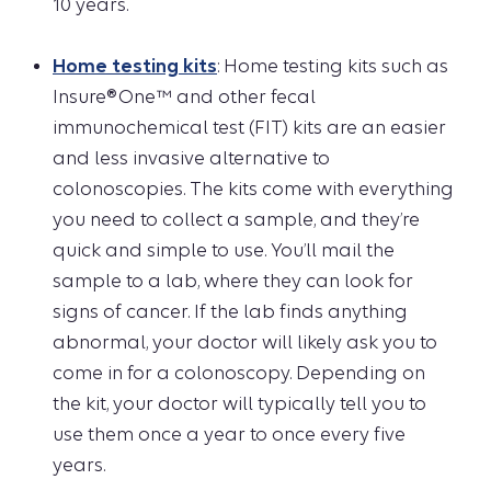
10 years.
Home testing kits
: Home testing kits such as
Insure® One™ and other fecal
immunochemical test (FIT) kits are an easier
and less invasive alternative to
colonoscopies. The kits come with everything
you need to collect a sample, and they’re
quick and simple to use. You’ll mail the
sample to a lab, where they can look for
signs of cancer. If the lab finds anything
abnormal, your doctor will likely ask you to
come in for a colonoscopy. Depending on
the kit, your doctor will typically tell you to
use them once a year to once every five
years.