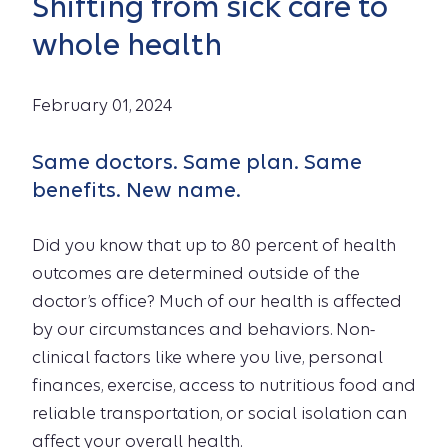
Shifting from sick care to
whole health
February 01, 2024
Same doctors. Same plan. Same
benefits. New name.
Did you know that up to 80 percent of health
outcomes are determined outside of the
doctor’s office? Much of our health is affected
by our circumstances and behaviors. Non-
clinical factors like where you live, personal
finances, exercise, access to nutritious food and
reliable transportation, or social isolation can
affect your overall health.