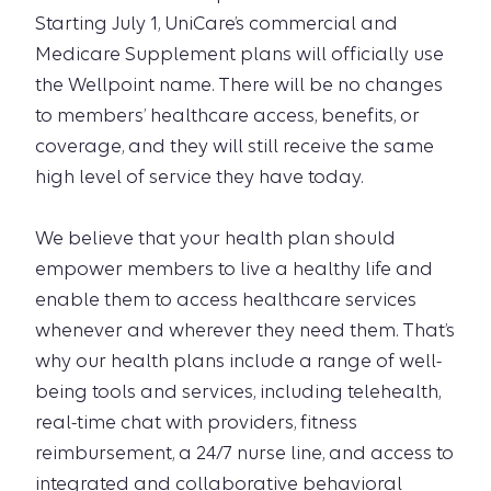
Starting July 1, UniCare’s commercial and
Medicare Supplement plans will officially use
the Wellpoint name. There will be no changes
to members’ healthcare access, benefits, or
coverage, and they will still receive the same
high level of service they have today.
We believe that your health plan should
empower members to live a healthy life and
enable them to access healthcare services
whenever and wherever they need them. That’s
why our health plans include a range of well-
being tools and services, including telehealth,
real-time chat with providers, fitness
reimbursement, a 24/7 nurse line, and access to
integrated and collaborative behavioral