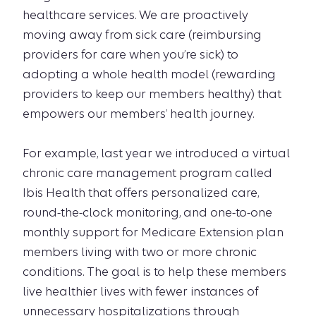
healthcare services. We are proactively
moving away from sick care (reimbursing
providers for care when you’re sick) to
adopting a whole health model (rewarding
providers to keep our members healthy) that
empowers our members’ health journey.
For example, last year we introduced a virtual
chronic care management program called
Ibis Health that offers personalized care,
round-the-clock monitoring, and one-to-one
monthly support for Medicare Extension plan
members living with two or more chronic
conditions. The goal is to help these members
live healthier lives with fewer instances of
unnecessary hospitalizations through