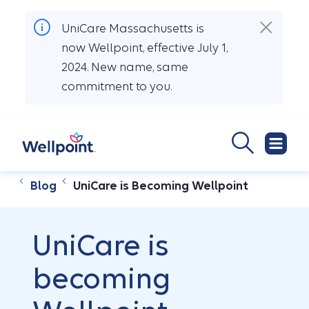
UniCare Massachusetts is
now Wellpoint, effective July 1,
2024. New name, same
commitment to you.
Blog
UniCare is Becoming Wellpoint
UniCare is
becoming