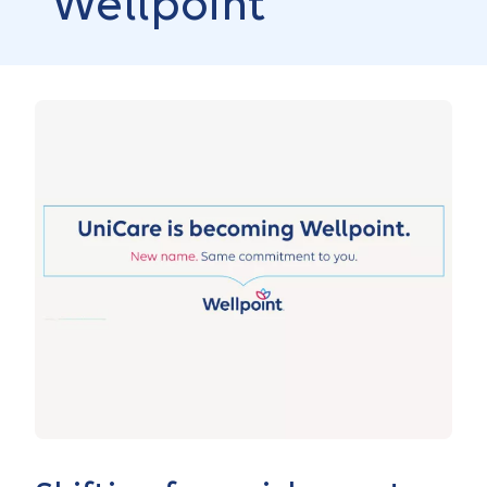
Wellpoint