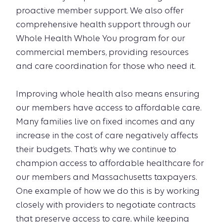
proactive member support. We also offer
comprehensive health support through our
Whole Health Whole You program for our
commercial members, providing resources
and care coordination for those who need it.
Improving whole health also means ensuring
our members have access to affordable care.
Many families live on fixed incomes and any
increase in the cost of care negatively affects
their budgets. That’s why we continue to
champion access to affordable healthcare for
our members and Massachusetts taxpayers.
One example of how we do this is by working
closely with providers to negotiate contracts
that preserve access to care, while keeping