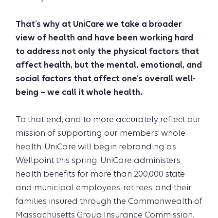
That’s why at UniCare we take a broader
view of health and have been working hard
to address not only the physical factors that
affect health, but the mental, emotional, and
social factors that affect one’s overall well-
being – we call it whole health.
To that end, and to more accurately reflect our
mission of supporting our members’ whole
health, UniCare will begin rebranding as
Wellpoint this spring. UniCare administers
health benefits for more than 200,000 state
and municipal employees, retirees, and their
families insured through the Commonwealth of
Massachusetts Group Insurance Commission.