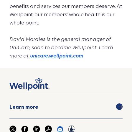
benefits and services our members deserve. At
Wellpoint, our members’ whole health is our
whole point.
David Morales is the general manager of
UniCare, soon to become Wellpoint. Learn
more at
unicare.wellpoint.com
Learn more