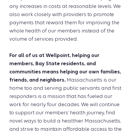
any increases in costs at reasonable levels. We
also work closely with providers to promote
payments that reward them for improving the
whole health of our members instead of the
volume of services provided.
For all of us at Wellpoint, helping our
members, Bay State residents, and
communities means helping our own families,
friends, and neighbors.
Massachusetts is our
home too and serving public servants and first
responders is a mission that has fueled our
work for nearly four decades. We will continue
to support our members’ health journey, find
novel ways to build a healthier Massachusetts,
and strive to maintain affordable access to the