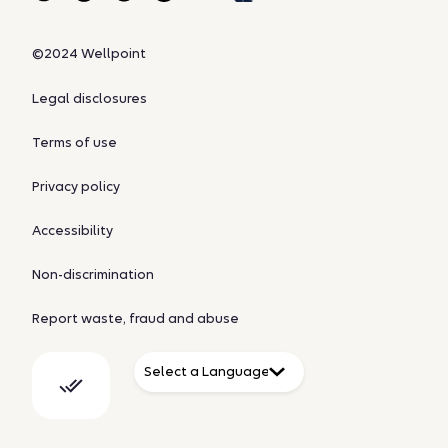
©2024 Wellpoint
Legal disclosures
Terms of use
Privacy policy
Accessibility
Non-discrimination
Report waste, fraud and abuse