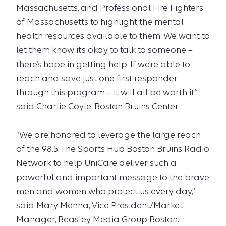
Massachusetts, and Professional Fire Fighters
of Massachusetts to highlight the mental
health resources available to them. We want to
let them know it’s okay to talk to someone –
there’s hope in getting help. If we’re able to
reach and save just one first responder
through this program – it will all be worth it,”
said Charlie Coyle, Boston Bruins Center.
“We are honored to leverage the large reach
of the 98.5 The Sports Hub Boston Bruins Radio
Network to help UniCare deliver such a
powerful and important message to the brave
men and women who protect us every day,”
said Mary Menna, Vice President/Market
Manager, Beasley Media Group Boston.