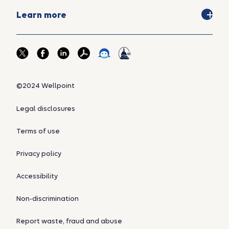
Learn more
©2024 Wellpoint
Legal disclosures
Terms of use
Privacy policy
Accessibility
Non-discrimination
Report waste, fraud and abuse