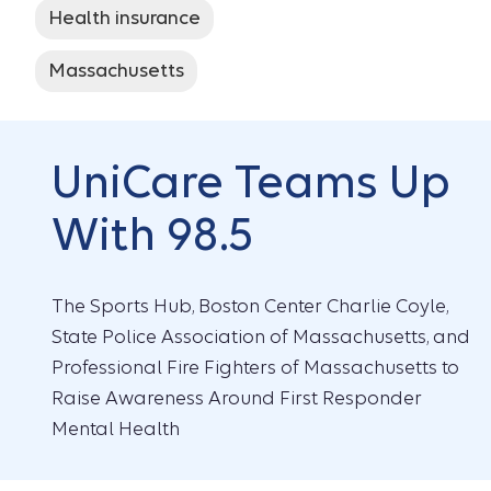
Health insurance
Massachusetts
UniCare Teams Up
With 98.5
The Sports Hub, Boston Center Charlie Coyle,
State Police Association of Massachusetts, and
Professional Fire Fighters of Massachusetts to
Raise Awareness Around First Responder
Mental Health