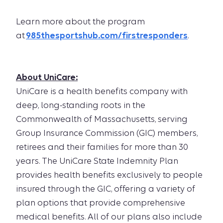
Learn more about the program
at
985thesportshub.com/firstresponders
.
About UniCare:
UniCare is a health benefits company with
deep, long-standing roots in the
Commonwealth of Massachusetts, serving
Group Insurance Commission (GIC) members,
retirees and their families for more than 30
years. The UniCare State Indemnity Plan
provides health benefits exclusively to people
insured through the GIC, offering a variety of
plan options that provide comprehensive
medical benefits. All of our plans also include