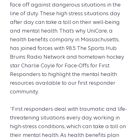
face off against dangerous situations in the
line of duty. These high stress situations day
after day can take a toll on their well-being
and mental health. That’s why UniCare, a
health benefits company in Massachusetts,
has joined forces with 98.5 The Sports Hub
Bruins Radio Network and hometown hockey
star Charlie Coyle for Face-Offs for First
Responders to highlight the mental health
resources available to our first responder
community.
“First responders deal with traumatic and life-
threatening situations every day, working in
high-stress conditions, which can take a toll on
their mental health. As health benefits plan