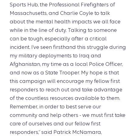
Sports Hub, the Professional Firefighters of
Massachusetts, and Charlie Coyle to talk
about the mental health impacts we all face
while in the line of duty. Talking to someone
can be tough, especially after a critical
incident. I’ve seen firsthand this struggle during
my military deployments to Iraq and
Afghanistan, my time as a local Police Officer,
and now as a State Trooper. My hope is that
this campaign will encourage my fellow first
responders to reach out and take advantage
of the countless resources available to them.
Remember, in order to best serve our
community and help others - we must first take
care of ourselves and our fellow first
responders,” said Patrick McNamara,