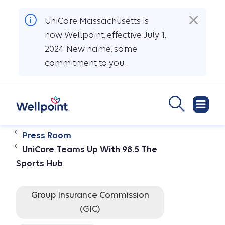
UniCare Massachusetts is
now Wellpoint, effective July 1,
2024. New name, same
commitment to you.
Press Room
UniCare Teams Up With 98.5 The
Sports Hub
Group Insurance Commission
(GIC)