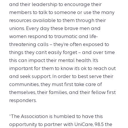
and their leadership to encourage their
members to talk to someone or use the many
resources available to them through their
unions. Every day these brave men and
women respond to traumatic and life-
threatening calls – they’re often exposed to
things they can’t easily forget – and over time
this can impact their mental health. It’s
important for them to know it’s ok to reach out
and seek support. In order to best serve their
communities, they must first take care of
themselves, their families, and their fellow first
responders.
“The Association is humbled to have this
opportunity to partner with UniCare, 98.5 the