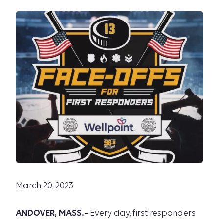
March 20, 2023
ANDOVER, MASS.
– Every day, first responders