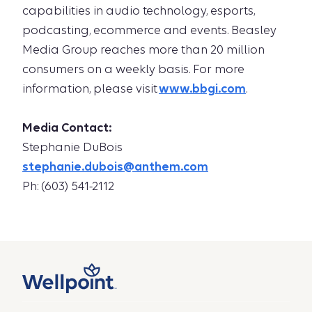
capabilities in audio technology, esports,
podcasting, ecommerce and events. Beasley
Media Group reaches more than 20 million
consumers on a weekly basis. For more
information, please visit
www.bbgi.com
.
Media Contact:
Stephanie DuBois
stephanie.dubois@anthem.com
Ph: (603) 541-2112