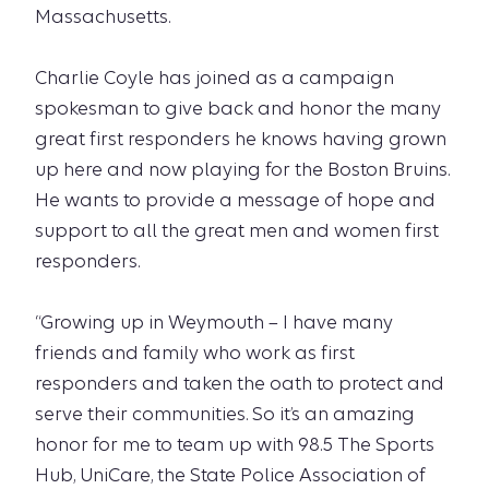
Massachusetts.
Charlie Coyle has joined as a campaign
spokesman to give back and honor the many
great first responders he knows having grown
up here and now playing for the Boston Bruins.
He wants to provide a message of hope and
support to all the great men and women first
responders.
“Growing up in Weymouth – I have many
friends and family who work as first
responders and taken the oath to protect and
serve their communities. So it’s an amazing
honor for me to team up with 98.5 The Sports
Hub, UniCare, the State Police Association of