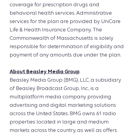
coverage for prescription drugs and
behavioral health services. Administrative
services for the plan are provided by UniCare
Life & Health Insurance Company. The
Commonwealth of Massachusetts is solely
responsible for determination of eligibility and
payment of any amounts due under the plan.
About Beasley Media Group
:
Beasley Media Group (BMG), LLC, a subsidiary
of Beasley Broadcast Group, Inc., is a
multiplatform media company providing
advertising and digital marketing solutions
across the United States. BMG owns 61 radio
properties located in large and medium
markets across the country, as well as offers