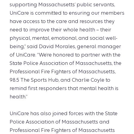
supporting Massachusetts’ public servants,
UniCare is committed to ensuring our members
have access to the care and resources they
need to improve their whole health – their
physical, mental, emotional, and social well-
being,” said David Morales, general manager
of UniCare. “We’re honored to partner with the
State Police Association of Massachusetts, the
Professional Fire Fighters of Massachusetts,
98.5 The Sports Hub, and Charlie Coyle to
remind first responders that mental health is
health.”
UniCare has also joined forces with the State
Police Association of Massachusetts and
Professional Fire Fighters of Massachusetts