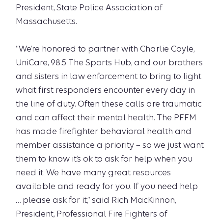
President, State Police Association of
Massachusetts.
“We’re honored to partner with Charlie Coyle,
UniCare, 98.5 The Sports Hub, and our brothers
and sisters in law enforcement to bring to light
what first responders encounter every day in
the line of duty. Often these calls are traumatic
and can affect their mental health. The PFFM
has made firefighter behavioral health and
member assistance a priority – so we just want
them to know it’s ok to ask for help when you
need it. We have many great resources
available and ready for you. If you need help
… please ask for it,” said Rich MacKinnon,
President, Professional Fire Fighters of