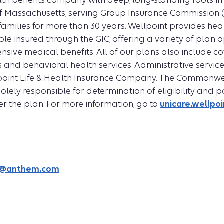
lth benefits company with deep, long-standing roots in
Massachusetts, serving Group Insurance Commission 
r families for more than 30 years. Wellpoint provides hea
ple insured through the GIC, offering a variety of plan o
sive medical benefits. All of our plans also include c
 and behavioral health services. Administrative service
point Life & Health Insurance Company. The Commonwe
olely responsible for determination of eligibility and
 the plan. For more information, go to
unicare.wellpo
is@anthem.com