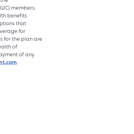
 the
(GIC) members,
lth benefits
ptions that
overage for
s for the plan are
alth of
 payment of any
int.com
.