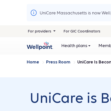
UniCare Massachusetts is now Wellp
For providers
For GIC Coordinators
Health plans
Membe
Home
Press Room
UniCare Is Beco
UniCare is 