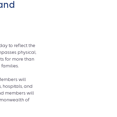
 and
ay to reflect the
mpasses physical,
its for more than
 families.
Members will
, hospitals, and
and members will
ommonwealth of