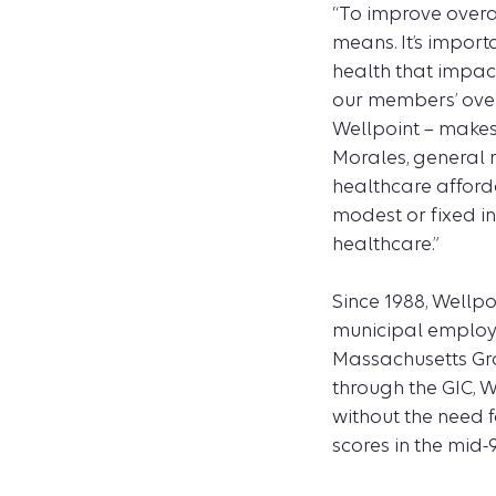
“To improve overa
means. It’s import
health that impac
our members’ over
Wellpoint – makes 
Morales, general 
healthcare afford
modest or fixed i
healthcare.”
Since 1988, Wellpo
municipal employe
Massachusetts Gro
through the GIC, 
without the need f
scores in the mid-