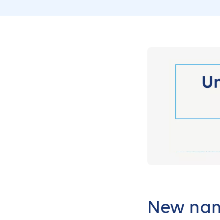
New name