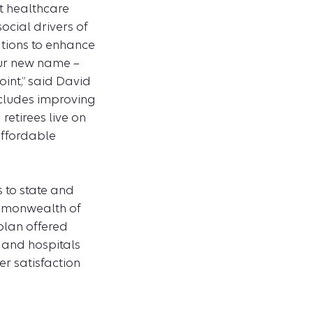
t healthcare
ocial drivers of
tions to enhance
Our new name –
int,” said David
ncludes improving
etirees live on
affordable
s to state and
ommonwealth of
plan offered
 and hospitals
er satisfaction