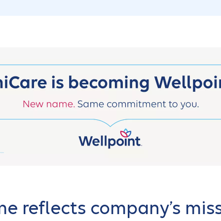
 reflects company’s miss