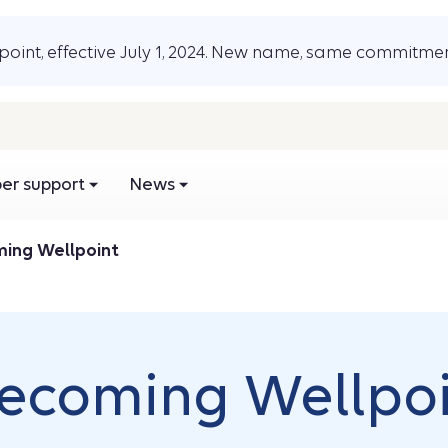
oint, effective July 1, 2024. New name, same commitmen
r support
News
ming Wellpoint
Becoming Wellpo