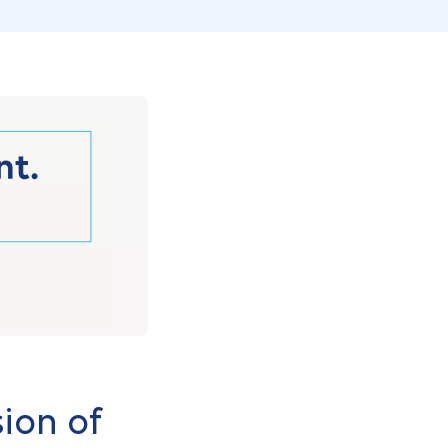
ion of