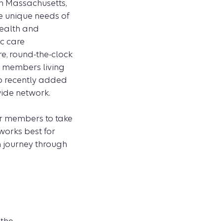
in Massachusetts,
he unique needs of
wealth and
ic care
e, round-the-clock
n members living
so recently added
wide network.
ur members to take
works best for
h journey through