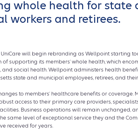
g whole health for state
l workers and retirees.
–
UniCare will begin rebranding as Wellpoint starting tod
 of supporting its members’ whole health, which enco
 and social health. Wellpoint administers health benef
tts state and municipal employees, retirees, and their
changes to members’ healthcare benefits or coverage. 
obust access to their primary care providers, specialists
facilities. Business operations will remain unchanged, 
 the same level of exceptional service they and the C
e received for years.