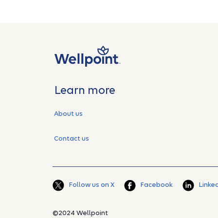
Learn more
About us
Contact us
Follow us on X
Facebook
Linke
©2024 Wellpoint