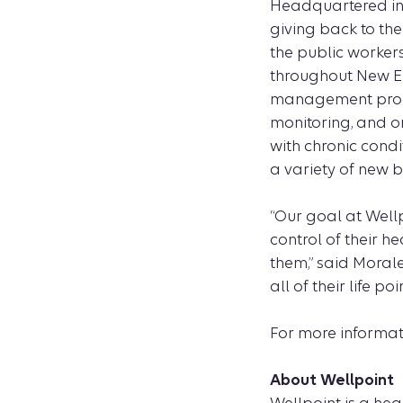
Headquartered in 
giving back to the
the public worker
throughout New En
management progra
monitoring, and o
with chronic cond
a variety of new b
“Our goal at Well
control of their h
them,” said Moral
all of their life 
For more informat
About Wellpoint