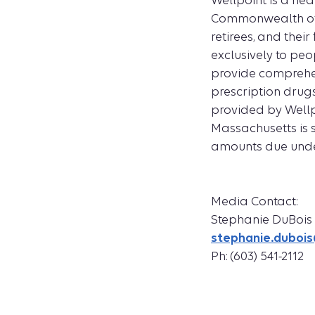
Wellpoint is a hea
Commonwealth of 
retirees, and thei
exclusively to peo
provide comprehen
prescription drugs
provided by Well
Massachusetts is s
amounts due under
Media Contact:
Stephanie DuBois
stephanie.dubo
Ph: (603) 541-2112