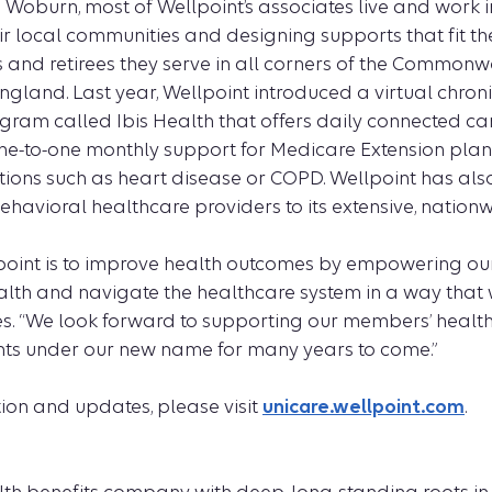
Woburn, most of Wellpoint’s associates live and work 
ir local communities and designing supports that fit t
s and retirees they serve in all corners of the Common
gland. Last year, Wellpoint introduced a virtual chron
m called Ibis Health that offers daily connected car
ne-to-one monthly support for Medicare Extension pla
itions such as heart disease or COPD. Wellpoint has al
ehavioral healthcare providers to its extensive, nation
point is to improve health outcomes by empowering o
ealth and navigate the healthcare system in a way that 
es. “We look forward to supporting our members’ healt
points under our new name for many years to come.”
ion and updates, please visit
unicare.wellpoint.com
.