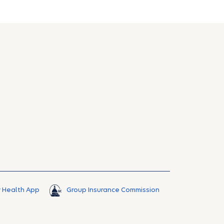
 Health App
Group Insurance Commission