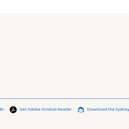
dIn
Get Adobe Acrobat Reader
Download the Sydney