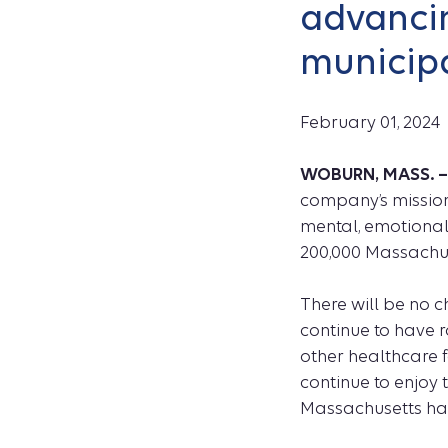
advancin
municipa
February 01, 2024
WOBURN, MASS. 
company’s mission
mental, emotional,
200,000 Massachuse
There will be no 
continue to have r
other healthcare 
continue to enjoy
Massachusetts hav