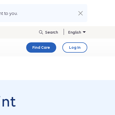
t to you.
English
Find Care
Log In
int