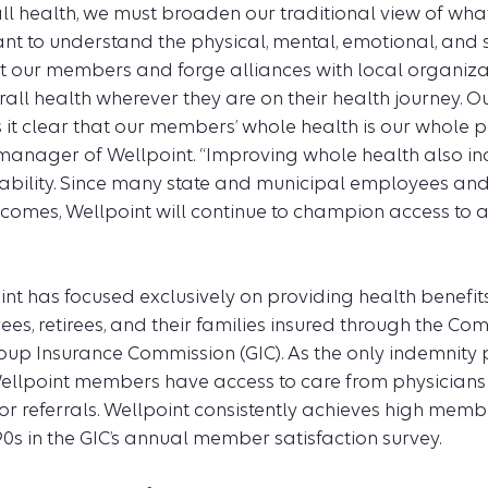
ll health, we must broaden our traditional view of wha
ant to understand the physical, mental, emotional, and s
t our members and forge alliances with local organiza
all health wherever they are on their health journey. 
it clear that our members’ whole health is our whole po
manager of Wellpoint. “Improving whole health also i
ability. Since many state and municipal employees and r
ncomes, Wellpoint will continue to champion access to 
int has focused exclusively on providing health benefit
es, retirees, and their families insured through the C
up Insurance Commission (GIC). As the only indemnity 
Wellpoint members have access to care from physicians
or referrals. Wellpoint consistently achieves high memb
90s in the GIC’s annual member satisfaction survey.