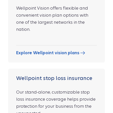
Wellpoint Vision offers flexible and
convenient vision plan options with
one of the largest networks in the
nation.
Explore Wellpoint vision plans
Wellpoint stop loss insurance
Our stand-alone, customizable stop
loss insurance coverage helps provide
protection for your business from the