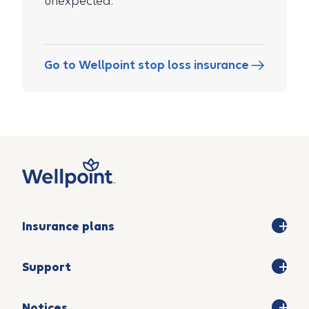
unexpected.
Go to Wellpoint stop loss insurance
Insurance plans
Support
Notices