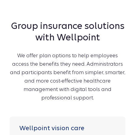
Group insurance solutions
with Wellpoint
We offer plan options to help employees
access the benefits they need. Administrators
and participants benefit from simpler, smarter,
and more cost-effective healthcare
management with digital tools and
professional support.
Wellpoint vision care