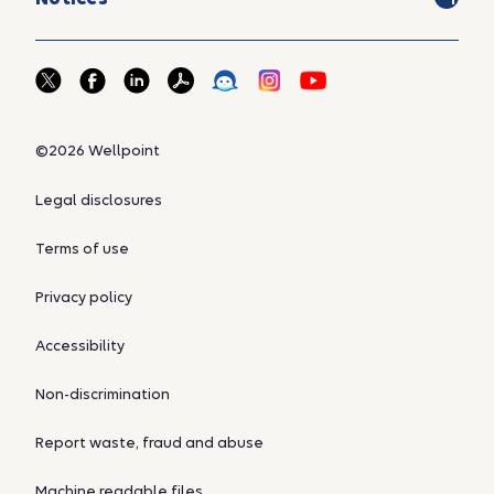
©2026 Wellpoint
Legal disclosures
Terms of use
Privacy policy
Accessibility
Non-discrimination
Report waste, fraud and abuse
Machine readable files