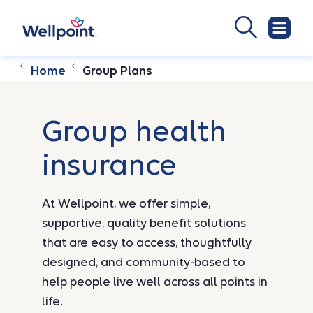
Home
Group Plans
Group health
insurance
At Wellpoint, we offer simple,
supportive, quality benefit solutions
that are easy to access, thoughtfully
designed, and community-based to
help people live well across all points in
life.