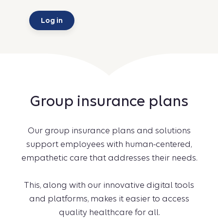
Log in
Group insurance plans
Our group insurance plans and solutions
support employees with human-centered,
empathetic care that addresses their needs.
This, along with our innovative digital tools
and platforms, makes it easier to access
quality healthcare for all.