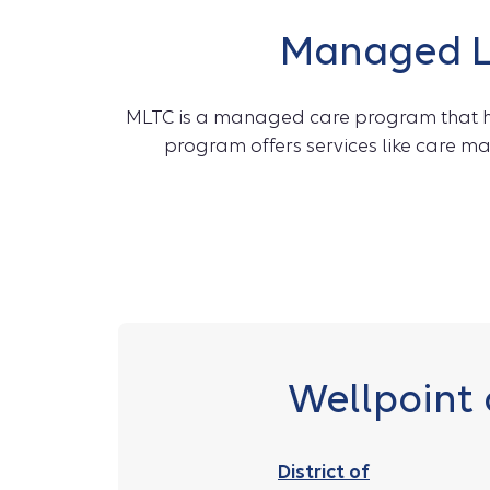
Managed Lo
MLTC is a managed care program that hel
program offers services like care m
Wellpoint 
District of