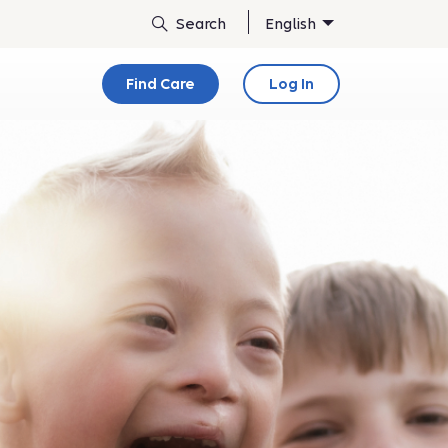
English
Find Care
Log In