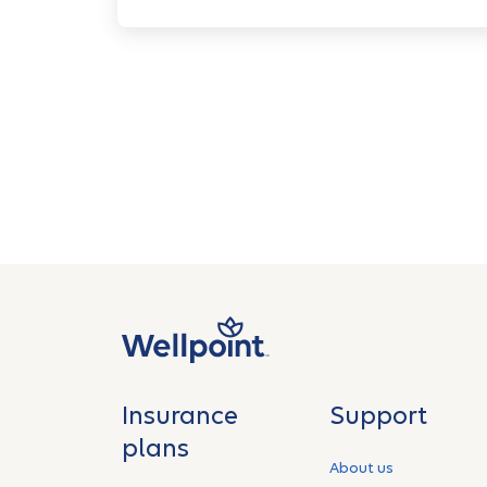
Insurance
Support
plans
About us