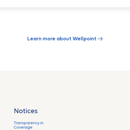
Learn more about Wellpoint
Notices
Transparency in
Coverage