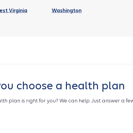
st Virginia
Washington
you choose a health plan
lth plan is right for you? We can help. Just answer a fe