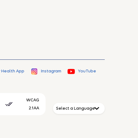
 Health App
Instagram
YouTube
WCAG
2.1AA