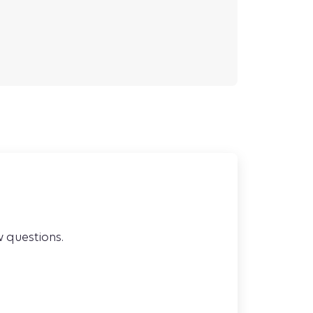
w questions.