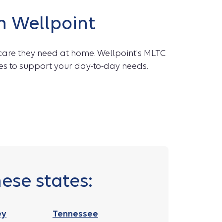
h Wellpoint
care they need at home. Wellpoint's MLTC
es to support your day-to-day needs.
ese states:
ey
Tennessee