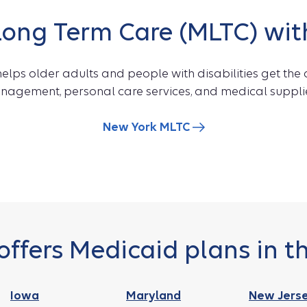
ng Term Care (MLTC) wit
ps older adults and people with disabilities get the 
anagement, personal care services, and medical suppli
New York MLTC
offers Medicaid plans in th
Iowa
Maryland
New Jers