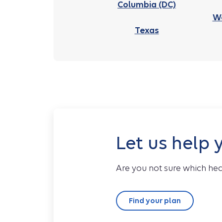
Columbia (DC)
We
Texas
Let us help 
Are you not sure which hea
Find your plan