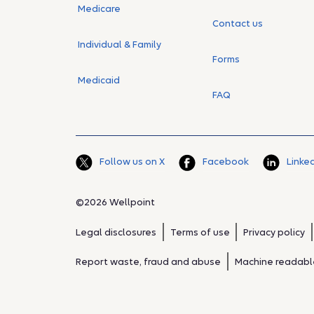
Medicare
Contact us
Individual & Family
Forms
Medicaid
FAQ
Follow us on X
Facebook
Linke
©2026 Wellpoint
Legal disclosures
Terms of use
Privacy policy
Report waste, fraud and abuse
Machine readable