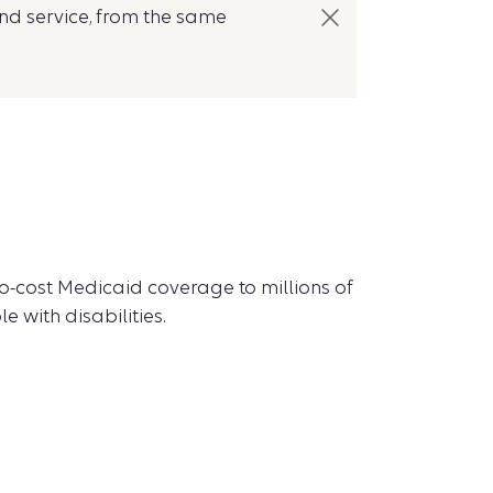
nd service, from the same
no-cost Medicaid coverage to millions of
 with disabilities.