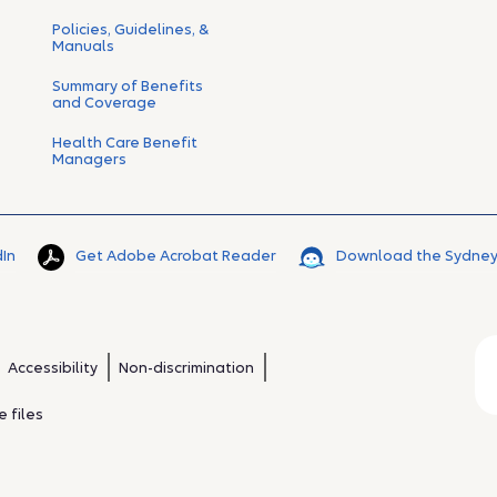
Policies, Guidelines, &
Manuals
Summary of Benefits
and Coverage
Health Care Benefit
Managers
dIn
Get Adobe Acrobat Reader
Download the Sydney
Accessibility
Non-discrimination
 files