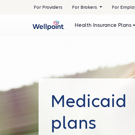
.
For Providers
For Brokers
For Emplo
Opens
in
Health Insurance Plans
new
window
Medicaid
plans