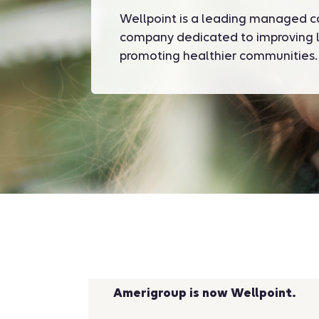
Wellpoint is a leading managed c
company dedicated to improving l
promoting healthier communities.
Amerigroup is now Wellpoint.