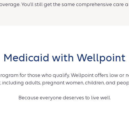
verage. You’ll still get the same comprehensive care a
Medicaid with Wellpoint
rogram for those who qualify. Wellpoint offers low or 
 including adults, pregnant women, children, and people
Because everyone deserves to live well.