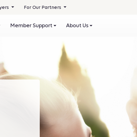
yers
For Our Partners
Member Support
About Us