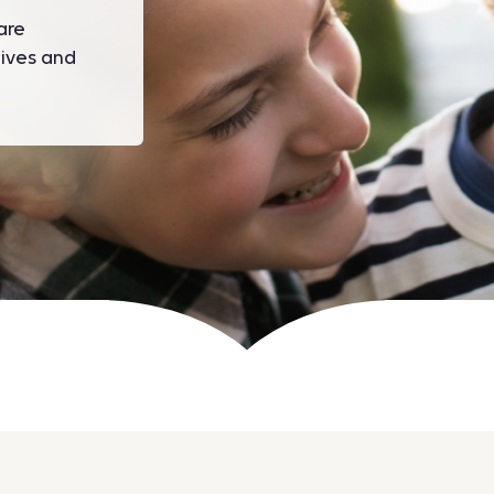
are
ives and