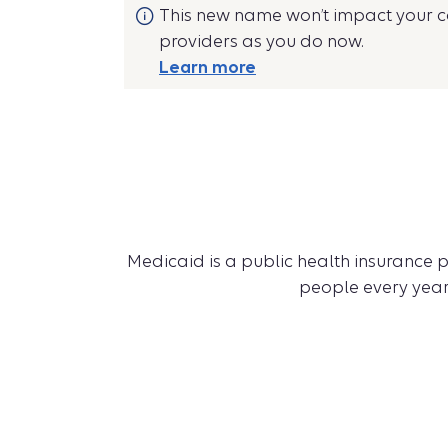
This new name won’t impact your co
providers as you do now.
Learn more
Medicaid is a public health insurance p
people every year,