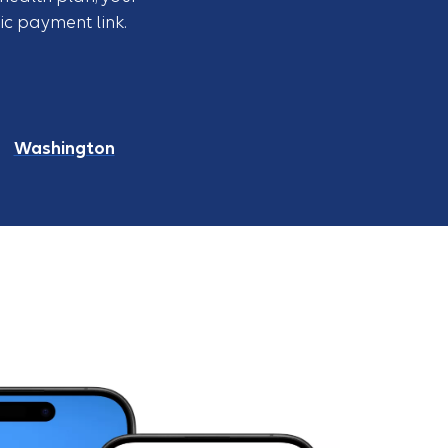
c payment link.
Washington