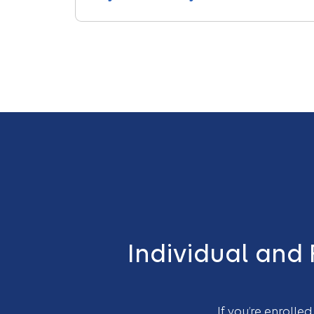
Individual and
If you’re enrolle