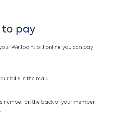
 to pay
your Wellpoint bill online, you can pay
our bills in the mail.
es number on the back of your member
.