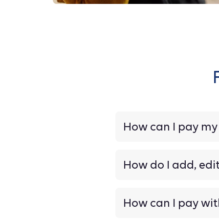
How can I pay m
How do I add, edi
How can I pay wit