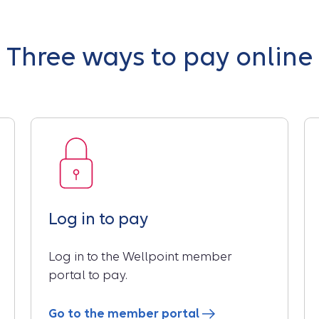
Three ways to pay online
Log in to pay
Log in to the Wellpoint member
portal to pay.
Go to the member portal