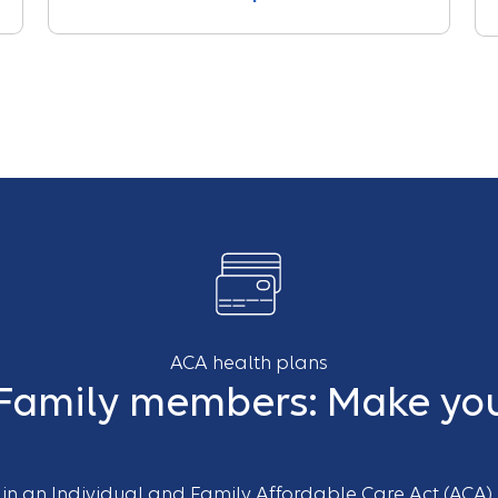
ACA health plans
 Family members: Make you
d in an Individual and Family Affordable Care Act (ACA)