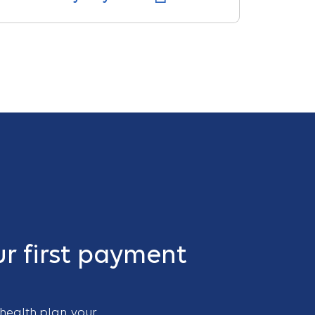
r first payment
 health plan, your