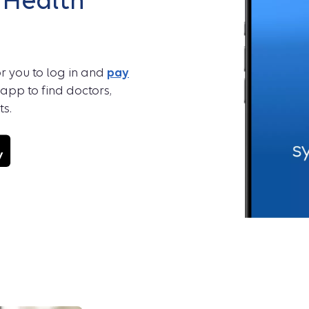
 Health
r you to log in and
pay
 app to find doctors,
s.