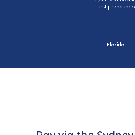
first premium 
Florida