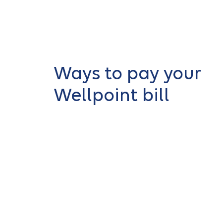
Ways to pay your
Wellpoint bill