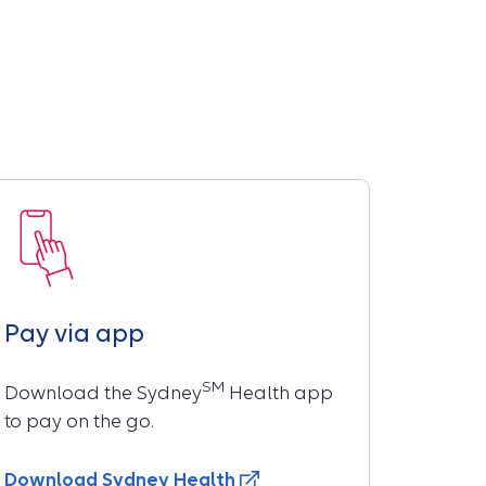
Pay via app
SM
Download the Sydney
Health app
to pay on the go.
Download Sydney Health