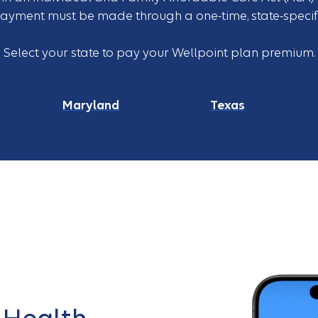
payment must be made through a one-time, state-specifi
Select your state to pay your Wellpoint plan premium.
Maryland
Texas