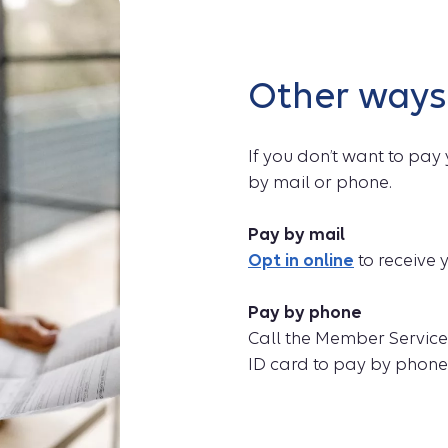
Other ways
If you don’t want to pay 
by mail or phone.
Pay by mail
Opt in online
to receive y
Pay by phone
Call the Member Servic
ID card to pay by phone