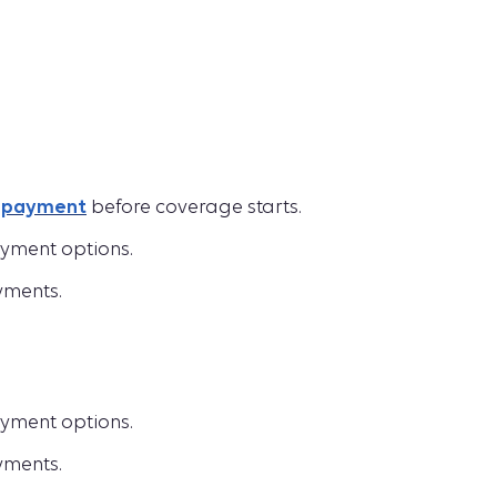
t payment
before coverage starts.
yment options.
yments.
yment options.
yments.