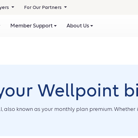
yers
For Our Partners
Member Support
About Us
our Wellpoint bi
l, also known as your monthly plan premium. Whether it’