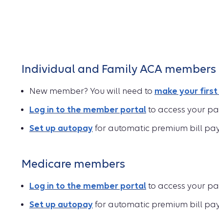
Individual and Family ACA members
New member? You will need to
make your firs
Log in to the member portal
to access your pa
Set up autopay
for automatic premium bill pa
Medicare members
Log in to the member portal
to access your pa
Set up autopay
for automatic premium bill pa