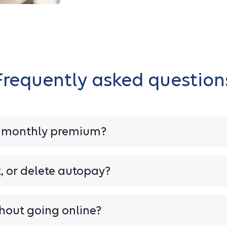
Frequently asked question
y monthly premium?
t, or delete autopay?
hout going online?