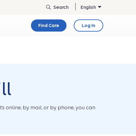
English
Find Care
Log In
ll
s online, by mail, or by phone, you can