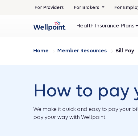
.
For Providers
For Brokers
For Emplo
Opens
in
Health Insurance Plans
new
window
Home
Member Resources
Bill Pay
How to pay y
We make it quick and easy to pay your bil
pay your way with Wellpoint.