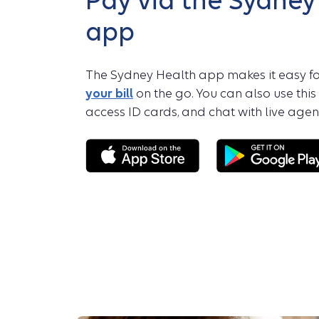
Pay via the Sydney
app
The Sydney Health app makes it easy fo
your bill
on the go. You can also use this
access ID cards, and chat with live agent