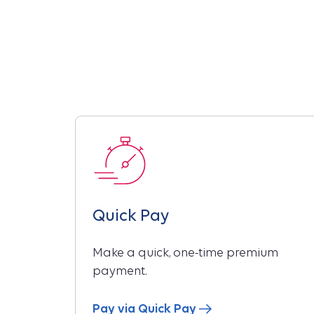
Quick Pay
Make a quick, one-time premium
payment.
Pay via Quick Pay